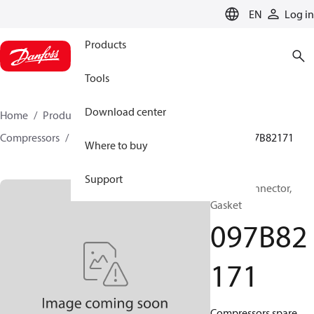
LANGUAGE
EN
Log in
Products
Tools
Download center
Home
Products
Climate Solutions for heating
Compressors
BOCK spare parts and accessories
097B82171
Where to buy
Support
BOCK, Connector,
Gasket
097B82
171
Compressors spare