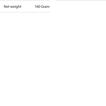
Net weight
160 Gram