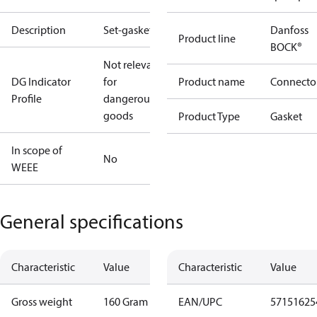
Description
Set-gaskets
Danfoss
Product line
BOCK®
Not relevant
DG Indicator
for
Product name
Connecto
Profile
dangerous
goods
Product Type
Gasket
In scope of
No
WEEE
General specifications
Characteristic
Value
Characteristic
Value
Gross weight
160 Gram
EAN/UPC
57151625