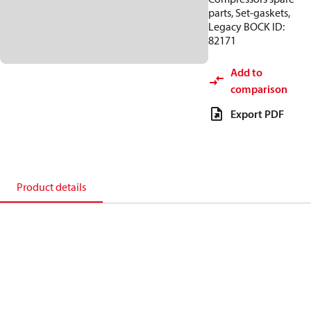
parts, Set-gaskets,
Legacy BOCK ID:
82171
Add to
comparison
Export PDF
Product details