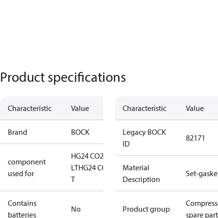
Product specifications
Characteristic
Value
Characteristic
Value
Brand
BOCK
Legacy BOCK
82171
ID
HG24 CO2
component
LT
HG24 CO2
Material
used for
Set-gaske
T
Description
Contains
Compress
No
Product group
batteries
spare part