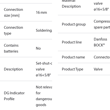
Material
valve
Description
ø16+5/8"
Connection
16 mm
size [mm]
Compress
Product group
spare part
Connection
Soldering/welding
type
Danfoss
Product line
BOCK®
Contains
No
batteries
Product name
Connecto
Set-shut-off
Description
valve
Product Type
Valve
ø16+5/8"
Not relevant
DG Indicator
for
Profile
dangerous
goods