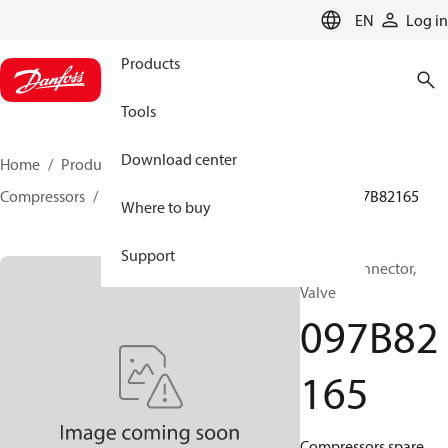
LANGUAGE
EN
Log in
Products
Tools
Download center
Home
Products
Climate Solutions for heating
Compressors
BOCK spare parts and accessories
097B82165
Where to buy
Support
BOCK, Connector,
Valve
097B82
165
Compressors spare