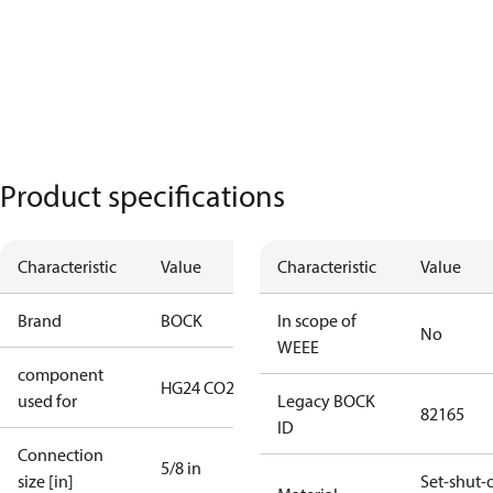
Product specifications
Characteristic
Value
Characteristic
Value
Brand
BOCK
In scope of
No
WEEE
component
HG24 CO2 LT
used for
Legacy BOCK
82165
ID
Connection
5/8 in
size [in]
Set-shut-o