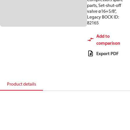
parts, Set-shut-off
valve ø16+5/8",
Legacy BOCK ID:
82165
Add to
comparison
Export PDF
Product details