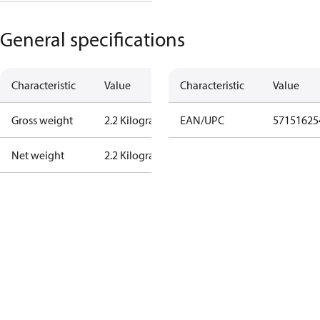
General specifications
Characteristic
Value
Characteristic
Value
Gross weight
2.2 Kilogram
EAN/UPC
57151625
Net weight
2.2 Kilogram