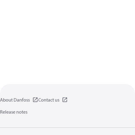
About Danfoss
Contact us
Release notes