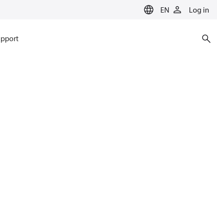
EN
Log in
pport