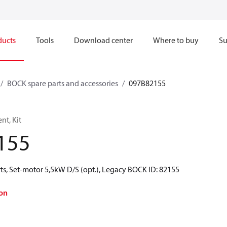
ducts
Tools
Download center
Where to buy
Su
BOCK spare parts and accessories
097B82155
t, Kit
155
ts, Set-motor 5,5kW D/S (opt.), Legacy BOCK ID: 82155
on