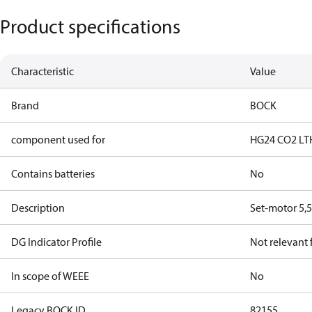
Product specifications
Characteristic
Value
Brand
BOCK
component used for
HG24 CO2 LT
Contains batteries
No
Description
Set-motor 5,5
DG Indicator Profile
Not relevant
In scope of WEEE
No
Legacy BOCK ID
82155