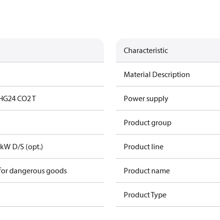
Characteristic
Material Description
HG24 CO2 T
Power supply
Product group
kW D/S (opt.)
Product line
 for dangerous goods
Product name
Product Type