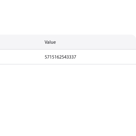
Value
5715162543337