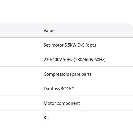
Value
Set-motor 5,5kW D/S (opt.)
230/400V 50Hz (280/460V 60Hz)
Compressors spare parts
Danfoss BOCK®
Motor component
Kit