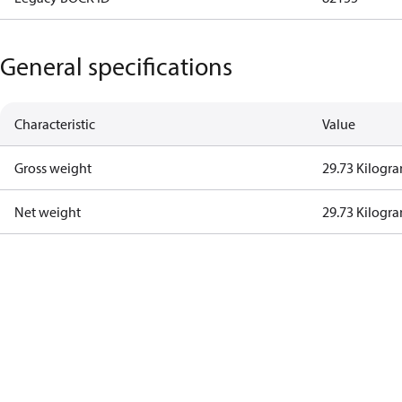
General specifications
Characteristic
Value
Gross weight
29.73 Kilogr
Net weight
29.73 Kilogr