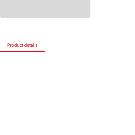
Product details