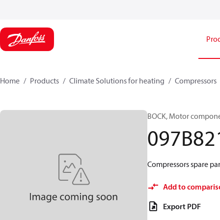
Pro
Home
Products
Climate Solutions for heating
Compressors
BOCK, Motor componen
097B82
Compressors spare par
Add to comparis
Export PDF