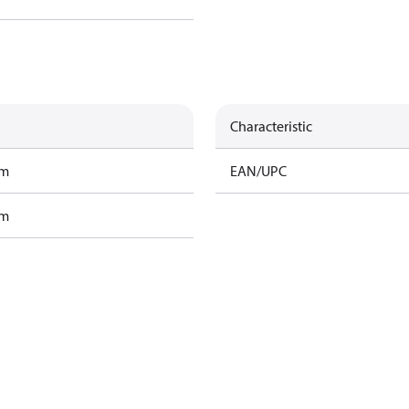
Characteristic
am
EAN/UPC
am