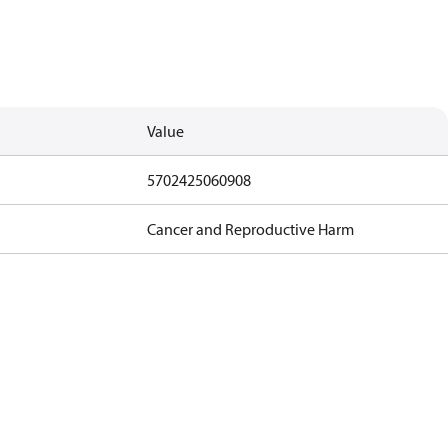
Value
5702425060908
Cancer and Reproductive Harm