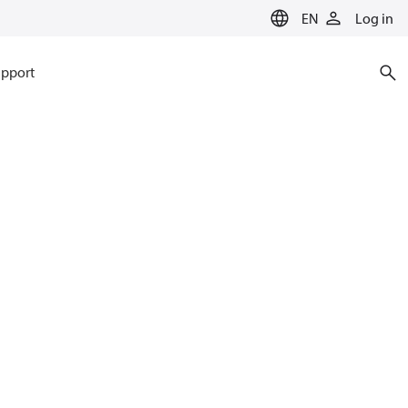
EN
Log in
pport