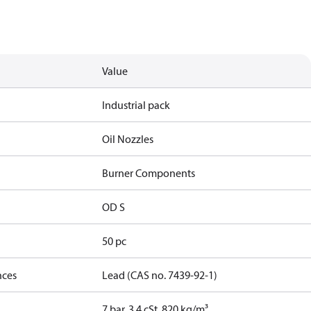
Value
Industrial pack
Oil Nozzles
Burner Components
OD S
50 pc
nces
Lead (CAS no. 7439-92-1)
7 bar, 3.4 cSt, 820 kg/m³