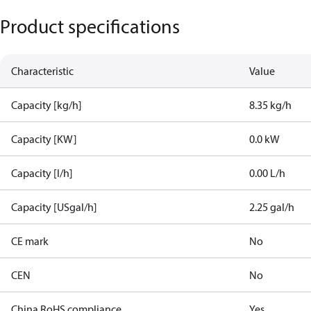
Product specifications
Characteristic
Value
Capacity [kg/h]
8.35 kg/h
Capacity [KW]
0.0 kW
Capacity [l/h]
0.00 L/h
Capacity [USgal/h]
2.25 gal/h
CE mark
No
CEN
No
China RoHS compliance
Yes