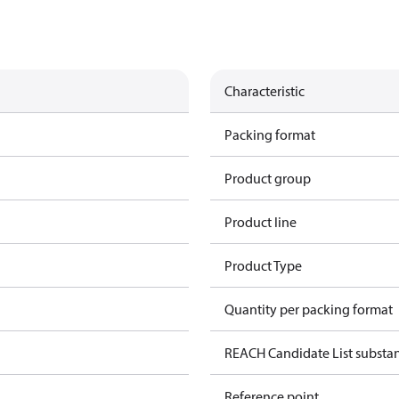
Characteristic
Packing format
Product group
Product line
Product Type
Quantity per packing format
REACH Candidate List substa
Reference point