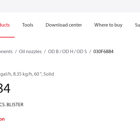
ducts
Tools
Download center
Where to buy
Su
onents
Oil nozzles
OD B / OD H / OD S
030F6884
gal/h, 8.35 kg/h, 60 °, Solid
84
CS. BLISTER
on