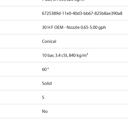
6725389d-11e0-40d3-bb67-825b8ae390a8
30 H F OEM - Nozzle 0.65-5.00 gph
Conical
10 bar, 3.4 cSt, 840 kg/m³
60 °
Solid
S
No