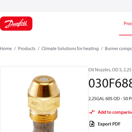
Pro
Home
Products
Climate Solutions for heating
Burner comp
Oil Nozzles, OD S, 2.25 
030F68
2.25GAL 60S OD - 50 P
Add to comparis
Export PDF