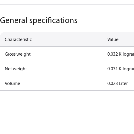
General specifications
Characteristic
Value
Gross weight
0.032 Kilogr
Net weight
0.031 Kilogr
Volume
0.023 Liter