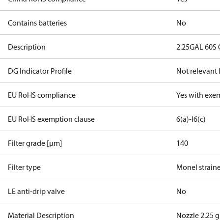
Contains batteries
No
Description
2.25GAL 60S 
DG Indicator Profile
Not relevant
EU RoHS compliance
Yes with exe
EU RoHS exemption clause
6(a)-I
6(c)
Filter grade [µm]
140
Filter type
Monel strain
LE anti-drip valve
No
Material Description
Nozzle 2.25 g