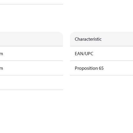
Characteristic
am
EAN/UPC
am
Proposition 65