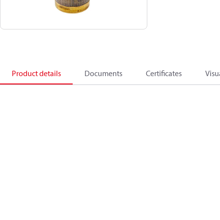
Product details
Documents
Certificates
Visu