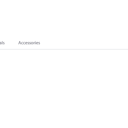
als
Accessories