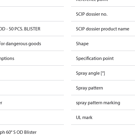
SCIP dossier no.
OD - 50 PCS. BLISTER
SCIP dossier product name
 for dangerous goods
Shape
mptions
Specification point
Spray angle [°]
Spray pattern
er
spray pattern marking
UL mark
ph 60° S OD Blister