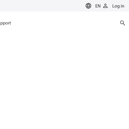
EN
Log in
pport