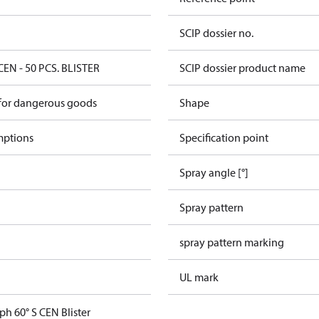
SCIP dossier no.
CEN - 50 PCS. BLISTER
SCIP dossier product name
 for dangerous goods
Shape
mptions
Specification point
Spray angle [°]
Spray pattern
spray pattern marking
UL mark
ph 60° S CEN Blister