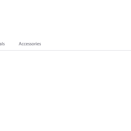
als
Accessories