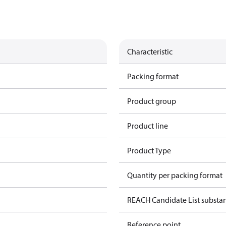
Characteristic
Packing format
Product group
Product line
Product Type
Quantity per packing format
REACH Candidate List substa
Reference point