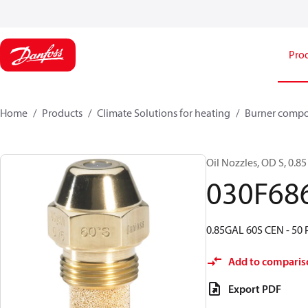
Pro
Home
Products
Climate Solutions for heating
Burner comp
Oil Nozzles, OD S, 0.85 
030F68
0.85GAL 60S CEN - 50 
Add to comparis
Export PDF