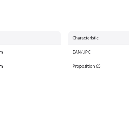
Characteristic
am
EAN/UPC
am
Proposition 65