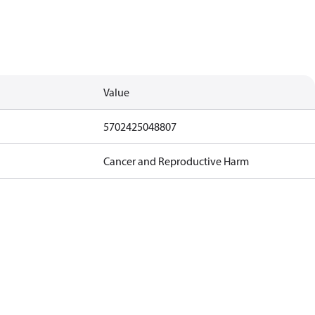
Value
5702425048807
Cancer and Reproductive Harm