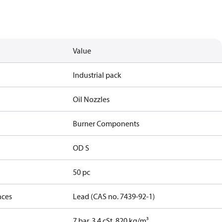
Value
Industrial pack
Oil Nozzles
Burner Components
OD S
50 pc
nces
Lead (CAS no. 7439-92-1)
7 bar, 3.4 cSt, 820 kg/m³