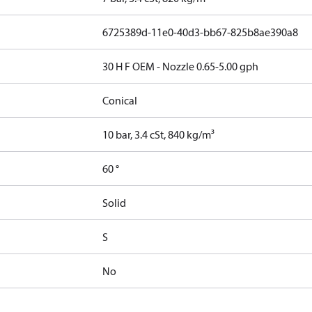
6725389d-11e0-40d3-bb67-825b8ae390a8
30 H F OEM - Nozzle 0.65-5.00 gph
Conical
10 bar, 3.4 cSt, 840 kg/m³
60 °
Solid
S
No