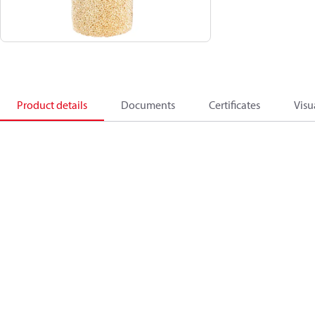
Product details
Documents
Certificates
Visu