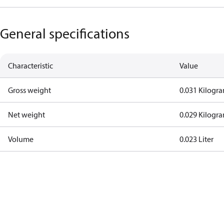
General specifications
Characteristic
Value
Gross weight
0.031 Kilogr
Net weight
0.029 Kilogr
Volume
0.023 Liter