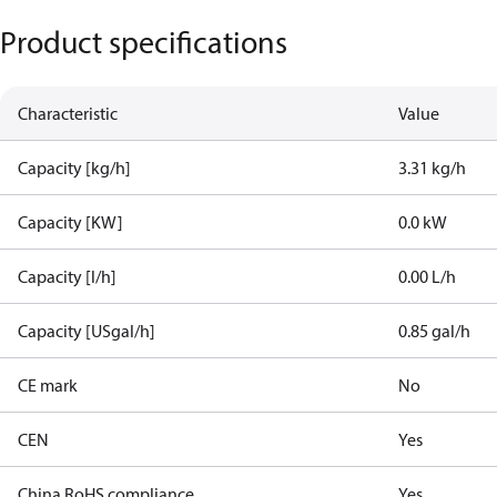
Product specifications
Characteristic
Value
Capacity [kg/h]
3.31 kg/h
Capacity [KW]
0.0 kW
Capacity [l/h]
0.00 L/h
Capacity [USgal/h]
0.85 gal/h
CE mark
No
CEN
Yes
China RoHS compliance
Yes