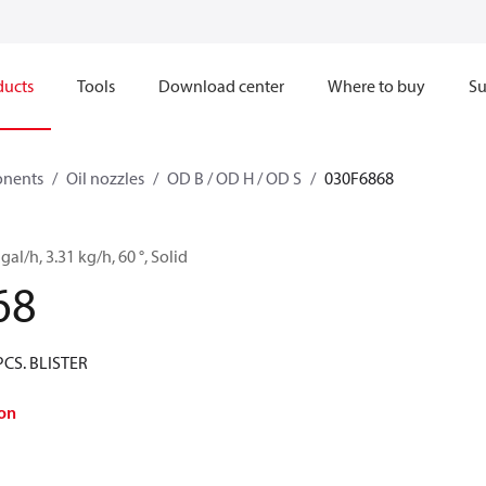
ducts
Tools
Download center
Where to buy
Su
onents
Oil nozzles
OD B / OD H / OD S
030F6868
gal/h, 3.31 kg/h, 60 °, Solid
68
PCS. BLISTER
on