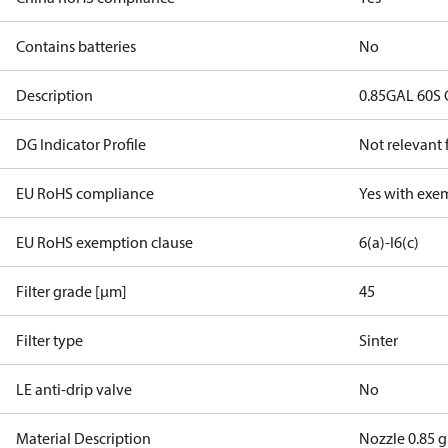
Contains batteries
No
Description
0.85GAL 60S 
DG Indicator Profile
Not relevant
EU RoHS compliance
Yes with exe
EU RoHS exemption clause
6(a)-I
6(c)
Filter grade [µm]
45
Filter type
Sinter
LE anti-drip valve
No
Material Description
Nozzle 0.85 g