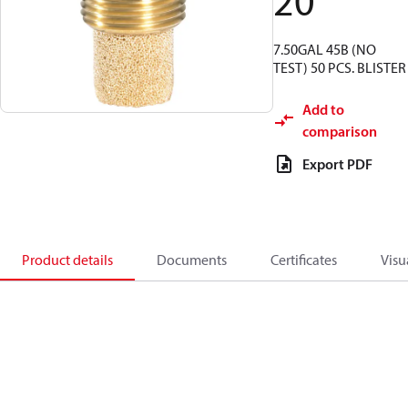
20
7.50GAL 45B (NO
TEST) 50 PCS. BLISTER
Add to
comparison
Export PDF
Product details
Documents
Certificates
Visu