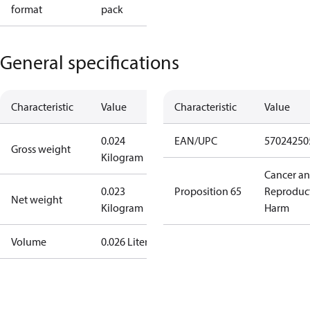
format
pack
General specifications
Characteristic
Value
Characteristic
Value
0.024
EAN/UPC
57024250
Gross weight
Kilogram
Cancer a
0.023
Proposition 65
Reproduc
Net weight
Kilogram
Harm
Volume
0.026 Liter