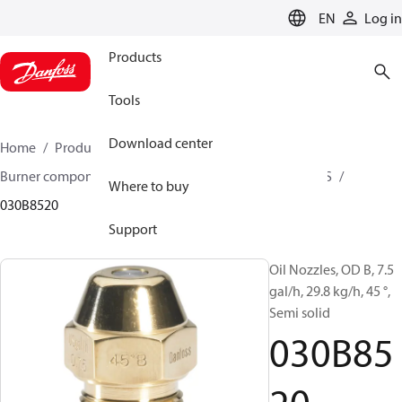
LANGUAGE
EN
Log in
Products
Tools
Download center
Home
Products
Climate Solutions for heating
Burner components
Oil nozzles
OD B / OD H / OD S
Where to buy
030B8520
Support
Oil Nozzles, OD B, 7.5
gal/h, 29.8 kg/h, 45 °,
Semi solid
030B85