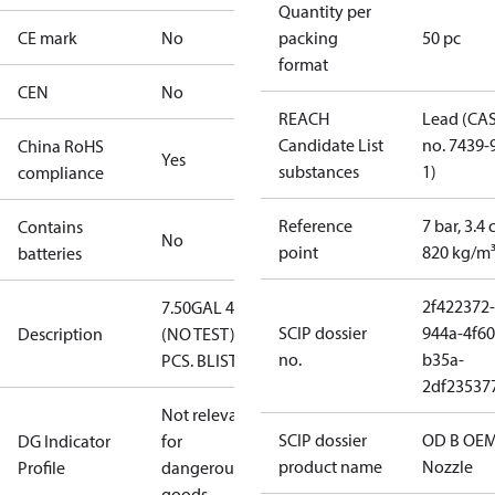
Quantity per
CE mark
No
packing
50 pc
format
CEN
No
REACH
Lead (CA
Candidate List
no. 7439-
China RoHS
Yes
substances
1)
compliance
Reference
7 bar, 3.4 
Contains
No
point
820 kg/m
batteries
2f422372-
7.50GAL 45B
SCIP dossier
944a-4f60
Description
(NO TEST) 50
no.
b35a-
PCS. BLISTER
2df23537
Not relevant
SCIP dossier
OD B OEM
DG Indicator
for
product name
Nozzle
Profile
dangerous
goods