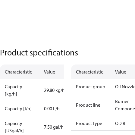
Product specifications
Characteristic
Value
Characteristic
Value
Capacity
Product group
Oil Nozzl
29.80 kg/h
[kg/h]
Burner
Product line
Capacity [l/h]
0.00 L/h
Compone
Capacity
Product Type
OD B
7.50 gal/h
[USgal/h]