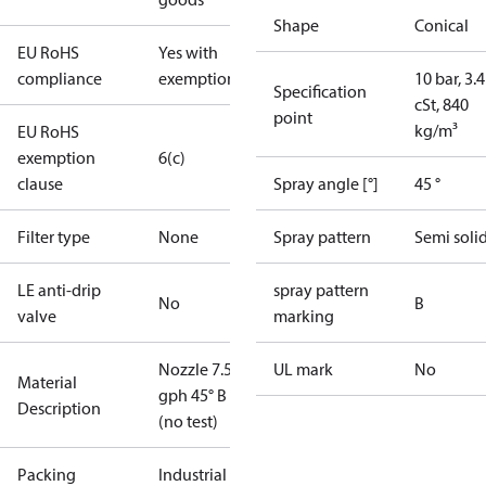
Shape
Conical
EU RoHS
Yes with
compliance
exemptions
10 bar, 3.4
Specification
cSt, 840
point
kg/m³
EU RoHS
exemption
6(c)
clause
Spray angle [°]
45 °
Filter type
None
Spray pattern
Semi soli
LE anti-drip
spray pattern
No
B
valve
marking
Nozzle 7.50
UL mark
No
Material
gph 45° B
Description
(no test)
Packing
Industrial