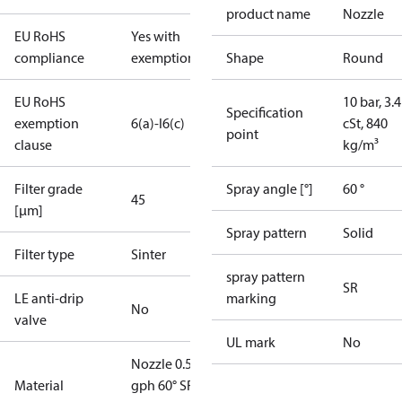
product name
Nozzle
EU RoHS
Yes with
compliance
exemptions
Shape
Round
EU RoHS
10 bar, 3.4
Specification
exemption
6(a)-I
6(c)
cSt, 840
point
clause
kg/m³
Filter grade
Spray angle [°]
60 °
45
[µm]
Spray pattern
Solid
Filter type
Sinter
spray pattern
SR
LE anti-drip
marking
No
valve
UL mark
No
Nozzle 0.50
Material
gph 60° SR