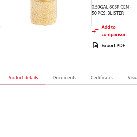
0.50GAL 60SR CEN -
50 PCS. BLISTER
Add to
comparison
Export PDF
Product details
Documents
Certificates
Visu