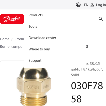
LANGUAGE
EN
Log in
Products
Tools
Download center
Home
Products
Climate Solutions for heating
Burner components
Oil nozzles
HR/SR
030F7858
Where to buy
Support
Oil Nozzles, SR, 0.5
gal/h, 1.87 kg/h, 60 °,
Solid
030F78
58