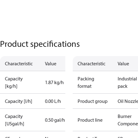
Product specifications
Characteristic
Value
Characteristic
Value
Capacity
Packing
Industrial
1.87 kg/h
[kg/h]
format
pack
Capacity [l/h]
0.00 L/h
Product group
Oil Nozzl
Capacity
Burner
0.50 gal/h
Product line
[USgal/h]
Compone