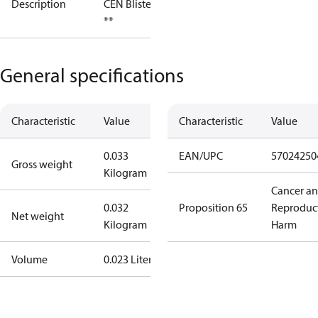
Description
CEN Blister
**
General specifications
Characteristic
Value
Characteristic
Value
0.033
EAN/UPC
57024250
Gross weight
Kilogram
Cancer a
0.032
Proposition 65
Reproduc
Net weight
Kilogram
Harm
Volume
0.023 Liter