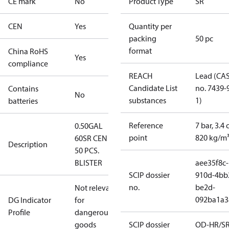
CE mark
No
Product Type
SR
CEN
Yes
Quantity per
packing
50 pc
format
China RoHS
Yes
compliance
REACH
Lead (CA
Candidate List
no. 7439-
Contains
No
substances
1)
batteries
Reference
7 bar, 3.4 
0.50GAL
point
820 kg/m
60SR CEN -
Description
50 PCS.
BLISTER
aee35f8c-
SCIP dossier
910d-4bb
no.
be2d-
Not relevant
092ba1a3
DG Indicator
for
Profile
dangerous
goods
SCIP dossier
OD-HR/S