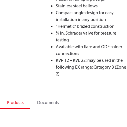
Stainless steel bellows
Compact angle design for easy
installation in any position
“Hermetic” brazed construction
1⁄4 in. Schrader valve for pressure
testing
Available with flare and ODF solder
connections
KVP 12 – KVL 22: may be used in the
following EX range: Category 3 (Zone
2)
Products
Documents