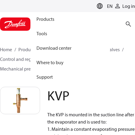
LANGUAGE
EN
Log in
Products
Tools
Download center
Home
Products
Climate Solutions for cooling
Valves
Control and regulating valves
Where to buy
Mechanical pressure regulating valves
KVP
Support
KVP
The KVP is mounted in the suction line after
the evaporator and is used to:
1. Maintain a constant evaporating pressure