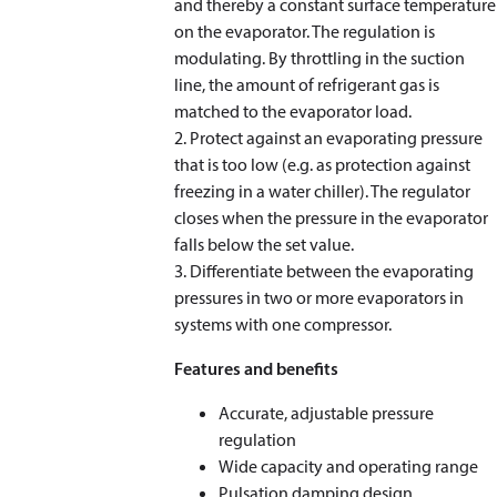
and thereby a constant surface temperature
on the evaporator. The regulation is
modulating. By throttling in the suction
line, the amount of refrigerant gas is
matched to the evaporator load.
2. Protect against an evaporating pressure
that is too low (e.g. as protection against
freezing in a water chiller). The regulator
closes when the pressure in the evaporator
falls below the set value.
3. Differentiate between the evaporating
pressures in two or more evaporators in
systems with one compressor.
Features and benefits
Accurate, adjustable pressure
regulation
Wide capacity and operating range
Pulsation damping design