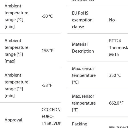
Ambient
temperature
EU RoHS
-50 °C
range [°C]
exemption
No
[min]
clause
Ambient
RT124
Material
temperature
Thermost
158 °F
Description
range [°F]
M/15
[max]
Max. sensor
Ambient
temperature
350 °C
temperature
[°C]
-58 °F
range [°F]
[min]
Max. sensor
temperature
662.0 °F
CCC
CE
DNV
EAC
LLC CDC
[°F]
EURO-
Approval
TYSK
LVD
NKK
RMRS
RoHS
RoHS
Packing
Multi pac