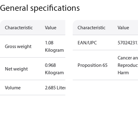
General specifications
Characteristic
Value
Characteristic
Value
1.08
EAN/UPC
57024231
Gross weight
Kilogram
Cancer a
0.968
Proposition 65
Reproduc
Net weight
Kilogram
Harm
Volume
2.685 Liter