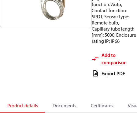
function: Auto,
Contact function:
SPDT, Sensor type:
Remote bulb,
Capillary tube length
[mm]: 5000, Enclosure
rating IP: IP66
Add to
comparison
Export PDF
Product details
Documents
Certificates
Visu