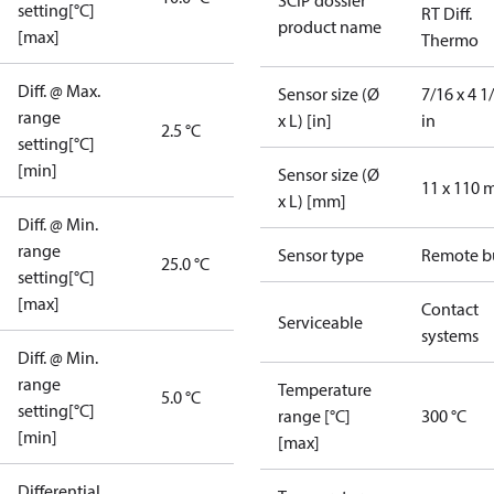
SCIP dossier
setting[°C]
RT Diff.
product name
[max]
Thermo
Diff. @ Max.
Sensor size (Ø
7/16 x 4 1
range
x L) [in]
in
2.5 °C
setting[°C]
[min]
Sensor size (Ø
11 x 110
x L) [mm]
Diff. @ Min.
range
Sensor type
Remote b
25.0 °C
setting[°C]
[max]
Contact
Serviceable
systems
Diff. @ Min.
range
Temperature
5.0 °C
setting[°C]
range [°C]
300 °C
[min]
[max]
Differential