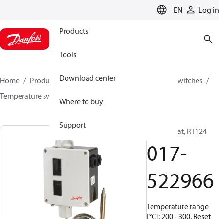
LANGUAGE
EN
Log in
Products
Tools
Download center
Home
Products
Climate Solutions for cooling
Switches
Temperature switches
RT
017-522966
Where to buy
Support
Thermostat, RT124
017-
522966
Temperature range
[°C]: 200 - 300, Reset