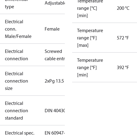
Temperature
Adjustable
type
range [°C]
200 °C
[min]
Electrical
conn.
Female
Temperature
Male/Female
range [°F]
572 °F
[max]
Electrical
Screwed
connection
cable entry
Temperature
range [°F]
392 °F
Electrical
[min]
connection
2xPg 13.5
size
Electrical
connection
DIN 40430
standard
Electrical spec.
EN 60947-