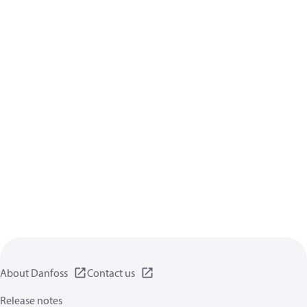
About Danfoss
Contact us
Release notes