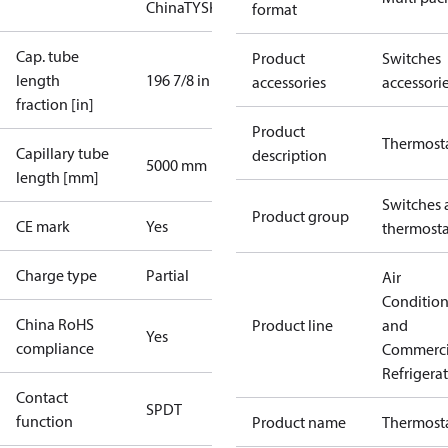
China
TYSK
format
Cap. tube
Product
Switches
length
196 7/8 in
accessories
accessori
fraction [in]
Product
Thermost
Capillary tube
description
5000 mm
length [mm]
Switches 
Product group
CE mark
Yes
thermosta
Charge type
Partial
Air
Conditio
China RoHS
Product line
and
Yes
compliance
Commerci
Refrigera
Contact
SPDT
function
Product name
Thermost