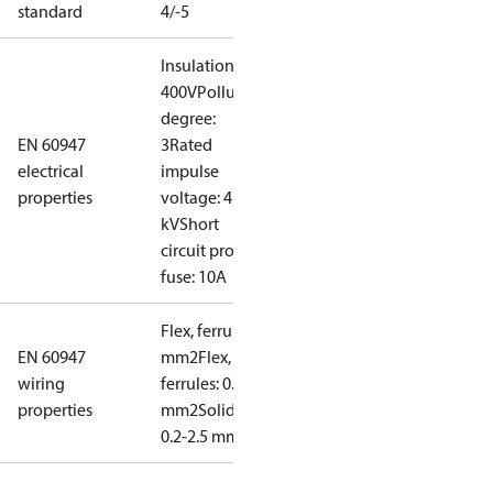
standard
4/-5
Insulation:
400V
Pollution
degree:
EN 60947
3
Rated
electrical
impulse
properties
voltage: 4
kV
Short
circuit prot,
fuse: 10A
Flex, ferrules: 0.2-1.5
EN 60947
mm2
Flex, no
wiring
ferrules: 0.2-2.5
properties
mm2
Solid/stranded:
0.2-2.5 mm2