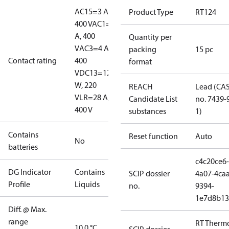
AC15=3 A,
Product Type
RT124
400 V
AC1=10
A, 400
Quantity per
V
AC3=4 A,
packing
15 pc
Contact rating
400
format
V
DC13=12
W, 220
REACH
Lead (CA
V
LR=28 A,
Candidate List
no. 7439-
400 V
substances
1)
Contains
Reset function
Auto
No
batteries
c4c20ce6-
DG Indicator
Contains
SCIP dossier
4a07-4caa
Profile
Liquids
no.
9394-
1e7d8b13
Diff. @ Max.
range
RT Therm
10.0 °C