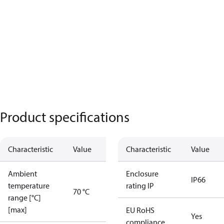
Product specifications
Characteristic
Value
Characteristic
Value
Ambient
Enclosure
IP66
temperature
rating IP
70 °C
range [°C]
[max]
EU RoHS
Yes
compliance