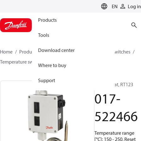
LANGUAGE
EN
Log in
Products
Tools
Download center
Home
Products
Climate Solutions for cooling
Switches
Temperature switches
RT
017-522466
Where to buy
Support
Thermostat, RT123
017-
522466
Temperature range
[°C]: 150 - 250, Reset