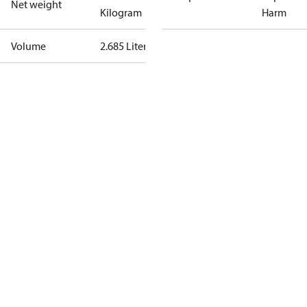
Net weight
Kilogram
Harm
Volume
2.685 Liter