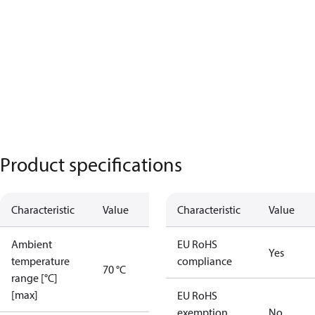
Product specifications
Characteristic
Value
Characteristic
Value
Ambient
EU RoHS
Yes
temperature
compliance
70 °C
range [°C]
[max]
EU RoHS
exemption
No