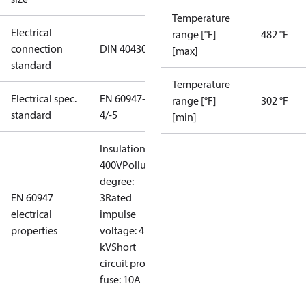
Temperature
Electrical
range [°F]
482 °F
connection
DIN 40430
[max]
standard
Temperature
Electrical spec.
EN 60947-
range [°F]
302 °F
standard
4/-5
[min]
Insulation:
400V
Pollution
degree:
EN 60947
3
Rated
electrical
impulse
properties
voltage: 4
kV
Short
circuit prot,
fuse: 10A