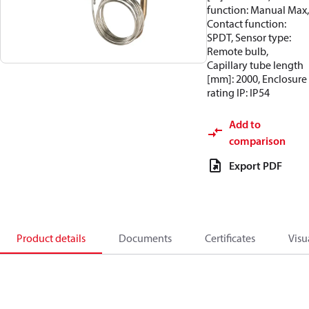
function: Manual Max,
Contact function:
SPDT, Sensor type:
Remote bulb,
Capillary tube length
[mm]: 2000, Enclosure
rating IP: IP54
Add to
comparison
Export PDF
Product details
Documents
Certificates
Visu