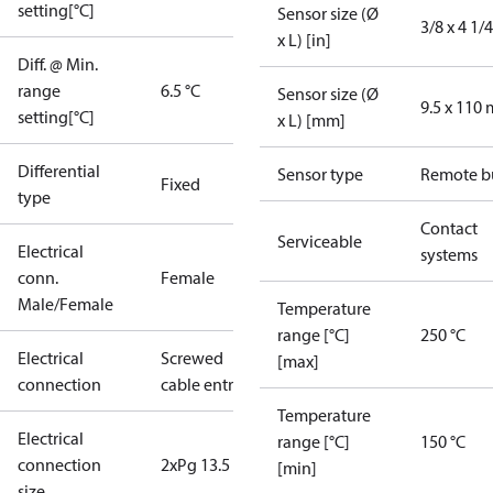
setting[°C]
Sensor size (Ø
3/8 x 4 1/4
x L) [in]
Diff. @ Min.
range
6.5 °C
Sensor size (Ø
9.5 x 110
setting[°C]
x L) [mm]
Differential
Sensor type
Remote b
Fixed
type
Contact
Serviceable
Electrical
systems
conn.
Female
Male/Female
Temperature
range [°C]
250 °C
Electrical
Screwed
[max]
connection
cable entry
Temperature
Electrical
range [°C]
150 °C
connection
2xPg 13.5
[min]
size