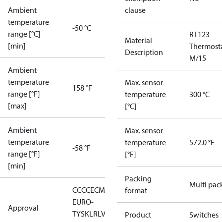
Ambient
clause
temperature
-50 °C
range [°C]
RT123
Material
[min]
Thermost
Description
M/15
Ambient
temperature
Max. sensor
158 °F
range [°F]
temperature
300 °C
[max]
[°C]
Ambient
Max. sensor
temperature
temperature
572.0 °F
-58 °F
range [°F]
[°F]
[min]
Packing
Multi pac
CCC
CE
CMIM
DNV
EAC
GL
LLC CDC
format
EURO-
Approval
TYSK
LR
LVD
NKK
RMRS
RoHS
RoHS
Product
Switches