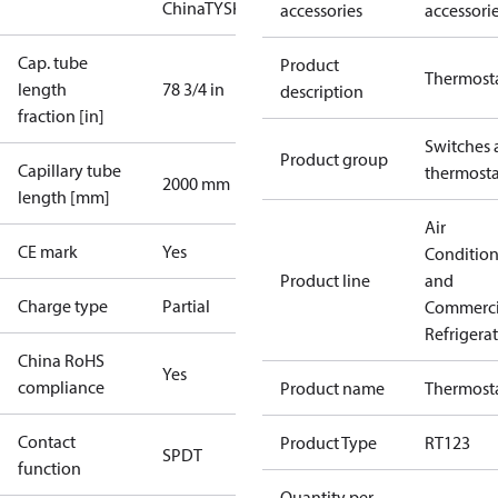
China
TYSK
accessories
accessori
Cap. tube
Product
Thermost
length
78 3/4 in
description
fraction [in]
Switches 
Product group
Capillary tube
thermosta
2000 mm
length [mm]
Air
CE mark
Yes
Conditio
Product line
and
Charge type
Partial
Commerci
Refrigera
China RoHS
Yes
compliance
Product name
Thermost
Contact
Product Type
RT123
SPDT
function
Quantity per