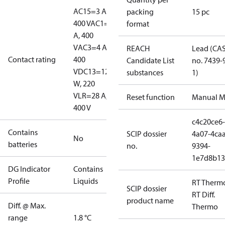
AC15=3 A,
packing
15 pc
400 V
AC1=10
format
A, 400
V
AC3=4 A,
REACH
Lead (CA
Contact rating
400
Candidate List
no. 7439-
V
DC13=12
substances
1)
W, 220
V
LR=28 A,
Reset function
Manual M
400 V
c4c20ce6-
Contains
SCIP dossier
4a07-4caa
No
batteries
no.
9394-
1e7d8b13
DG Indicator
Contains
Profile
Liquids
RT Therm
SCIP dossier
RT Diff.
product name
Diff. @ Max.
Thermo
range
1.8 °C