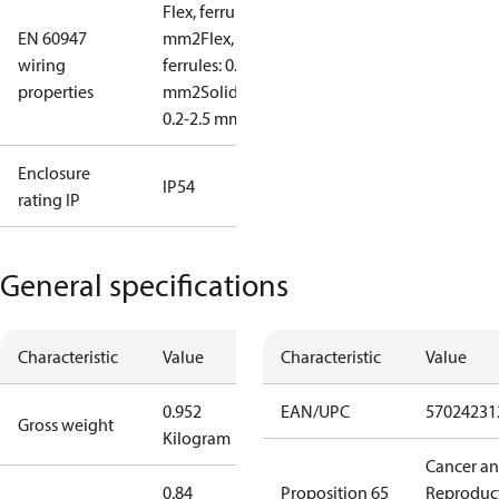
Flex, ferrules: 0.2-1.5
EN 60947
mm2
Flex, no
wiring
ferrules: 0.2-2.5
properties
mm2
Solid/stranded:
0.2-2.5 mm2
Enclosure
IP54
rating IP
General specifications
Characteristic
Value
Characteristic
Value
0.952
EAN/UPC
57024231
Gross weight
Kilogram
Cancer a
0.84
Proposition 65
Reproduc