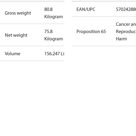
80.8
EAN/UPC
57024288
Gross weight
Kilogram
Cancer a
75.8
Proposition 65
Reproduc
Net weight
Kilogram
Harm
Volume
156.247 Liter