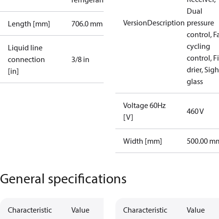
Dual
VersionDescription
pressure
Length [mm]
706.0 mm
control, F
cycling
Liquid line
control, Fi
connection
3/8 in
drier, Sigh
[in]
glass
Voltage 60Hz
460 V
[V]
Width [mm]
500.00 m
General specifications
Characteristic
Value
Characteristic
Value