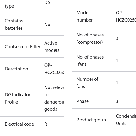
D5
type
Model
OP-
number
HCZC025
Contains
No
batteries
No. of phases
3
(compressor)
Active
CoolselectorFilter
models
No. of phases
1
(fan)
OP-
Description
HCZC0250UWJ300R
Number of
1
fans
Not relevant
DG Indicator
for
Phase
3
Profile
dangerous
goods
Condensi
Product group
Units
Electrical code
R