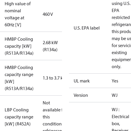
using U.S.
High value of
EPA
nominal
460 V
restricted
voltage at
refrigeran
60Hz [V]
U.S. EPA label
this prod
may be u
HMBP Cooling
2.68 kW
for servic
capacity [kW]
(R134a)
existing
(R513A/R134a)
equipmen
only.
HMBP Cooling
capacity range
1.3 to 3.7 kW
UL mark
Yes
[kW]
(R513A/R134a)
Version
WJ
Not
WJ :
LBP Cooling
available for
Electrical
capacity range
this
box,
[kW] (R452A)
condition /
Receiver,
refrigerant