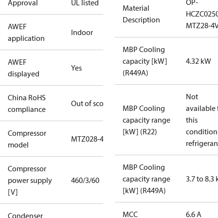
OP-
Approval
UL listed
Material
HCZC025
Description
MTZ28-4
AWEF
Indoor
application
MBP Cooling
capacity [kW]
4.32 kW
AWEF
Yes
(R449A)
displayed
Not
China RoHS
Out of scope
MBP Cooling
available 
compliance
capacity range
this
[kW] (R22)
condition
Compressor
MTZ028-4
refrigeran
model
MBP Cooling
Compressor
capacity range
3.7 to 8.3
power supply
460/3/60
[kW] (R449A)
[V]
MCC
6.6 A
Condenser