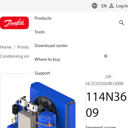
LANGUAGE
EN
Log in
Products
Tools
Download center
Home
Products
Climate Solutions for cooling
Condensing units
Optyma™
Optyma™
114N3609
Where to buy
Support
Optyma™, OP-
HCZC0250UWJ300R
114N36
09
Segment usage: