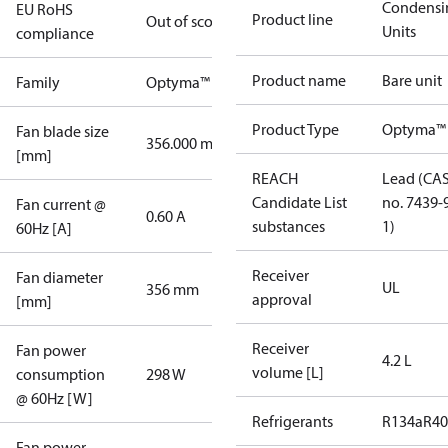
Condensi
EU RoHS
Product line
Out of scope
Units
compliance
Product name
Bare unit
Family
Optyma™
Product Type
Optyma™
Fan blade size
356.000 mm
[mm]
REACH
Lead (CA
Candidate List
no. 7439-
Fan current @
0.60 A
substances
1)
60Hz [A]
Receiver
Fan diameter
UL
356 mm
approval
[mm]
Receiver
Fan power
4.2 L
volume [L]
consumption
298 W
@ 60Hz [W]
Refrigerants
R134a
R4
Fan power