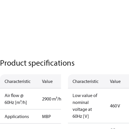
Product specifications
Characteristic
Value
Characteristic
Value
Air flow @
Low value of
2900 m³/h
60Hz [m³/h]
nominal
460 V
voltage at
60Hz [V]
Applications
MBP