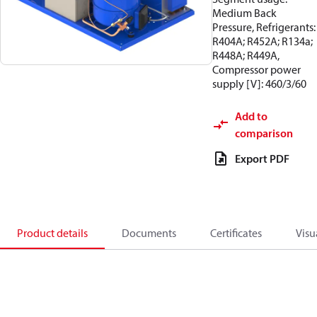
Medium Back
Pressure, Refrigerants:
R404A; R452A; R134a;
R448A; R449A,
Compressor power
supply [V]: 460/3/60
Add to
comparison
Export PDF
Product details
Documents
Certificates
Visu