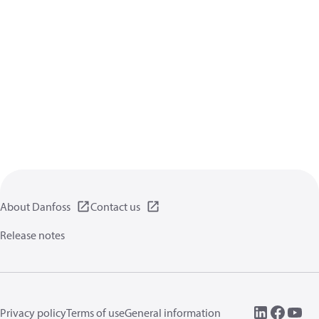
About Danfoss
Contact us
Release notes
Privacy policy
Terms of use
General information