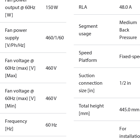
RLA
48.0 A
output @ 60Hz
150 W
[W]
Medium
Segment
Back
Fan power
usage
Pressure
supply
460/1/60
[V/Ph/Hz]
Speed
Fixed-sp
Platform
Fan voltage @
60Hz (max) [V]
460 V
[Max]
Suction
connection
1/2 in
size [in]
Fan voltage @
60Hz (max) [V]
460 V
[Min]
Total height
445.0 mm
[mm]
Frequency
60 Hz
[Hz]
For
installati