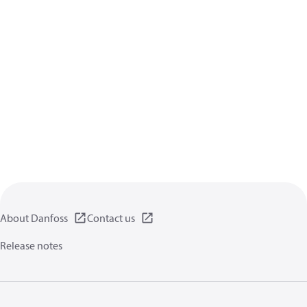
About Danfoss
Contact us
Release notes