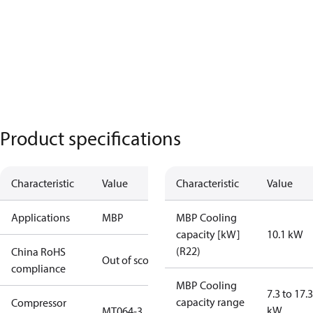
Product specifications
Characteristic
Value
Characteristic
Value
Applications
MBP
MBP Cooling
capacity [kW]
10.1 kW
(R22)
China RoHS
Out of scope
compliance
MBP Cooling
7.3 to 17.3
capacity range
Compressor
kW
MT064-3