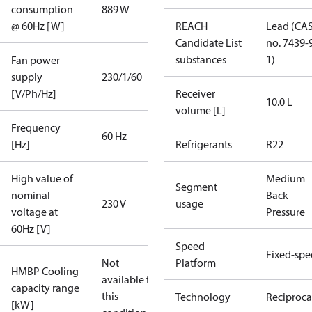
consumption
889 W
@ 60Hz [W]
REACH
Lead (CA
Candidate List
no. 7439-
substances
1)
Fan power
supply
230/1/60
[V/Ph/Hz]
Receiver
10.0 L
volume [L]
Frequency
60 Hz
[Hz]
Refrigerants
R22
High value of
Medium
Segment
nominal
Back
230 V
usage
voltage at
Pressure
60Hz [V]
Speed
Fixed-sp
Not
Platform
HMBP Cooling
available for
capacity range
this
Technology
Reciproca
[kW]