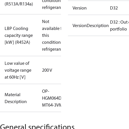
condition /
(R513A/R134a)
refrigerant
Version
D32
Not
D32 : Out 
VersionDescription
LBP Cooling
available for
portfolio
capacity range
this
[kW] (R452A)
condition /
refrigerant
Low value of
voltage range
200 V
at 60Hz [V]
OP-
Material
HGM064D32Q
Description
MT64-3VM
General specifications