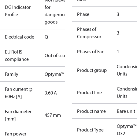
DG Indicator
for
Phase
3
Profile
dangerous
goods
Phases of
3
Compressor
Electrical code
Q
Phases of Fan
1
EU RoHS
Out of scope
compliance
Condensi
Product group
Units
Family
Optyma™
Condensi
Fan current @
Product line
3.60 A
Units
60Hz [A]
Product name
Bare unit
Fan diameter
457 mm
[mm]
Optyma™
Product Type
D32
Fan power