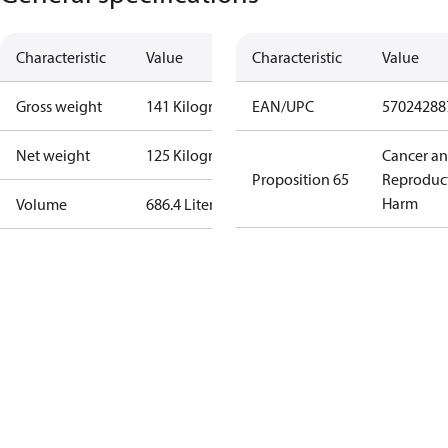
Characteristic
Value
Characteristic
Value
Gross weight
141 Kilogram
EAN/UPC
57024288
Net weight
125 Kilogram
Cancer a
Proposition 65
Reproduc
Harm
Volume
686.4 Liter