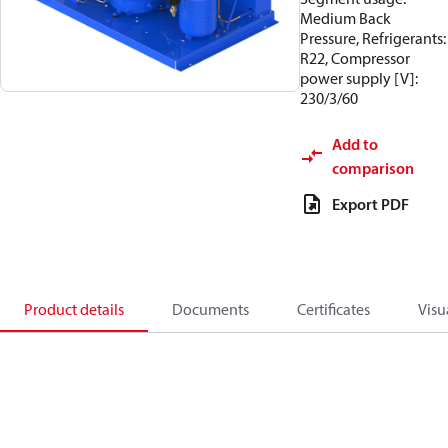
Medium Back
Pressure, Refrigerants:
R22, Compressor
power supply [V]:
230/3/60
Add to
comparison
Export PDF
Product details
Documents
Certificates
Visu