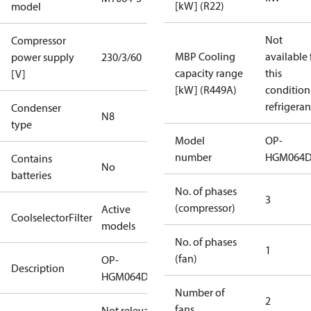
[kW] (R22)
model
Not
Compressor
MBP Cooling
available 
power supply
230/3/60
capacity range
this
[V]
[kW] (R449A)
condition
refrigeran
Condenser
N8
type
Model
OP-
number
HGM064
Contains
No
batteries
No. of phases
3
(compressor)
Active
CoolselectorFilter
models
No. of phases
1
(fan)
OP-
Description
HGM064D32Q
Number of
2
fans
Not relevant