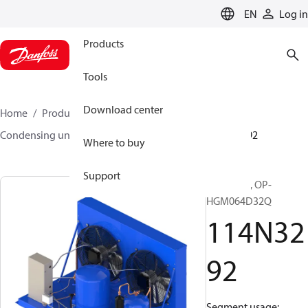
LANGUAGE
EN
Log in
Products
Tools
Download center
Home
Products
Climate Solutions for cooling
Condensing units
Optyma™
Optyma™
114N3292
Where to buy
Support
Optyma™, OP-
HGM064D32Q
114N32
92
Segment usage: