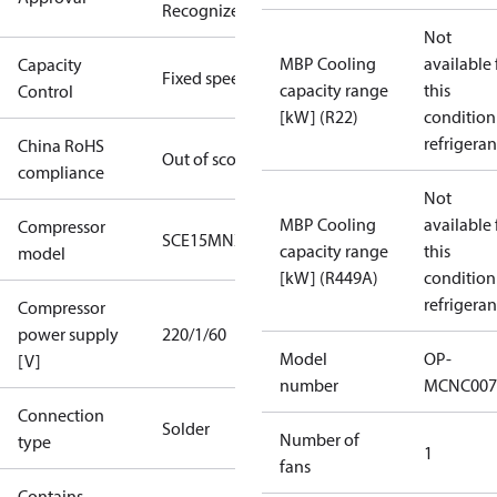
Recognized
Not
MBP Cooling
available 
Capacity
Fixed speed
capacity range
this
Control
[kW] (R22)
condition
refrigeran
China RoHS
Out of scope
compliance
Not
MBP Cooling
available 
Compressor
SCE15MNX
capacity range
this
model
[kW] (R449A)
condition
refrigeran
Compressor
power supply
220/1/60
Model
OP-
[V]
number
MCNC007
Connection
Solder
Number of
type
1
fans
Contains