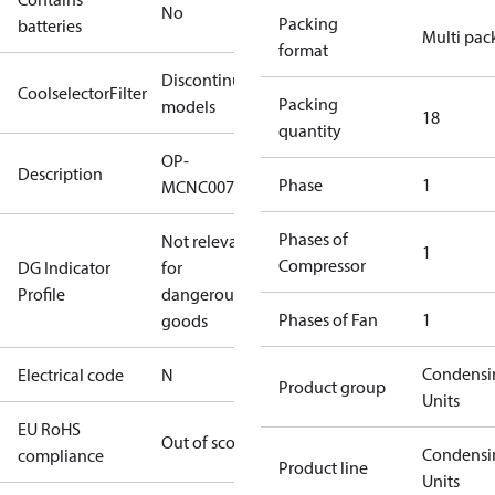
No
Packing
batteries
Multi pac
format
Discontinued
CoolselectorFilter
Packing
models
18
quantity
OP-
Description
Phase
1
MCNC0075RWC000N
Phases of
Not relevant
1
Compressor
DG Indicator
for
Profile
dangerous
Phases of Fan
1
goods
Condensi
Electrical code
N
Product group
Units
EU RoHS
Out of scope
Condensi
compliance
Product line
Units