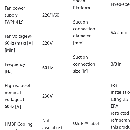
Speed
Fixed-sp
Platform
Fan power
supply
220/1/60
[V/Ph/Hz]
Suction
connection
9.52 mm
diameter
Fan voltage @
[mm]
60Hz (max) [V]
220 V
[Min]
Suction
connection
3/8 in
Frequency
60 Hz
size [in]
[Hz]
For
High value of
installati
nominal
230 V
using U.S.
voltage at
EPA
60Hz [V]
restricted
refrigeran
Not
U.S. EPA label
HMBP Cooling
this prod
available for