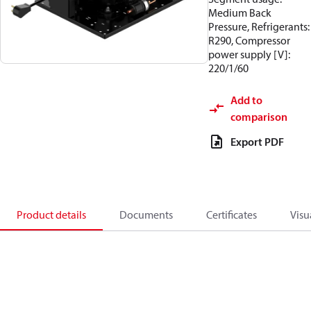
Medium Back
Pressure, Refrigerants:
R290, Compressor
power supply [V]:
220/1/60
Add to
comparison
Export PDF
Product details
Documents
Certificates
Visu