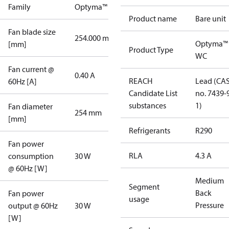
Family
Optyma™
Product name
Bare unit
Fan blade size
254.000 mm
Optyma™
[mm]
Product Type
WC
Fan current @
0.40 A
REACH
Lead (CA
60Hz [A]
Candidate List
no. 7439-
substances
1)
Fan diameter
254 mm
[mm]
Refrigerants
R290
Fan power
RLA
4.3 A
consumption
30 W
@ 60Hz [W]
Medium
Segment
Back
Fan power
usage
Pressure
output @ 60Hz
30 W
[W]