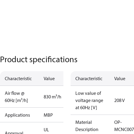
Product specifications
Characteristic
Value
Characteristic
Value
Air flow @
Low value of
830 m³/h
60Hz [m³/h]
voltage range
208 V
at 60Hz [V]
Applications
MBP
Material
OP-
Description
MCNC007
UL
Approval