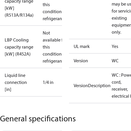
capacity range
may be u
this
[kW]
for servic
condition /
(R513A/R134a)
existing
refrigerant
equipmen
only.
Not
LBP Cooling
available for
UL mark
Yes
capacity range
this
[kW] (R452A)
condition /
Version
WC
refrigerant
WC : Pow
Liquid line
cord,
connection
1/4 in
VersionDescription
receiver,
[in]
electrical
General specifications