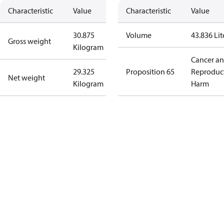
Characteristic
Value
Characteristic
Value
30.875
Volume
43.836 Lit
Gross weight
Kilogram
Cancer a
29.325
Proposition 65
Reproduc
Net weight
Kilogram
Harm