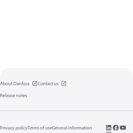
About Danfoss
Contact us
Release notes
Privacy policy
Terms of use
General information