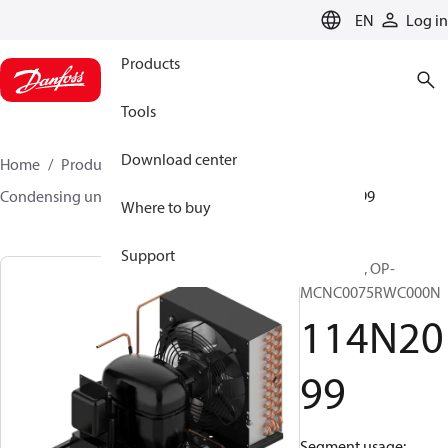
LANGUAGE
EN
Log in
Products
Tools
Download center
Home
Products
Climate Solutions for cooling
Condensing units
Optyma™
Optyma™
114N2099
Where to buy
Support
Optyma™, OP-
MCNC0075RWC000N
114N20
99
Segment usage: