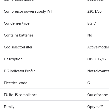
Compressor power supply [V]
230/1/50
Condenser type
BG_7
Contains batteries
No
CoolselectorFilter
Active model
Description
OP-SC12/12C
DG Indicator Profile
Not relevant
Electrical code
G
EU RoHS compliance
Out of scope
Family
Optyma™