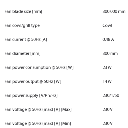
Fan blade size [mm]
300.000 mm
Fan cowl/grill type
Cowl
Fan current @ 50Hz [A]
0.48 A
Fan diameter [mm]
300 mm
Fan power consumption @ 50Hz [W]
23 W
Fan power output @ 50Hz [W]
14 W
Fan power supply [V/Ph/Hz]
230/1/50
Fan voltage @ 50Hz (max) [V] [Max]
230 V
Fan voltage @ 50Hz (max) [V] [Min]
230 V