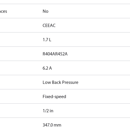
nces
No
CE
EAC
1.7 L
R404A
R452A
6.2 A
Low Back Pressure
Fixed-speed
1/2 in
347.0 mm