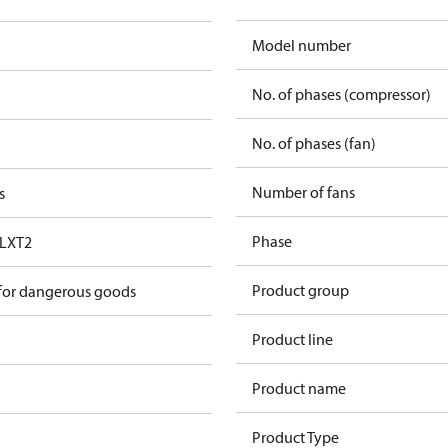
Model number
No. of phases (compressor)
No. of phases (fan)
Number of fans
s
Phase
LXT2
Product group
 for dangerous goods
Product line
Product name
Product Type