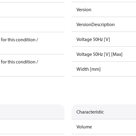
Version
VersionDescription
Voltage 50Hz [V]
for this condition /
Voltage 50Hz [V] [Max]
for this condition /
Width [mm]
Characteristic
Volume