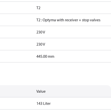
T2
T2 : Optyma with receiver + stop valves
230 V
230 V
445.00 mm
Value
143 Liter