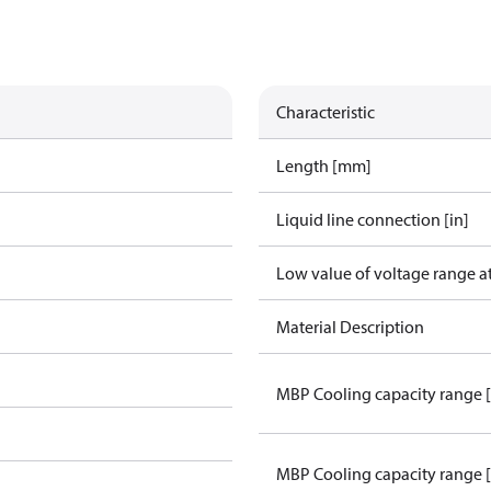
Characteristic
Length [mm]
Liquid line connection [in]
Low value of voltage range a
Material Description
MBP Cooling capacity range 
MBP Cooling capacity range 