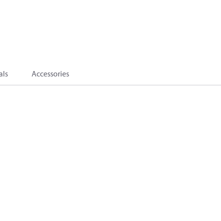
als
Accessories