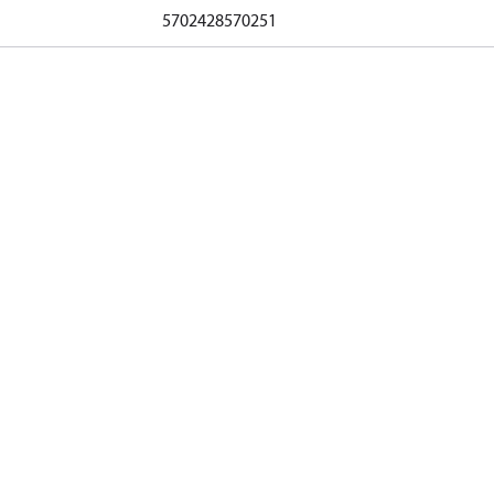
5702428570251