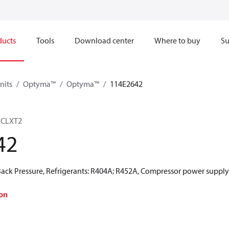
ducts
Tools
Download center
Where to buy
Su
nits
Optyma™
Optyma™
114E2642
2CLXT2
42
ck Pressure, Refrigerants: R404A; R452A, Compressor power supply 
on