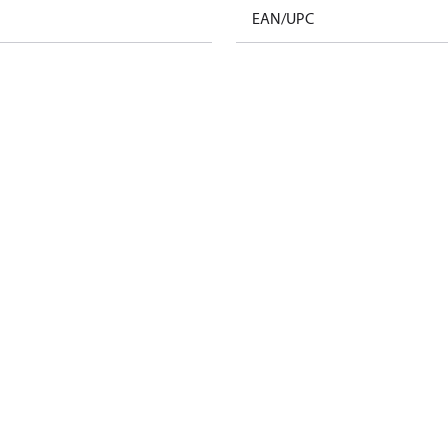
EAN/UPC