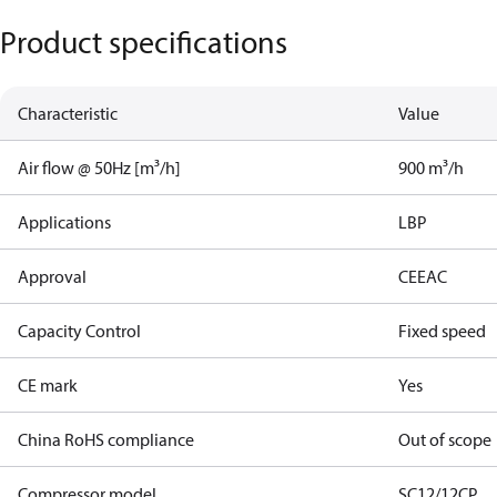
Product specifications
Characteristic
Value
Air flow @ 50Hz [m³/h]
900 m³/h
Applications
LBP
Approval
CE
EAC
Capacity Control
Fixed speed
CE mark
Yes
China RoHS compliance
Out of scope
Compressor model
SC12/12CP