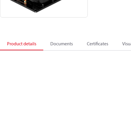
Product details
Documents
Certificates
Visu