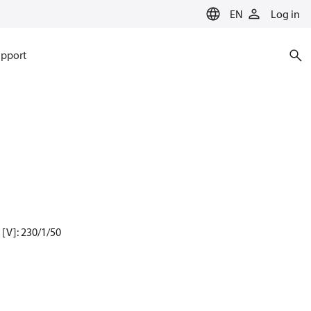
EN
Log in
pport
[V]: 230/1/50