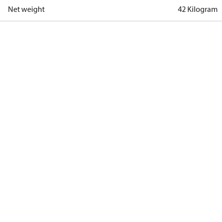
Net weight
42 Kilogram