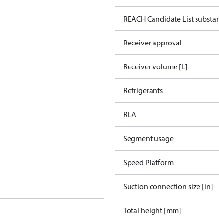
REACH Candidate List substa
Receiver approval
Receiver volume [L]
Refrigerants
RLA
Segment usage
Speed Platform
Suction connection size [in]
Total height [mm]