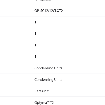
OP-SC12/12CLXT2
1
1
1
1
Condensing Units
Condensing Units
Bare unit
Optyma™ T2