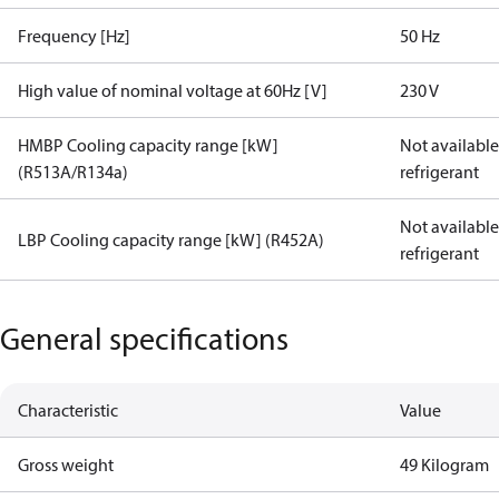
Frequency [Hz]
50 Hz
High value of nominal voltage at 60Hz [V]
230 V
HMBP Cooling capacity range [kW]
Not available 
(R513A/R134a)
refrigerant
Not available 
LBP Cooling capacity range [kW] (R452A)
refrigerant
General specifications
Characteristic
Value
Gross weight
49 Kilogram