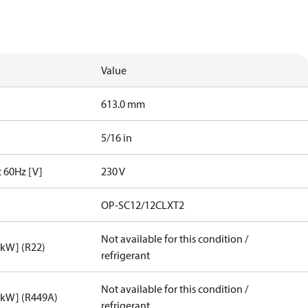
Value
613.0 mm
5/16 in
t 60Hz [V]
230 V
OP-SC12/12CLXT2
Not available for this condition /
[kW] (R22)
refrigerant
Not available for this condition /
[kW] (R449A)
refrigerant