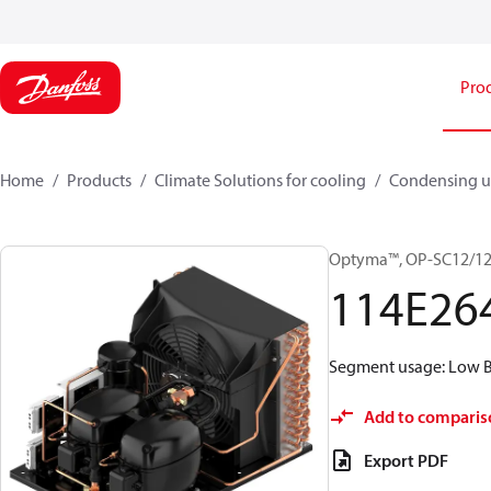
Pro
Home
Products
Climate Solutions for cooling
Condensing u
Optyma™, OP-SC12/1
114E26
Segment usage: Low Ba
Add to comparis
Export PDF