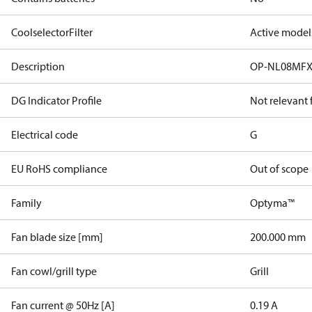
CoolselectorFilter
Active model
Description
OP-NL08MFX
DG Indicator Profile
Not relevant
Electrical code
G
EU RoHS compliance
Out of scope
Family
Optyma™
Fan blade size [mm]
200.000 mm
Fan cowl/grill type
Grill
Fan current @ 50Hz [A]
0.19 A