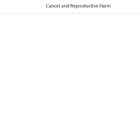
Cancer and Reproductive Harm