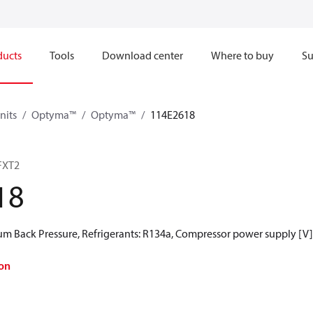
ducts
Tools
Download center
Where to buy
Su
nits
Optyma™
Optyma™
114E2618
FXT2
18
 Back Pressure, Refrigerants: R134a, Compressor power supply [V]
on