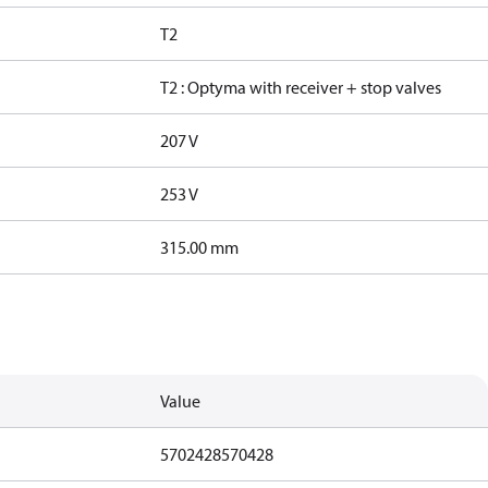
T2
T2 : Optyma with receiver + stop valves
207 V
253 V
315.00 mm
Value
5702428570428