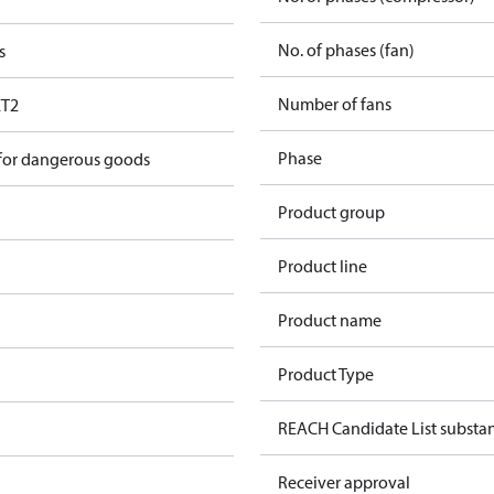
No. of phases (fan)
s
Number of fans
T2
Phase
 for dangerous goods
Product group
Product line
Product name
Product Type
REACH Candidate List substa
Receiver approval