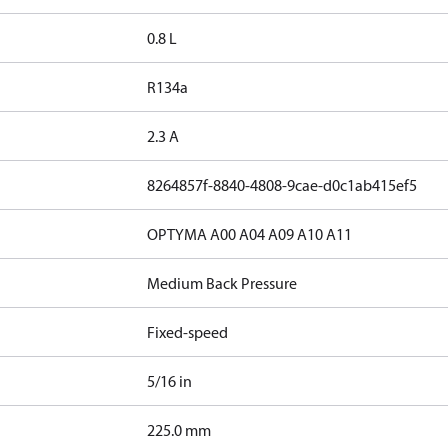
0.8 L
R134a
2.3 A
8264857f-8840-4808-9cae-d0c1ab415ef5
OPTYMA A00 A04 A09 A10 A11
Medium Back Pressure
Fixed-speed
5/16 in
225.0 mm