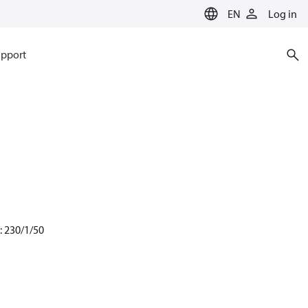
EN
Log in
pport
: 230/1/50