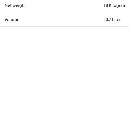
Net weight
18 Kilogram
Volume
50.7 Liter