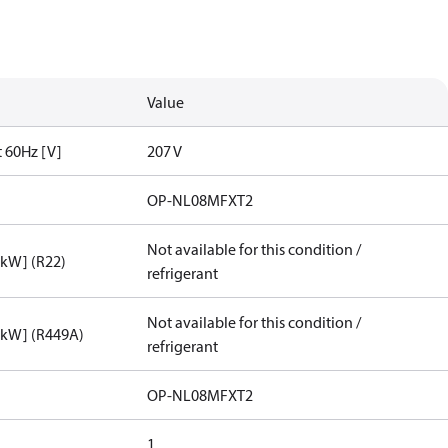
Value
t 60Hz [V]
207 V
OP-NL08MFXT2
Not available for this condition /
[kW] (R22)
refrigerant
Not available for this condition /
[kW] (R449A)
refrigerant
OP-NL08MFXT2
1