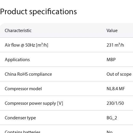
Product specifications
Characteristic
Value
Air flow @ 50Hz [m³/h]
231 m³/h
Applications
MBP
China RoHS compliance
Out of scope
Compressor model
NL8.4 MF
Compressor power supply [V]
230/1/50
Condenser type
BG_2
Contains batteries
No