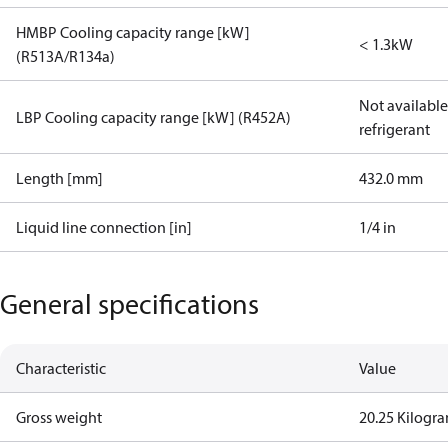
HMBP Cooling capacity range [kW]
< 1.3kW
(R513A/R134a)
Not available 
LBP Cooling capacity range [kW] (R452A)
refrigerant
Length [mm]
432.0 mm
Liquid line connection [in]
1/4 in
General specifications
Characteristic
Value
Gross weight
20.25 Kilogr