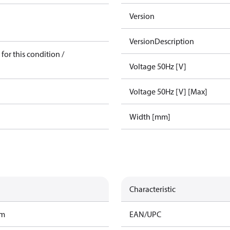
Version
VersionDescription
for this condition /
Voltage 50Hz [V]
Voltage 50Hz [V] [Max]
Width [mm]
Characteristic
am
EAN/UPC