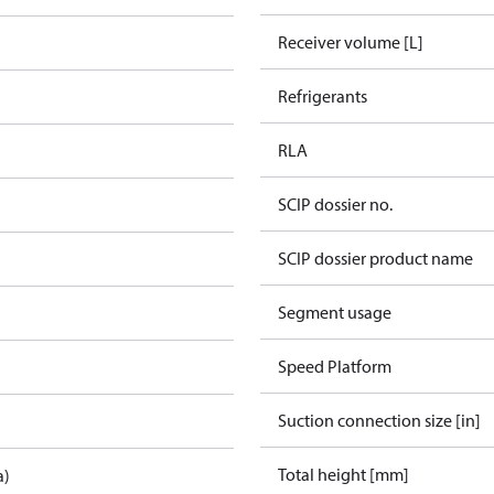
Receiver volume [L]
Refrigerants
RLA
SCIP dossier no.
SCIP dossier product name
Segment usage
Speed Platform
Suction connection size [in]
Total height [mm]
a)