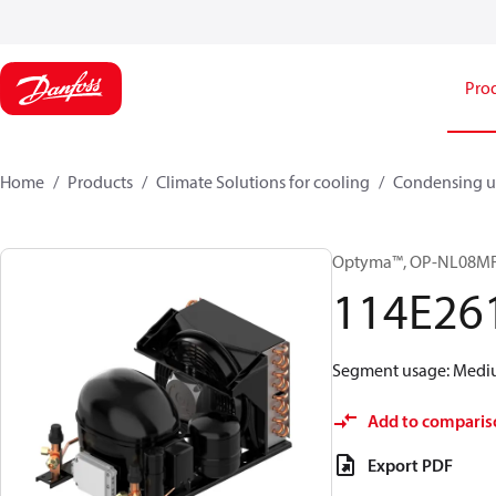
Pro
Home
Products
Climate Solutions for cooling
Condensing u
Optyma™, OP-NL08M
114E26
Segment usage: Medium
Add to comparis
Export PDF