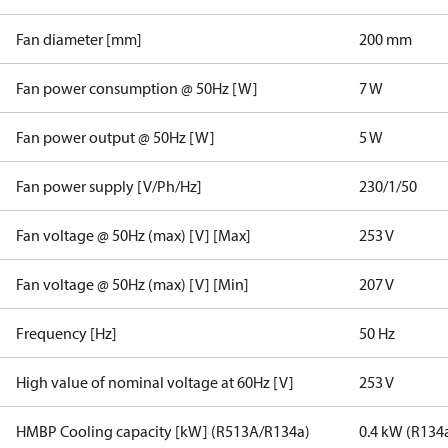
Fan diameter [mm]
200 mm
Fan power consumption @ 50Hz [W]
7 W
Fan power output @ 50Hz [W]
5 W
Fan power supply [V/Ph/Hz]
230/1/50
Fan voltage @ 50Hz (max) [V] [Max]
253 V
Fan voltage @ 50Hz (max) [V] [Min]
207 V
Frequency [Hz]
50 Hz
High value of nominal voltage at 60Hz [V]
253 V
HMBP Cooling capacity [kW] (R513A/R134a)
0.4 kW (R134