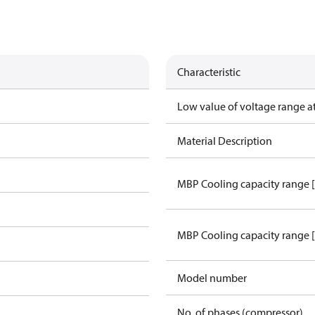
Characteristic
Low value of voltage range a
Material Description
MBP Cooling capacity range 
MBP Cooling capacity range 
Model number
No. of phases (compressor)