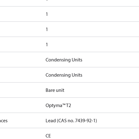
1
1
1
Condensing Units
Condensing Units
Bare unit
Optyma™ T2
nces
Lead (CAS no. 7439-92-1)
CE