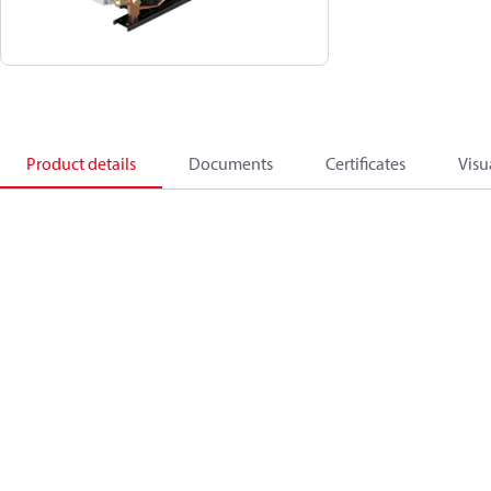
Product details
Documents
Certificates
Visu