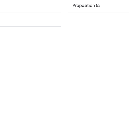
Proposition 65