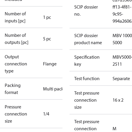
SCIP dossier
ff13-4f81-
Number of
no.
9c95-
1 pc
inputs [pc]
994a2606
Number of
SCIP dossier
MBV 1000
5 pc
outputs [pc]
product name
5000
Output
Specification
MBV5000
connection
Flange
key
2511
type
Test function
Separate
Packing
Multi pack
format
Test pressure
connection
16 x 2
Pressure
size
connection
1/4
size
Test pressure
connection
M