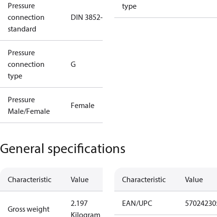
Pressure
type
connection
DIN 3852-E
standard
Pressure
connection
G
type
Pressure
Female
Male/Female
General specifications
Characteristic
Value
Characteristic
Value
2.197
EAN/UPC
57024230
Gross weight
Kilogram