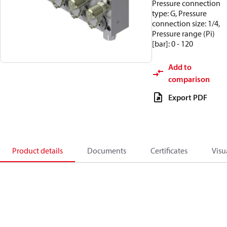
Pressure connection
type: G, Pressure
connection size: 1/4,
Pressure range (Pi)
[bar]: 0 - 120
Add to
comparison
Export PDF
Product details
Documents
Certificates
Visu