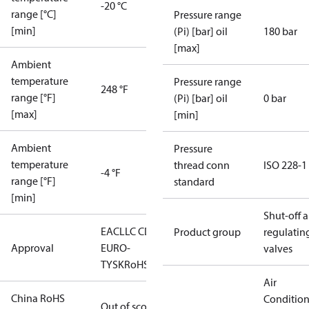
-20 °C
range [°C]
Pressure range
[min]
(Pi) [bar] oil
180 bar
[max]
Ambient
temperature
Pressure range
248 °F
range [°F]
(Pi) [bar] oil
0 bar
[max]
[min]
Ambient
Pressure
temperature
thread conn
ISO 228-1
-4 °F
range [°F]
standard
[min]
Shut-off 
EAC
LLC CDC
Product group
regulatin
Approval
EURO-
valves
TYSK
RoHS
Air
China RoHS
Conditio
Out of scope