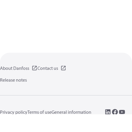
About Danfoss
Contact us
Release notes
Privacy policy
Terms of use
General information
Cookies