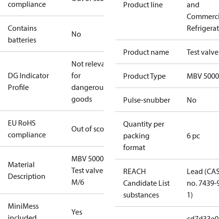
compliance
Product line
and
Commerci
Contains
Refrigera
No
batteries
Product name
Test valve
Not relevant
DG Indicator
for
Product Type
MBV 5000
Profile
dangerous
goods
Pulse-snubber
No
EU RoHS
Quantity per
Out of scope
compliance
packing
6 pc
format
MBV 5000
Material
Test valve
REACH
Lead (CA
Description
M/6
Candidate List
no. 7439-
substances
1)
MiniMess
Yes
included
cd7d33e0