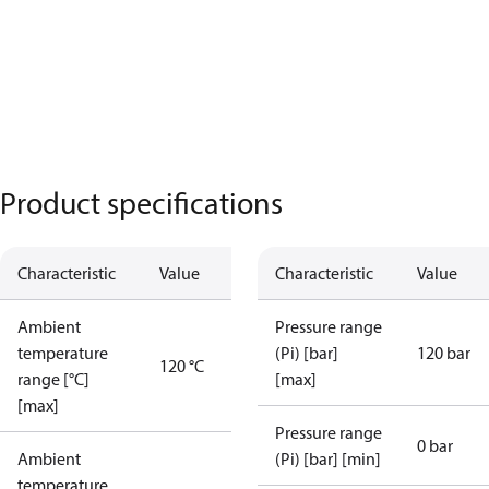
Product specifications
Characteristic
Value
Characteristic
Value
Ambient
Pressure range
temperature
(Pi) [bar]
120 bar
120 °C
range [°C]
[max]
[max]
Pressure range
0 bar
Ambient
(Pi) [bar] [min]
temperature