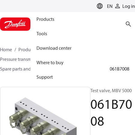
LANGUAGE
EN
Log in
Products
Tools
Download center
Home
Products
Sensing solutions
Pressure transmitters and accessories
Where to buy
Spare parts and accessories for Pressure transmitters
061B7008
Support
Test valve, MBV 5000
061B70
08