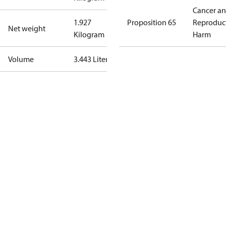
Cancer a
1.927
Proposition 65
Reproduc
Net weight
Kilogram
Harm
Volume
3.443 Liter