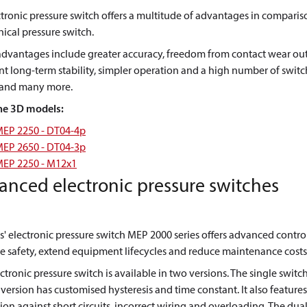
tronic pressure switch offers a multitude of advantages in comparis
cal pressure switch.
advantages include greater accuracy, freedom from contact wear out
nt long-term stability, simpler operation and a high number of swit
, and many more.
he 3D models:
EP 2250 - DT04-4p
EP 2650 - DT04-3p
EP 2250 - M12x1
anced electronic pressure switches
' electronic pressure switch MEP 2000 series offers advanced contro
 safety, extend equipment lifecycles and reduce maintenance costs
ctronic pressure switch is available in two versions. The single switc
version has customised hysteresis and time constant. It also features
ion against short circuits, incorrect wiring and overloading. The dua