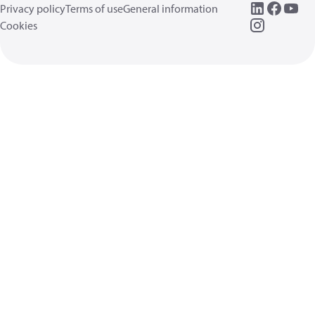
Privacy policy
Terms of use
General information
Cookies