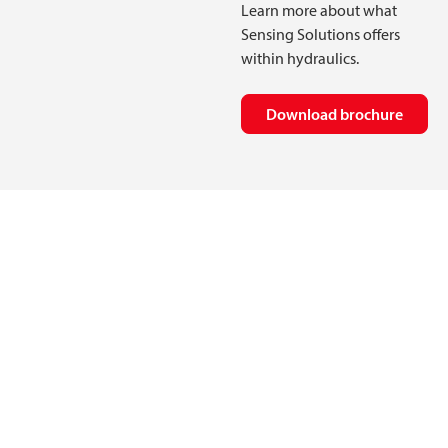
Learn more about what
Sensing Solutions offers
within hydraulics.
Download brochure