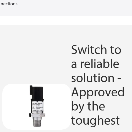
nections
Switch to
a reliable
solution -
Approved
by the
toughest