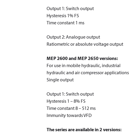
Output 1: Switch output
Hysteresis 1% FS
Time constant 1 ms
Output 2: Analogue output
Ratiometric or absolute voltage output
MEP 2600 and MEP 2650 versions:
For use in mobile hydraulic, industrial
hydraulic and air compressor applications
Single output
Output 1: Switch output
Hysteresis 1 – 8% FS
Time constant 8 – 512 ms
Immunity towards VFD
The series are available in 2 versions: