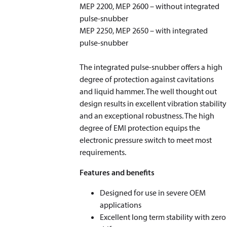
MEP 2200, MEP 2600 – without integrated
pulse-snubber
MEP 2250, MEP 2650 – with integrated
pulse-snubber
The integrated pulse-snubber offers a high
degree of protection against cavitations
and liquid hammer. The well thought out
design results in excellent vibration stability
and an exceptional robustness. The high
degree of EMI protection equips the
electronic pressure switch to meet most
requirements.
Features and benefits
Designed for use in severe OEM
applications
Excellent long term stability with zero