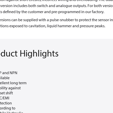
version includes both switch and analogue outputs. For both versio
is defined by the customer and pre-programmed in our factory.
rsions can be supplied with a pulse-snubber to protect the sensor in
tions exposed to cavitation, liquid hammer and pressure peaks.
duct Highlights
P and NPN
ilable
ellent long term
bility against
set shift
C/EMI
tection
ording to