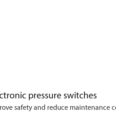
ctronic pressure switches
rove safety and reduce maintenance c