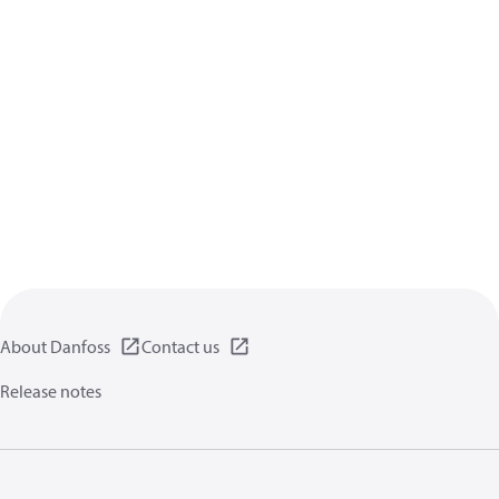
About Danfoss
Contact us
Release notes