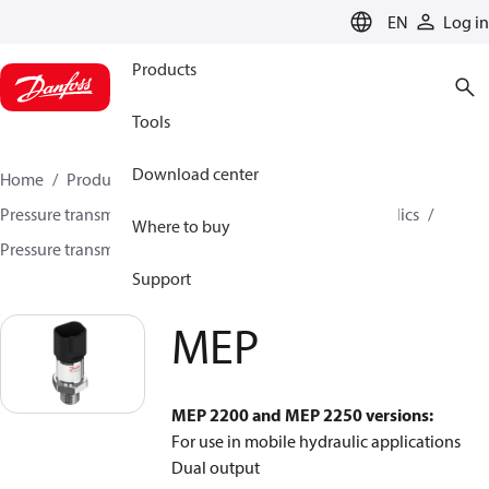
LANGUAGE
EN
Log in
Products
Tools
Download center
Home
Products
Sensing solutions
Pressure transmitters and accessories
Mobile hydraulics
Where to buy
Pressure transmitters
MEP
Support
MEP
MEP 2200 and MEP 2250 versions:
For use in mobile hydraulic applications
Dual output