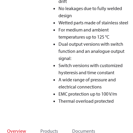
drift
No leakages due to fully welded
design
Wetted parts made of stainless steel
For medium and ambient
temperatures up to 125 °C
Dual output versions with switch
function and an analogue output
signal:
Switch versions with customized
hysteresis and time constant
A wide range of pressure and
electrical connections
EMC protection up to 100 V/m
Thermal overload protected
Overview
Products
Documents