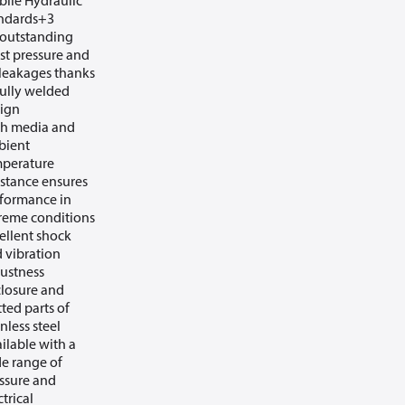
ile Hydraulic
ndards+3
outstanding
st pressure and
leakages thanks
fully welded
ign
h media and
bient
perature
istance ensures
formance in
reme conditions
ellent shock
 vibration
ustness
losure and
ted parts of
inless steel
ilable with a
e range of
ssure and
ctrical