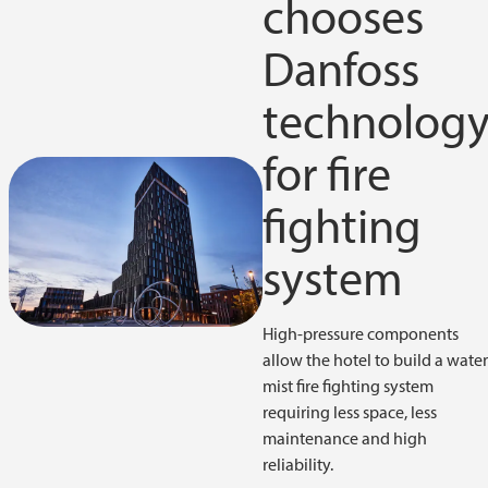
chooses
Danfoss
technolog
for fire
fighting
system
High-pressure components
allow the hotel to build a wate
mist fire fighting system
requiring less space, less
maintenance and high
reliability.