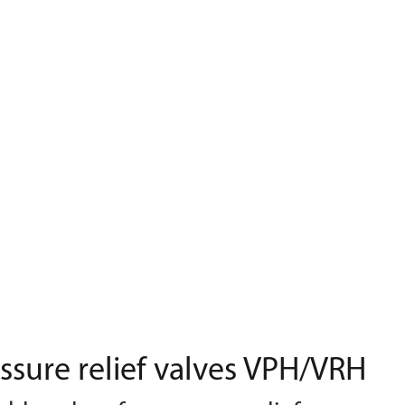
ssure relief valves VPH/VRH