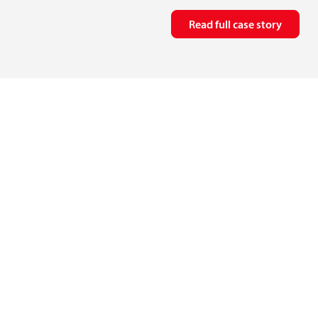
Read full case story