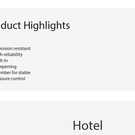
duct Highlights
rosion resistant
h reliability
lt-in
mpening
mber for stable
ssure control
Hotel