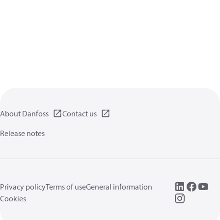
About Danfoss
Contact us
Release notes
Privacy policy
Terms of use
General information
Cookies