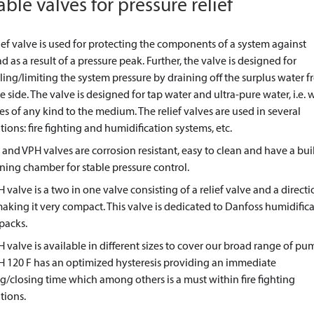
able valves for pressure relief
ief valve is used for protecting the components of a system against
d as a result of a pressure peak. Further, the valve is designed for
ling/limiting the system pressure by draining off the surplus water 
e side. The valve is designed for tap water and ultra-pure water, i.e. 
es of any kind to the medium. The relief valves are used in several
tions: fire fighting and humidification systems, etc.
 and VPH valves are corrosion resistant, easy to clean and have a buil
ing chamber for stable pressure control.
 valve is a two in one valve consisting of a relief valve and a directi
aking it very compact. This valve is dedicated to Danfoss humidific
packs.
 valve is available in different sizes to cover our broad range of pu
H 120 F has an optimized hysteresis providing an immediate
/closing time which among others is a must within fire fighting
tions.