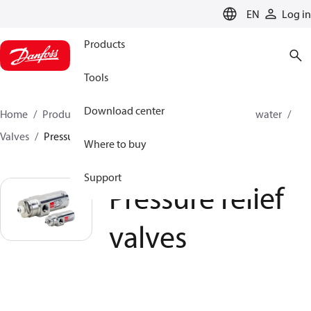
LANGUAGE
EN
Log in
Products
Tools
Download center
Home
Products
High pressure pumps
Industrial water
Valves
Pressure relief valves
Where to buy
Support
Pressure relief
valves