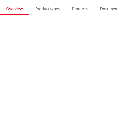
Overview
Product types
Products
Documen