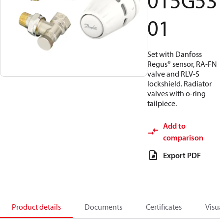
015G53
01
Set with Danfoss
Regus® sensor, RA-FN
valve and RLV-S
lockshield. Radiator
valves with o-ring
tailpiece.
Add to
comparison
Export PDF
Product details
Documents
Certificates
Visu