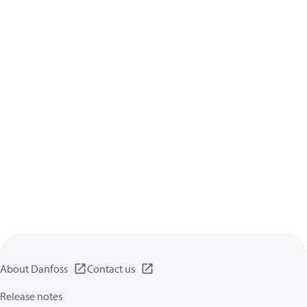
About Danfoss
Contact us
Release notes