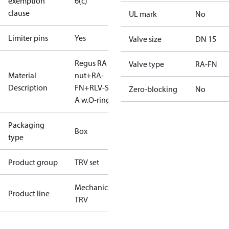
exemption
6(c)
clause
UL mark
No
Limiter pins
Yes
Valve size
DN 15
Regus RA
Valve type
RA-FN
Material
nut+RA-
Description
FN+RLV-S 15
Zero-blocking
No
A w.O-ring
Packaging
Box
type
Product group
TRV set
Mechanical
Product line
TRV