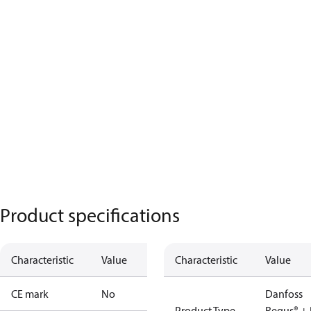
Product specifications
Characteristic
Value
Characteristic
Value
CE mark
No
Danfoss
Product Type
Regus® + 