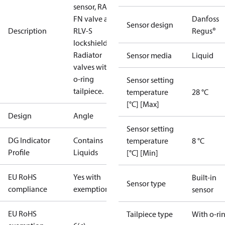
sensor, RA-
FN valve and
Danfoss
Sensor design
Description
RLV-S
Regus®
lockshield.
Radiator
Sensor media
Liquid
valves with
o-ring
Sensor setting
tailpiece.
temperature
28 °C
[°C] [Max]
Design
Angle
Sensor setting
DG Indicator
Contains
temperature
8 °C
Profile
Liquids
[°C] [Min]
EU RoHS
Yes with
Built-in
Sensor type
compliance
exemptions
sensor
EU RoHS
Tailpiece type
With o-ri