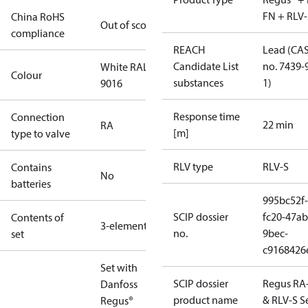
FN + RLV-
China RoHS
Out of scope
compliance
REACH
Lead (CA
Candidate List
no. 7439-
White RAL
Colour
substances
1)
9016
Response time
Connection
22 min
RA
[m]
type to valve
RLV type
RLV-S
Contains
No
batteries
995bc52f-
SCIP dossier
fc20-47ab
Contents of
3-elements
no.
9bec-
set
c9168426
Set with
SCIP dossier
Regus RA
Danfoss
product name
& RLV-S S
Regus®