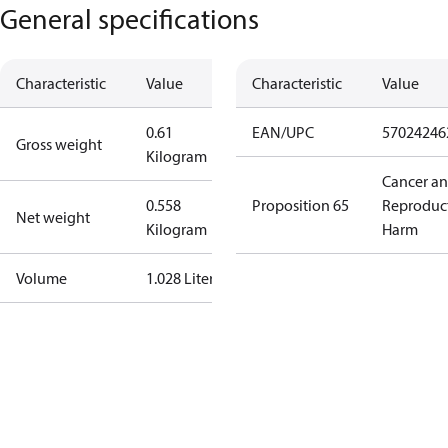
General specifications
Characteristic
Value
Characteristic
Value
0.61
EAN/UPC
57024246
Gross weight
Kilogram
Cancer a
0.558
Proposition 65
Reproduc
Net weight
Kilogram
Harm
Volume
1.028 Liter