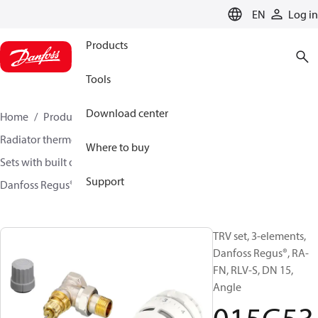
LANGUAGE
EN
Log in
Products
Tools
Download center
Home
Products
Climate Solutions for heating
Radiator thermostats
TRV sets
Where to buy
Sets with built on valve and lockshield
Support
Danfoss Regus® + RA-FN + RLV-S
015G5301
TRV set, 3-elements,
Danfoss Regus®, RA-
FN, RLV-S, DN 15,
Angle