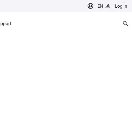
EN
Log in
pport