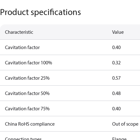
Product specifications
Characteristic
Value
Cavitation factor
0.40
Cavitation factor 100%
0.32
Cavitation factor 25%
0.57
Cavitation factor 50%
0.48
Cavitation factor 75%
0.40
China RoHS compliance
Out of scope
Connection types
Flange