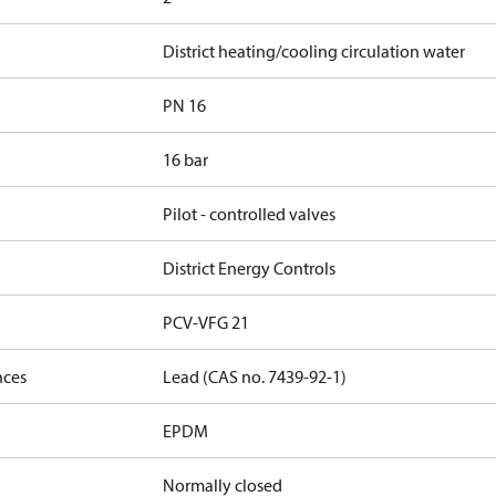
District heating/cooling circulation water
PN 16
16 bar
Pilot - controlled valves
District Energy Controls
PCV-VFG 21
nces
Lead (CAS no. 7439-92-1)
EPDM
Normally closed