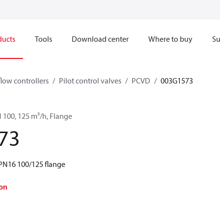
ducts
Tools
Download center
Where to buy
Su
flow controllers
Pilot control valves
PCVD
003G1573
 100, 125 m³/h, Flange
73
PN16 100/125 flange
on