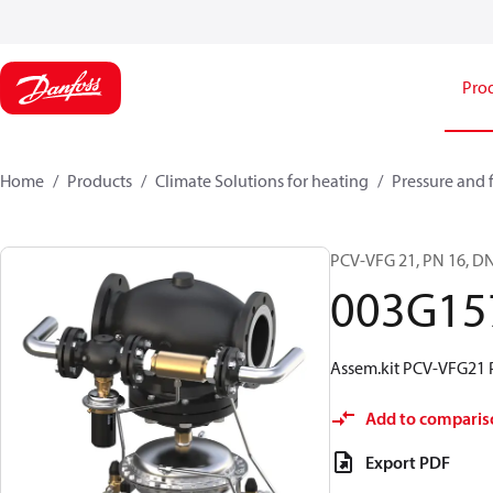
Pro
Home
Products
Climate Solutions for heating
Pressure and 
PCV-VFG 21, PN 16, DN
003G15
Assem.kit PCV-VFG21 
Add to comparis
Export PDF