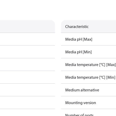
Characteristic
Media pH [Max]
Media pH [Min]
Media temperature [°C] [Max]
Media temperature [°C] [Min]
Medium alternative
Mounting version
Number of ports