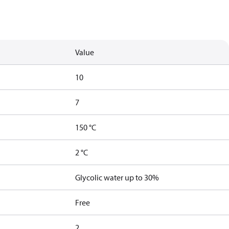
Value
10
7
150 °C
2 °C
Glycolic water up to 30%
Free
2