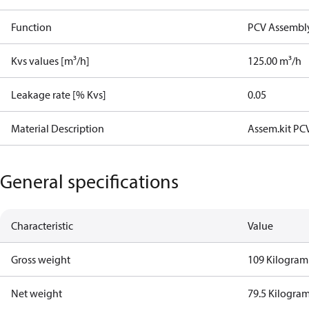
Function
PCV Assembly
Kvs values [m³/h]
125.00 m³/h
Leakage rate [% Kvs]
0.05
Material Description
Assem.kit PC
General specifications
Characteristic
Value
Gross weight
109 Kilogram
Net weight
79.5 Kilogra