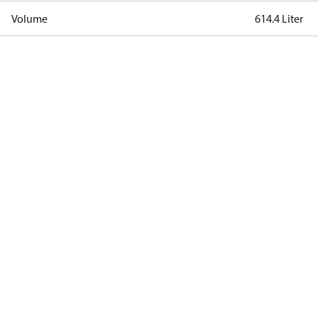
Volume
614.4 Liter