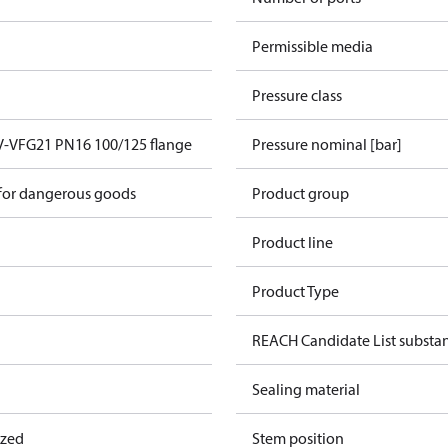
Permissible media
Pressure class
V-VFG21 PN16 100/125 flange
Pressure nominal [bar]
 for dangerous goods
Product group
Product line
Product Type
REACH Candidate List substa
Sealing material
ized
Stem position