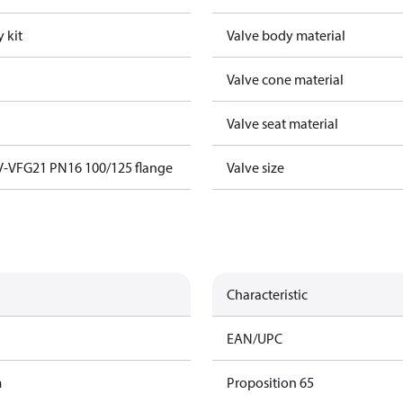
 kit
Valve body material
Valve cone material
Valve seat material
V-VFG21 PN16 100/125 flange
Valve size
Characteristic
EAN/UPC
m
Proposition 65