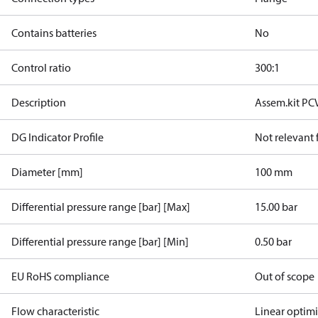
Contains batteries
No
Control ratio
300:1
Description
Assem.kit PC
DG Indicator Profile
Not relevant
Diameter [mm]
100 mm
Differential pressure range [bar] [Max]
15.00 bar
Differential pressure range [bar] [Min]
0.50 bar
EU RoHS compliance
Out of scope
Flow characteristic
Linear optim