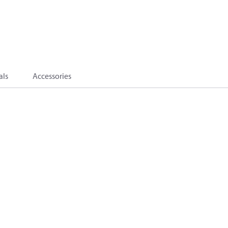
als
Accessories