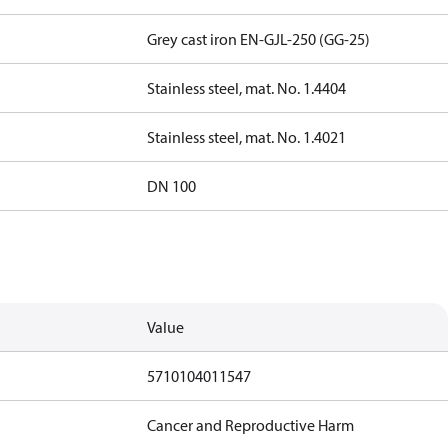
Grey cast iron EN-GJL-250 (GG-25)
Stainless steel, mat. No. 1.4404
Stainless steel, mat. No. 1.4021
DN 100
Value
5710104011547
Cancer and Reproductive Harm