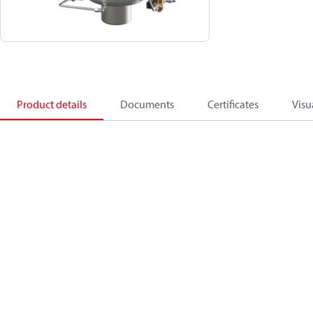
Product details
Documents
Certificates
Visu