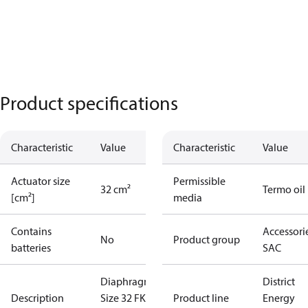
Product specifications
Characteristic
Value
Characteristic
Value
Actuator size
Permissible
32 cm²
Termo oil
[cm²]
media
Contains
Accessorie
No
Product group
batteries
SAC
Diaphragm
District
Description
Size 32 FKM
Product line
Energy