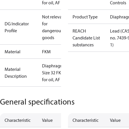
for oil, AF
Controls
Not relevant
Product Type
Diaphrag
DG Indicator
for
Profile
dangerous
REACH
Lead (CA
goods
Candidate List
no. 7439-
substances
1)
Material
FKM
Diaphragm
Material
Size 32 FKM
Description
for oil, AF
General specifications
Characteristic
Value
Characteristic
Value