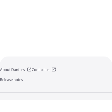
About Danfoss
Contact us
Release notes
Privacy policy
Terms of use
General information