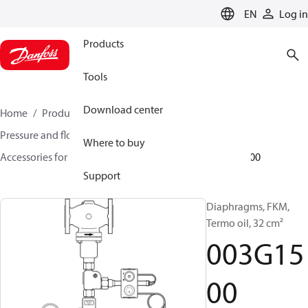
LANGUAGE
EN
Log in
Products
Tools
Download center
Home
Products
Climate Solutions for heating
Pressure and flow controllers
Where to buy
Accessories for Pressure and flow controllers
003G1500
Support
Diaphragms, FKM,
Termo oil, 32 cm²
003G15
00