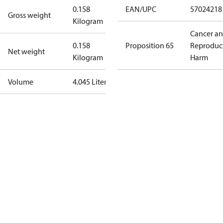
0.158
EAN/UPC
57024218
Gross weight
Kilogram
Cancer a
0.158
Proposition 65
Reproduc
Net weight
Kilogram
Harm
Volume
4.045 Liter