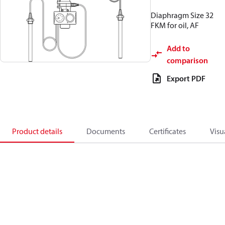
Diaphragm Size 32
FKM for oil, AF
Add to
comparison
Export PDF
Product details
Documents
Certificates
Visu