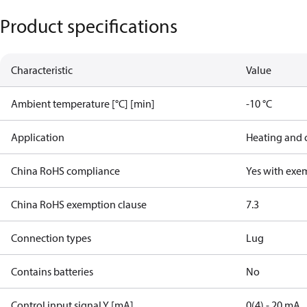
Product specifications
Characteristic
Value
Ambient temperature [°C] [min]
-10 °C
Application
Heating and 
China RoHS compliance
Yes with exe
China RoHS exemption clause
7.3
Connection types
Lug
Contains batteries
No
Control input signal Y [mA]
0(4) - 20 mA