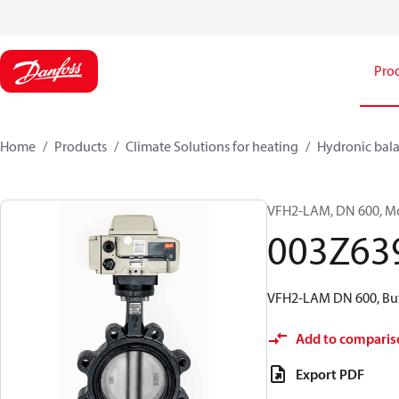
Pro
Home
Products
Climate Solutions for heating
Hydronic bala
VFH2-LAM, DN 600, Mot
003Z63
VFH2-LAM DN 600, Butt
Add to comparis
Export PDF