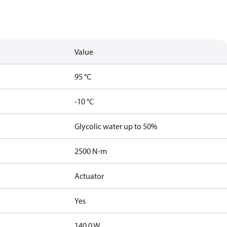
Value
95 °C
-10 °C
Glycolic water up to 50%
2500 N-m
Actuator
Yes
140.0 W