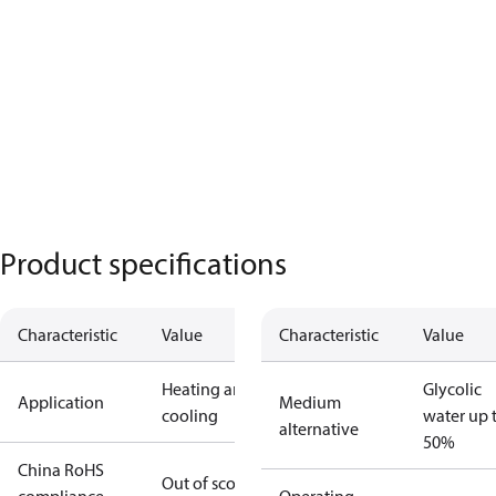
Product specifications
Characteristic
Value
Characteristic
Value
Heating and
Glycolic
Application
Medium
cooling
water up 
alternative
50%
China RoHS
Out of scope