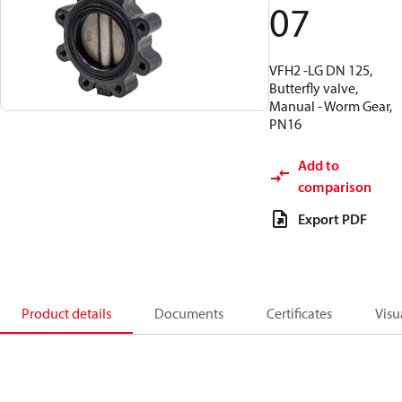
07
VFH2 -LG DN 125,
Butterfly valve,
Manual - Worm Gear,
PN16
Add to
comparison
Export PDF
Product details
Documents
Certificates
Visu