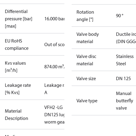
Differential
Rotation
90 °
pressure [bar]
16.000 bar
angle [°]
[max]
Valve body
Ductile ir
EU RoHS
material
(DIN GGG
Out of scope
compliance
Valve disc
Stainless
Kvs values
material
Steel
874.00 m³/h
[m³/h]
Valve size
DN 125
Leakage rate
Leakage rate
[% Kvs]
A
Manual
Valve type
butterfly
VFH2 -LG
valve
Material
DN125 lug
Description
worm gear