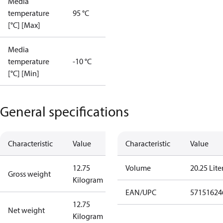
Media
temperature
95 °C
[°C] [Max]
Media
temperature
-10 °C
[°C] [Min]
General specifications
Characteristic
Value
Characteristic
Value
12.75
Volume
20.25 Lite
Gross weight
Kilogram
EAN/UPC
57151624
12.75
Net weight
Kilogram