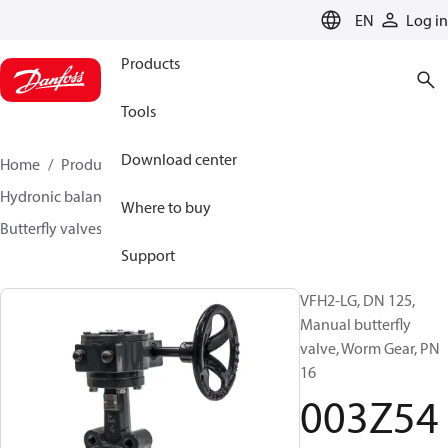
LANGUAGE
EN
Log in
Products
Tools
Download center
Home
Products
Climate Solutions for heating
Hydronic balancing and control
Other products
Where to buy
Butterfly valves
VFH2
003Z5407
Support
VFH2-LG, DN 125,
Manual butterfly
valve, Worm Gear, PN
16
003Z54