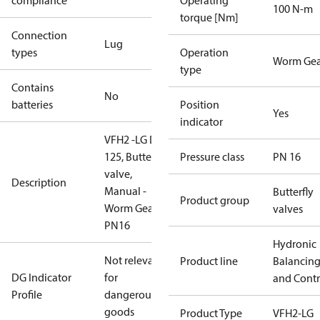
compliance
Operating
100 N-m
torque [Nm]
Connection
Lug
types
Operation
Worm Gea
type
Contains
No
batteries
Position
Yes
indicator
VFH2 -LG DN
125, Butterfly
Pressure class
PN 16
valve,
Description
Manual -
Butterfly
Product group
Worm Gear,
valves
PN16
Hydronic
Not relevant
Product line
Balancin
DG Indicator
for
and Contr
Profile
dangerous
goods
Product Type
VFH2-LG