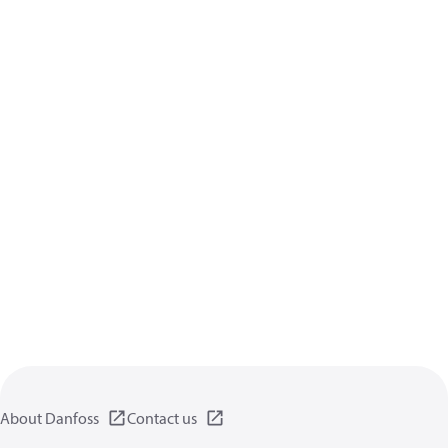
About Danfoss
Contact us