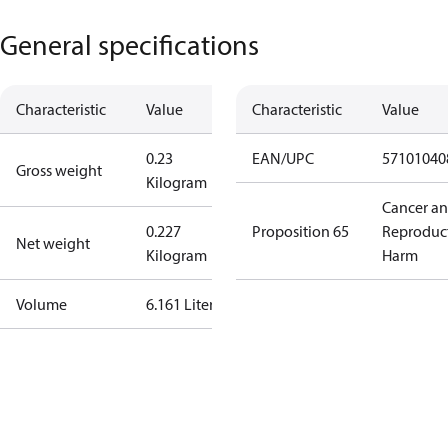
General specifications
Characteristic
Value
Characteristic
Value
0.23
EAN/UPC
57101040
Gross weight
Kilogram
Cancer a
0.227
Proposition 65
Reproduc
Net weight
Kilogram
Harm
Volume
6.161 Liter