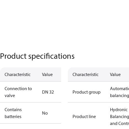
Product specifications
Characteristic
Value
Characteristic
Value
Connection to
Automati
DN 32
Product group
valve
balancin
Contains
Hydronic
No
batteries
Product line
Balancin
and Contr