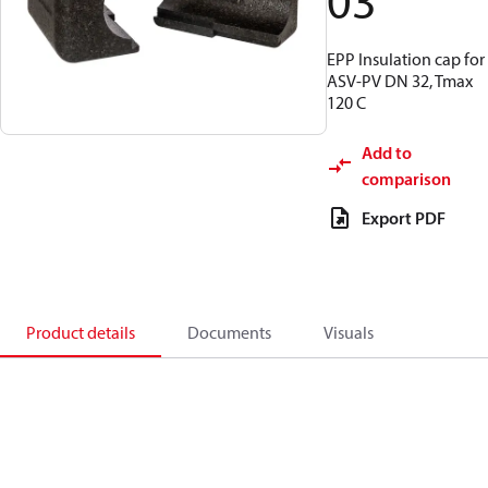
03
EPP Insulation cap for
ASV-PV DN 32, Tmax
120 C
Add to
comparison
Export PDF
Product details
Documents
Visuals