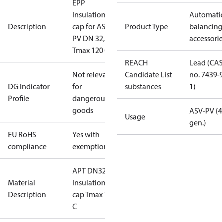
EPP
Insulation
Automati
Description
cap for ASV-
Product Type
balancin
PV DN 32,
accessori
Tmax 120 C
REACH
Lead (CA
Not relevant
Candidate List
no. 7439-
DG Indicator
for
substances
1)
Profile
dangerous
goods
ASV-PV (4
Usage
gen.)
EU RoHS
Yes with
compliance
exemptions
APT DN32
Material
Insulation
Description
cap Tmax 120
C