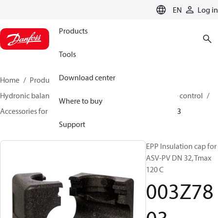
LANGUAGE
EN
Log in
Products
Tools
Download center
Home
Products
Climate Solutions for heating
Hydronic balancing and control
Differential pressure control
Where to buy
Accessories for Differential pressure control
003Z7803
Support
EPP Insulation cap for
ASV-PV DN 32, Tmax
120 C
003Z78