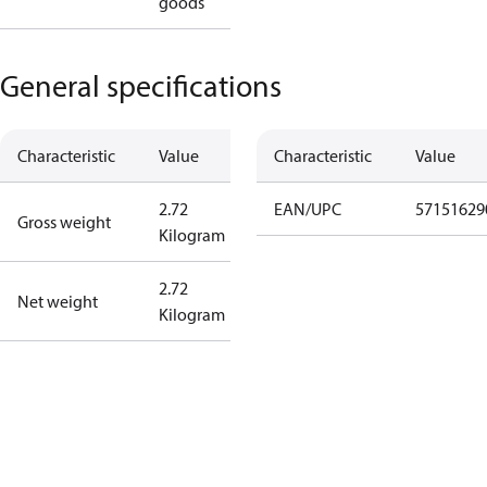
goods
General specifications
Characteristic
Value
Characteristic
Value
2.72
EAN/UPC
57151629
Gross weight
Kilogram
2.72
Net weight
Kilogram