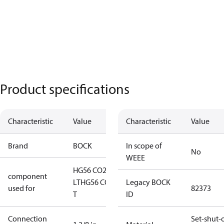
Product specifications
Characteristic
Value
Characteristic
Value
Brand
BOCK
In scope of
No
WEEE
HG56 CO2
component
LT
HG56 CO2
Legacy BOCK
used for
82373
T
ID
Connection
Set-shut-o