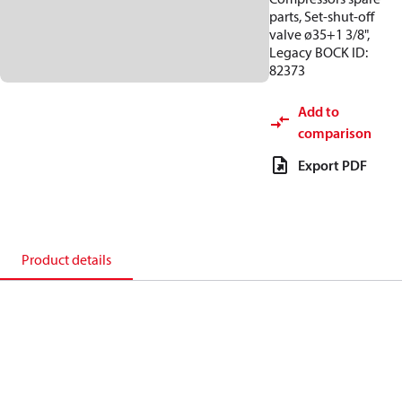
parts, Set-shut-off
valve ø35+1 3/8",
Legacy BOCK ID:
82373
Add to
comparison
Export PDF
Product details