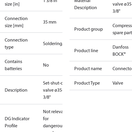
1 3/8 in
Material
size [in]
valve ø3
Description
3/8"
Connection
35 mm
size [mm]
Compress
Product group
spare part
Connection
Soldering/welding
type
Danfoss
Product line
BOCK®
Contains
No
batteries
Product name
Connecto
Set-shut-off
Product Type
Valve
Description
valve ø35+1
3/8"
Not relevant
DG Indicator
for
Profile
dangerous