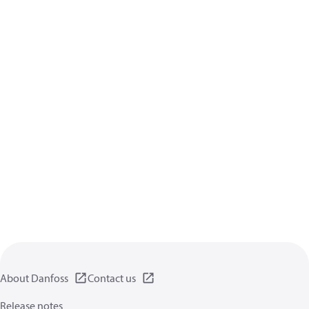
About Danfoss
Contact us
Release notes