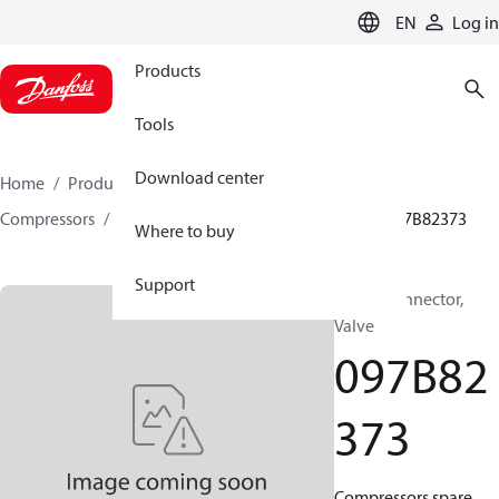
LANGUAGE
EN
Log in
Products
Tools
Download center
Home
Products
Climate Solutions for heating
Compressors
BOCK spare parts and accessories
097B82373
Where to buy
Support
BOCK, Connector,
Valve
097B82
373
Compressors spare