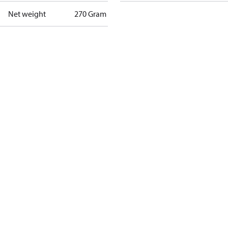
Net weight
270 Gram