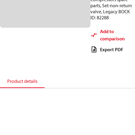
parts, Set-non-return
valve, Legacy BOCK
ID: 82288
Add to
comparison
Export PDF
Product details