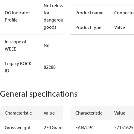
Not relevant
DG Indicator
for
Product name
Connecto
Profile
dangerous
goods
Product Type
Valve
In scope of
No
WEEE
Legacy BOCK
82288
ID
General specifications
Characteristic
Value
Characteristic
Value
Gross weight
270 Gram
EAN/UPC
57151625