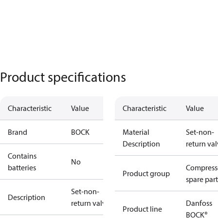
Product specifications
Characteristic
Value
Characteristic
Value
Brand
BOCK
Material
Set-non-
Description
return va
Contains
No
batteries
Compress
Product group
spare part
Set-non-
Description
return valve
Danfoss
Product line
BOCK®