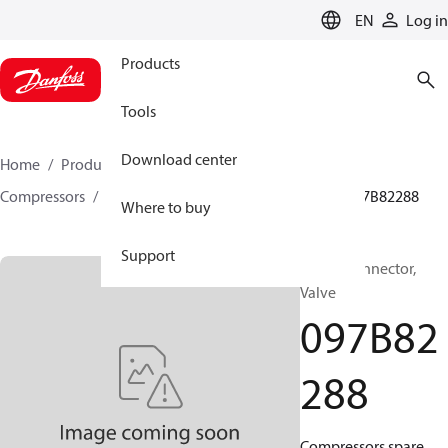
LANGUAGE
EN
Log in
Products
Tools
Download center
Home
Products
Climate Solutions for heating
Compressors
BOCK spare parts and accessories
097B82288
Where to buy
Support
BOCK, Connector,
Valve
097B82
288
Compressors spare