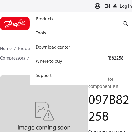
LANGUAGE
EN
Log in
Products
Tools
Download center
Home
Products
Climate Solutions for heating
Compressors
BOCK spare parts and accessories
097B82258
Where to buy
Support
BOCK, Motor
component, Kit
097B82
258
Compressors spare