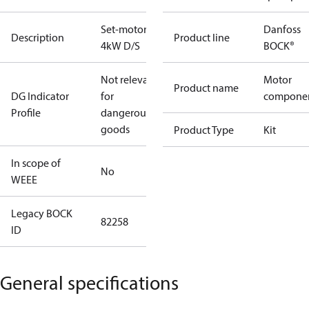
Set-motor
Danfoss
Description
Product line
4kW D/S
BOCK®
Not relevant
Motor
Product name
DG Indicator
for
compone
Profile
dangerous
goods
Product Type
Kit
In scope of
No
WEEE
Legacy BOCK
82258
ID
General specifications