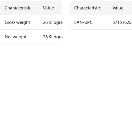
Characteristic
Value
Characteristic
Value
Gross weight
26 Kilogram
EAN/UPC
57151625
Net weight
26 Kilogram