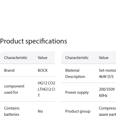
Product specifications
Characteristic
Value
Characteristic
Value
Brand
BOCK
Material
Set-moto
Description
4kW D/S
HG12 CO2
component
LT
HG12 CO2
200/350V
used for
Power supply
T
60Hz
Contains
Compress
No
Product group
batteries
spare part