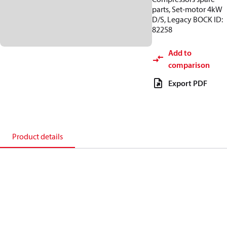
parts, Set-motor 4kW
D/S, Legacy BOCK ID:
82258
Add to
comparison
Export PDF
Product details