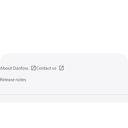
About Danfoss
Contact us
Release notes
Privacy policy
Terms of use
General information
Cookies