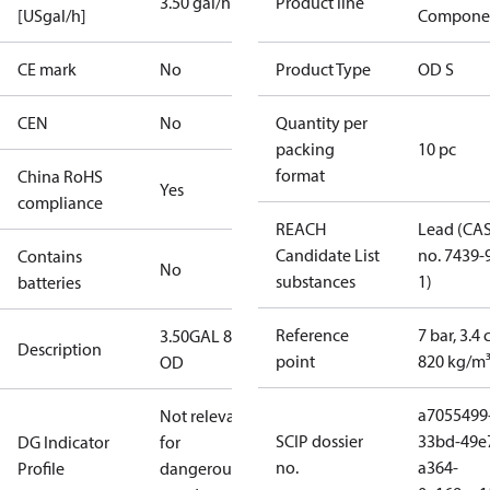
3.50 gal/h
Product line
[USgal/h]
Compone
CE mark
No
Product Type
OD S
CEN
No
Quantity per
packing
10 pc
format
China RoHS
Yes
compliance
REACH
Lead (CA
Candidate List
no. 7439-
Contains
No
substances
1)
batteries
Reference
7 bar, 3.4 
3.50GAL 80S
Description
point
820 kg/m
OD
a7055499
Not relevant
SCIP dossier
33bd-49e
DG Indicator
for
no.
a364-
Profile
dangerous