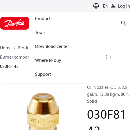
LANGUAGE
EN
Log in
Products
Tools
Download center
Home
Products
Climate Solutions for heating
Burner components
Oil nozzles
OD B / OD H / OD S
Where to buy
030F8142
Support
Oil Nozzles, OD S, 3.5
gal/h, 12.88 kg/h, 80 °,
Solid
030F81