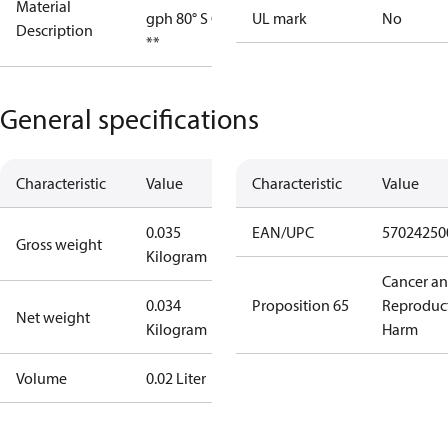
Material
gph 80° S OD
UL mark
No
Description
**
General specifications
Characteristic
Value
Characteristic
Value
0.035
EAN/UPC
57024250
Gross weight
Kilogram
Cancer a
0.034
Proposition 65
Reproduc
Net weight
Kilogram
Harm
Volume
0.02 Liter