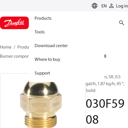
LANGUAGE
EN
Log in
Products
Tools
Download center
Home
Products
Climate Solutions for heating
Burner components
Oil nozzles
HR/SR
030F5908
Where to buy
Support
Oil Nozzles, SR, 0.5
gal/h, 1.87 kg/h, 45 °,
Solid
030F59
08