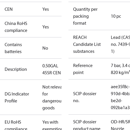
CEN
Yes
Quantity per
packing
10 pc
format
China RoHS
Yes
compliance
REACH
Lead (CA
Candidate List
no. 7439-
Contains
No
substances
1)
batteries
Reference
7 bar, 3.4 
0.50GAL
Description
point
820 kg/m
45SR CEN
aee35f8c-
Not relevant
SCIP dossier
910d-4bb
DG Indicator
for
no.
be2d-
Profile
dangerous
092ba1a3
goods
SCIP dossier
OD-HR/S
EU RoHS
Yes with
product name
Nozzle
compliance
exemptions