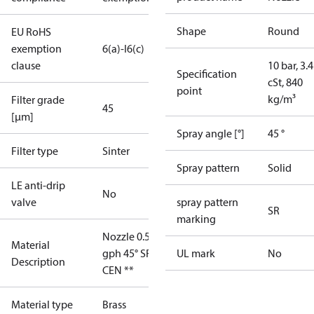
Shape
Round
EU RoHS
exemption
6(a)-I
6(c)
clause
10 bar, 3.4
Specification
cSt, 840
point
kg/m³
Filter grade
45
[µm]
Spray angle [°]
45 °
Filter type
Sinter
Spray pattern
Solid
LE anti-drip
No
valve
spray pattern
SR
marking
Nozzle 0.50
Material
gph 45° SR
UL mark
No
Description
CEN **
Material type
Brass