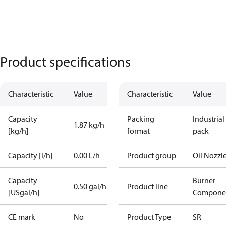
Product specifications
Characteristic
Value
Characteristic
Value
Capacity
Packing
Industrial
1.87 kg/h
[kg/h]
format
pack
Capacity [l/h]
0.00 L/h
Product group
Oil Nozzl
Capacity
Burner
0.50 gal/h
Product line
[USgal/h]
Compone
CE mark
No
Product Type
SR