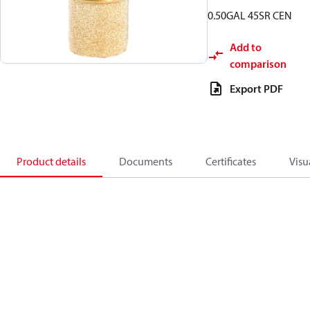
0.50GAL 45SR CEN
Add to
comparison
Export PDF
Product details
Documents
Certificates
Visu