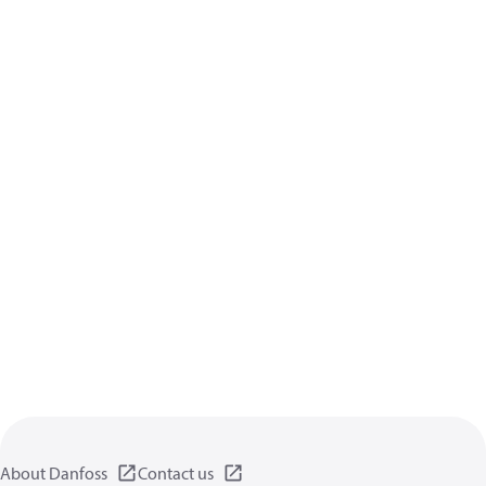
About Danfoss
Contact us