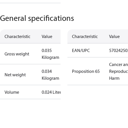
General specifications
Characteristic
Value
Characteristic
Value
0.035
EAN/UPC
57024250
Gross weight
Kilogram
Cancer a
0.034
Proposition 65
Reproduc
Net weight
Kilogram
Harm
Volume
0.024 Liter