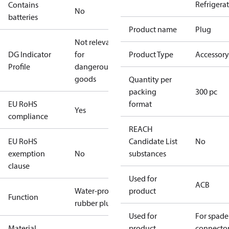
Refrigera
Contains
No
batteries
Product name
Plug
Not relevant
DG Indicator
for
Product Type
Accessory
Profile
dangerous
goods
Quantity per
packing
300 pc
EU RoHS
format
Yes
compliance
REACH
EU RoHS
Candidate List
No
exemption
No
substances
clause
Used for
ACB
Water-proof
product
Function
rubber plug
Used for
For spade
Material
product
connecto