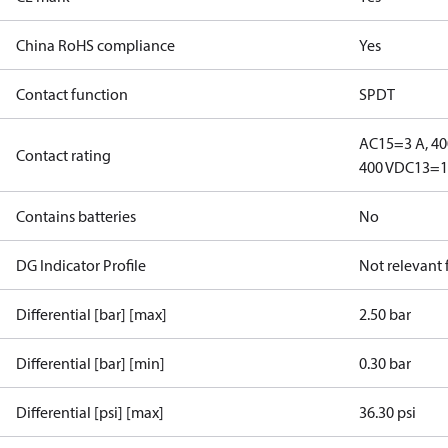
China RoHS compliance
Yes
Contact function
SPDT
AC15=3 A, 40
Contact rating
400 V
DC13=12
Contains batteries
No
DG Indicator Profile
Not relevant
Differential [bar] [max]
2.50 bar
Differential [bar] [min]
0.30 bar
Differential [psi] [max]
36.30 psi