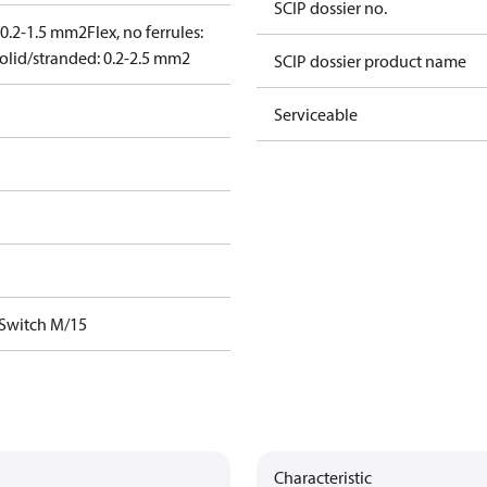
SCIP dossier no.
: 0.2-1.5 mm2
Flex, no ferrules:
olid/stranded: 0.2-2.5 mm2
SCIP dossier product name
Serviceable
 Switch M/15
Characteristic