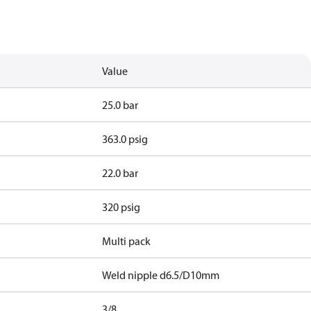
Value
25.0 bar
363.0 psig
22.0 bar
320 psig
Multi pack
Weld nipple d6.5/D10mm
3/8