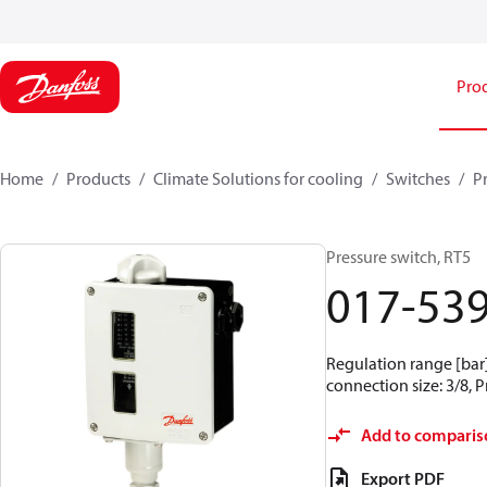
Pro
Home
Products
Climate Solutions for cooling
Switches
P
Pressure switch, RT5
017-53
Regulation range [bar] 
connection size: 3/8, 
Add to comparis
Export PDF