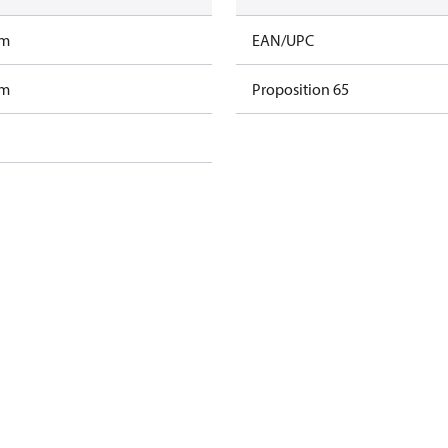
am
EAN/UPC
am
Proposition 65