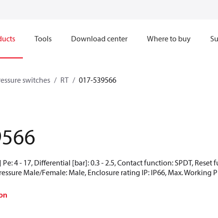
ducts
Tools
Download center
Where to buy
Su
ressure switches
RT
017-539566
9566
Pe: 4 - 17, Differential [bar]: 0.3 - 2.5, Contact function: SPDT, Rese
Pressure Male/Female: Male, Enclosure rating IP: IP66, Max. Working Pr
on