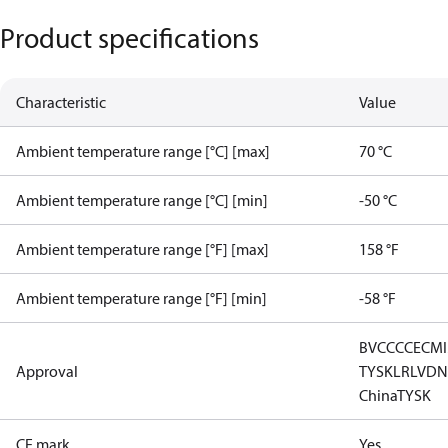
Product specifications
Characteristic
Value
Ambient temperature range [°C] [max]
70 °C
Ambient temperature range [°C] [min]
-50 °C
Ambient temperature range [°F] [max]
158 °F
Ambient temperature range [°F] [min]
-58 °F
BV
CCC
CE
CM
Approval
TYSK
LR
LVD
N
China
TYSK
CE mark
Yes