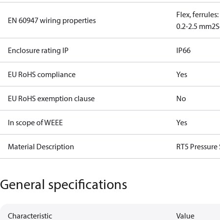
Flex, ferrules
EN 60947 wiring properties
0.2-2.5 mm2
S
Enclosure rating IP
IP66
EU RoHS compliance
Yes
EU RoHS exemption clause
No
In scope of WEEE
Yes
Material Description
RT5 Pressure
General specifications
Characteristic
Value