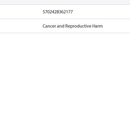
5702428362177
Cancer and Reproductive Harm