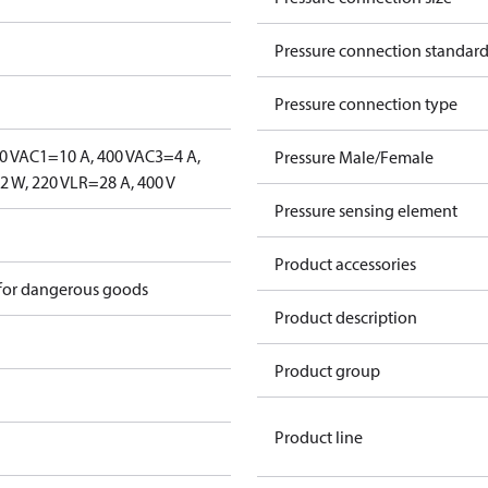
Pressure connection standar
Pressure connection type
0 V
AC1=10 A, 400 V
AC3=4 A,
Pressure Male/Female
 W, 220 V
LR=28 A, 400 V
Pressure sensing element
Product accessories
 for dangerous goods
Product description
Product group
Product line