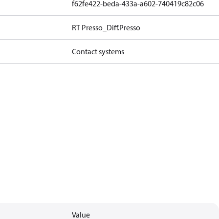
f62fe422-beda-433a-a602-740419c82c06
RT Presso_Diff.Presso
Contact systems
Value