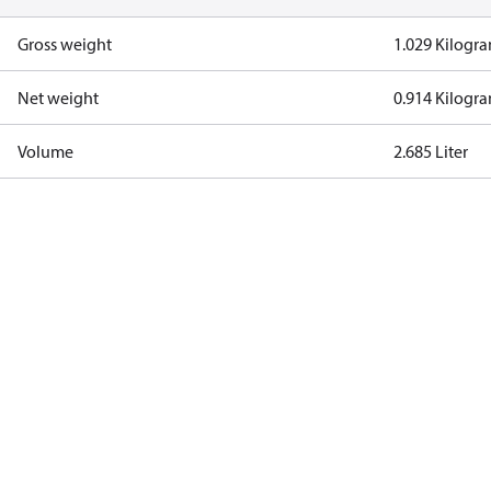
Gross weight
1.029 Kilogr
Net weight
0.914 Kilogr
Volume
2.685 Liter