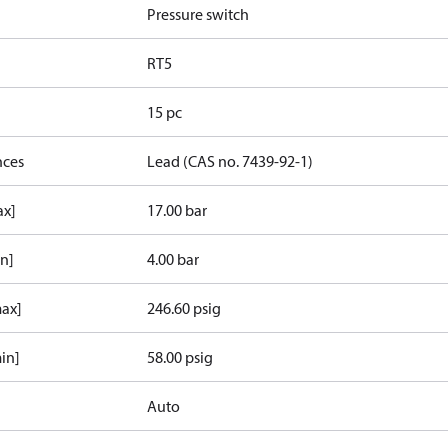
Pressure switch
RT5
15 pc
nces
Lead (CAS no. 7439-92-1)
ax]
17.00 bar
in]
4.00 bar
max]
246.60 psig
in]
58.00 psig
Auto