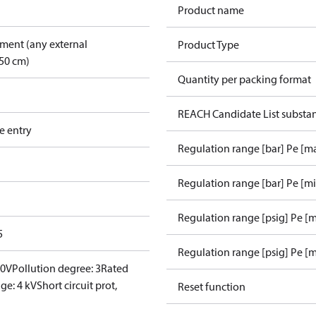
Product name
pment (any external
Product Type
50 cm)
Quantity per packing format
REACH Candidate List substa
e entry
Regulation range [bar] Pe [m
Regulation range [bar] Pe [m
Regulation range [psig] Pe [
5
Regulation range [psig] Pe [m
00V
Pollution degree: 3
Rated
ge: 4 kV
Short circuit prot,
Reset function