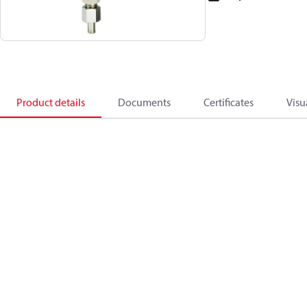
Product details
Documents
Certificates
Visu