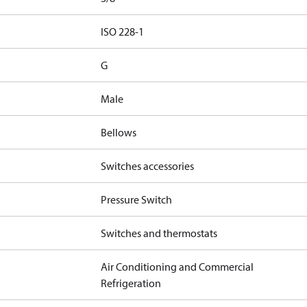
d
ISO 228-1
G
Male
Bellows
Switches accessories
Pressure Switch
Switches and thermostats
Air Conditioning and Commercial
Refrigeration