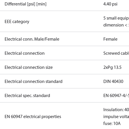
Differential [psi] [min]
4.40 psi
5 small equi
EEE category
dimension < 
Electrical conn. Male/Female
Female
Electrical connection
Screwed cabl
Electrical connection size
2xPg 13.5
Electrical connection standard
DIN 40430
Electrical spec. standard
EN 60947-4/-
Insulation: 4
EN 60947 electrical properties
impulse volta
fuse: 10A