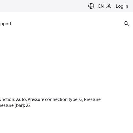
EN
Log in
pport
t function: Auto, Pressure connection type: G, Pressure
essure [bar]: 22