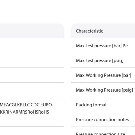
Characteristic
Max. test pressure [bar] Pe
Max. test pressure [psig]
Max. Working Pressure [bar]
Max. Working Pressure [psig]
IM
EAC
GL
KR
LLC CDC EURO-
Packing format
KK
RINA
RMRS
RoHS
RoHS
Pressure connection notes
Pressure connection size