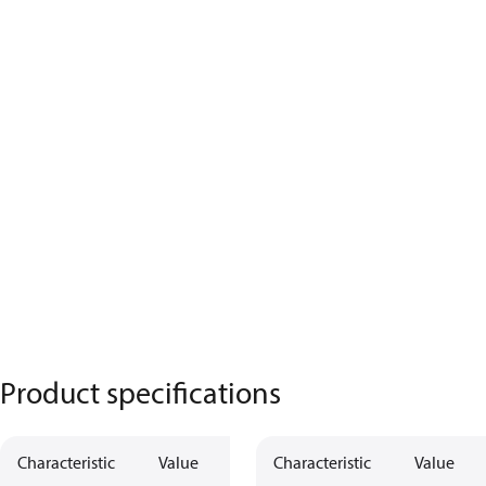
Product specifications
Characteristic
Value
Characteristic
Value