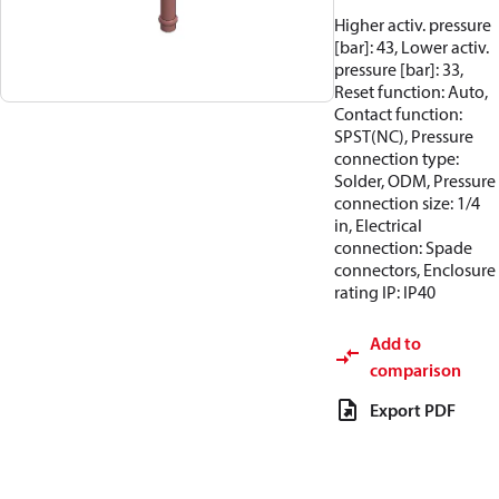
Higher activ. pressure
[bar]: 43, Lower activ.
pressure [bar]: 33,
Reset function: Auto,
Contact function:
SPST(NC), Pressure
connection type:
Solder, ODM, Pressure
connection size: 1/4
in, Electrical
connection: Spade
connectors, Enclosure
rating IP: IP40
Add to
comparison
Export PDF