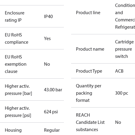
Conditio
Product line
and
Enclosure
IP40
Commerci
rating IP
Refrigera
EU RoHS
Yes
Cartridge
compliance
Product name
pressure
switch
EU RoHS
exemption
No
Product Type
ACB
clause
Quantity per
Higher activ.
43.00 bar
packing
300 pc
pressure [bar]
format
Higher activ.
624 psi
REACH
pressure [psi]
Candidate List
No
substances
Housing
Regular