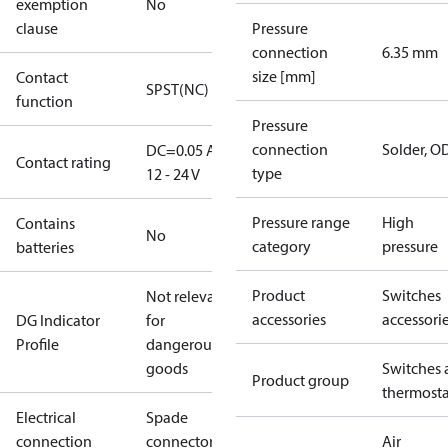
exemption
No
clause
Pressure
connection
6.35 mm
size [mm]
Contact
SPST(NC)
function
Pressure
connection
Solder, 
DC=0.05 A,
Contact rating
type
12 - 24 V
Pressure range
High
Contains
No
category
pressure
batteries
Product
Switches
Not relevant
accessories
accessori
DG Indicator
for
Profile
dangerous
goods
Switches 
Product group
thermosta
Electrical
Spade
connection
connectors
Air