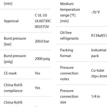
[min]
Medium
temperature
-70 °F
C UL US
range [°F]
Approval
UL60730
CE
[min]
0035
TÜV
Oil free
R134a
R5
Burst pressure
refrigerants
200.0 bar
[bar]
Packing
Industrial
Burst pressure
format
pack
2900 psig
[psig]
Pressure
Cu-tube
CE mark
Yes
connection
(tip=3mm
notes
China RoHS
Yes
compliance
Pressure
connection
1/4 in
size
China RoHS