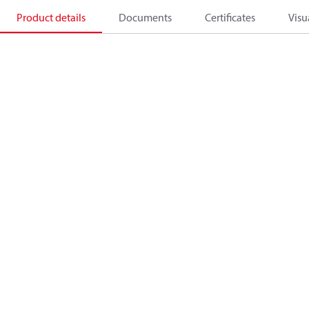
Product details
Documents
Certificates
Visu