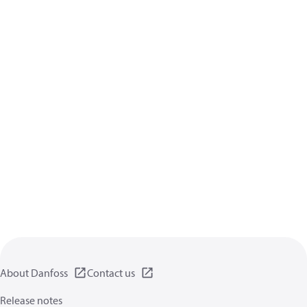
About Danfoss
Contact us
Release notes