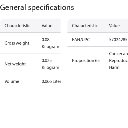
General specifications
Characteristic
Value
Characteristic
Value
0.08
EAN/UPC
57024285
Gross weight
Kilogram
Cancer a
0.025
Proposition 65
Reproduc
Net weight
Kilogram
Harm
Volume
0.066 Liter