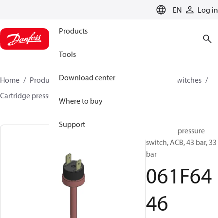
LANGUAGE
EN
Log in
Products
Tools
Download center
Home
Products
Climate Solutions for cooling
Switches
Cartridge pressure switches
ACB / CCB
061F6446
Where to buy
Support
Cartridge pressure
switch, ACB, 43 bar, 33
bar
061F64
46