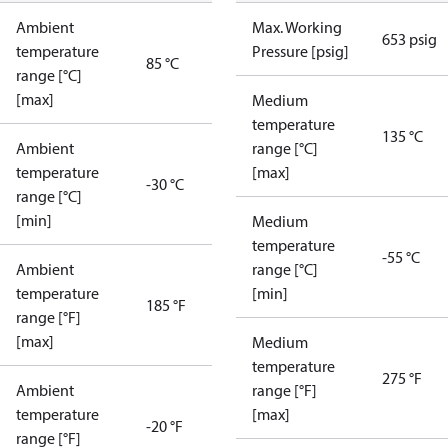
Ambient
Max. Working
653 psig
temperature
Pressure [psig]
85 °C
range [°C]
[max]
Medium
temperature
135 °C
Ambient
range [°C]
temperature
[max]
-30 °C
range [°C]
[min]
Medium
temperature
-55 °C
Ambient
range [°C]
temperature
[min]
185 °F
range [°F]
[max]
Medium
temperature
275 °F
Ambient
range [°F]
temperature
[max]
-20 °F
range [°F]