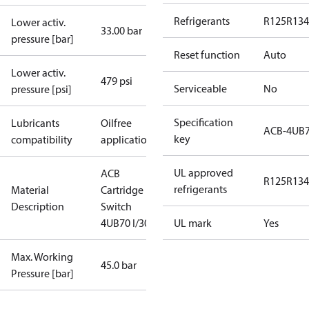
Refrigerants
R125
R134
Lower activ.
33.00 bar
pressure [bar]
Reset function
Auto
Lower activ.
479 psi
Serviceable
No
pressure [psi]
Specification
Lubricants
Oilfree
ACB-4UB
key
compatibility
applications
UL approved
ACB
R125
R134
refrigerants
Material
Cartridge
Description
Switch
4UB70 I/300
UL mark
Yes
Max. Working
45.0 bar
Pressure [bar]