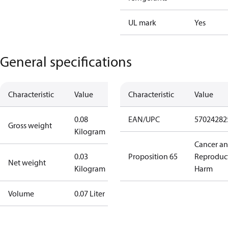
UL mark
Yes
General specifications
Characteristic
Value
Characteristic
Value
0.08
EAN/UPC
57024282
Gross weight
Kilogram
Cancer a
0.03
Proposition 65
Reproduc
Net weight
Kilogram
Harm
Volume
0.07 Liter