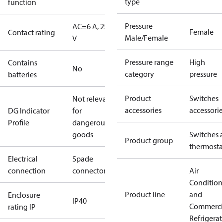
type
function
Pressure
AC=6 A, 250
Female
Contact rating
Male/Female
V
Pressure range
High
Contains
No
category
pressure
batteries
Product
Switches
Not relevant
accessories
accessori
DG Indicator
for
Profile
dangerous
goods
Switches 
Product group
thermosta
Electrical
Spade
connection
connectors
Air
Conditio
Product line
and
Enclosure
IP40
Commerci
rating IP
Refrigera