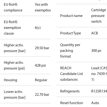
EU RoHS
Yes with
Cartridge
compliance
exemptions
Product name
pressure
switch
EU RoHS
exemption
6(c)
Product Type
ACB
clause
Quantity per
Higher activ.
29.50 bar
packing
300 pc
pressure [bar]
format
Higher activ.
428 psi
REACH
Lead (CA
pressure [psi]
Candidate List
no. 7439-
substances
1)
Housing
Regular
Refrigerants
R125
R134
Lower activ.
22.70 bar
pressure [bar]
Reset function
Auto