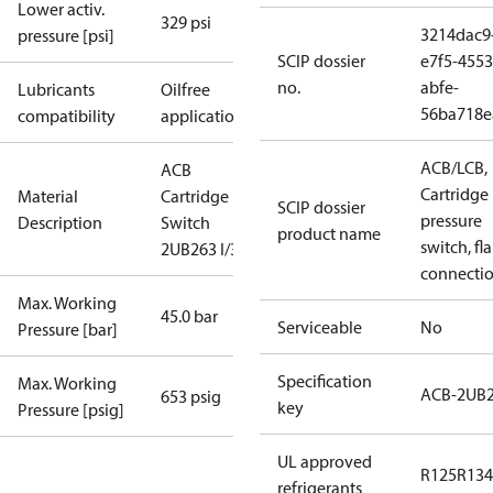
Lower activ.
329 psi
3214dac9
pressure [psi]
SCIP dossier
e7f5-4553
no.
abfe-
Lubricants
Oilfree
56ba718e
compatibility
applications
ACB/LCB,
ACB
Cartridge
Material
Cartridge
SCIP dossier
pressure
Description
Switch
product name
switch, fla
2UB263 I/300
connecti
Max. Working
45.0 bar
Serviceable
No
Pressure [bar]
Specification
Max. Working
ACB-2UB
653 psig
key
Pressure [psig]
UL approved
R125
R134
refrigerants