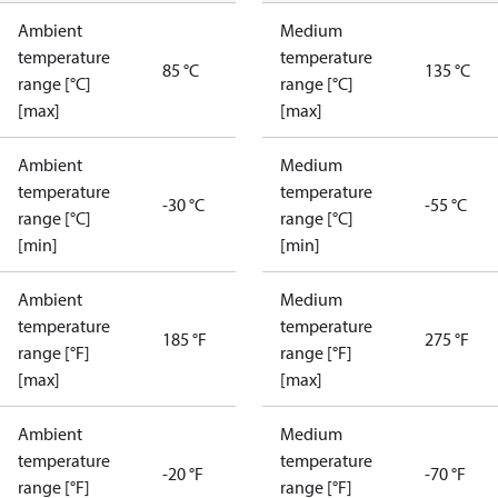
Ambient
Medium
temperature
temperature
85 °C
135 °C
range [°C]
range [°C]
[max]
[max]
Ambient
Medium
temperature
temperature
-30 °C
-55 °C
range [°C]
range [°C]
[min]
[min]
Ambient
Medium
temperature
temperature
185 °F
275 °F
range [°F]
range [°F]
[max]
[max]
Ambient
Medium
temperature
temperature
-20 °F
-70 °F
range [°F]
range [°F]