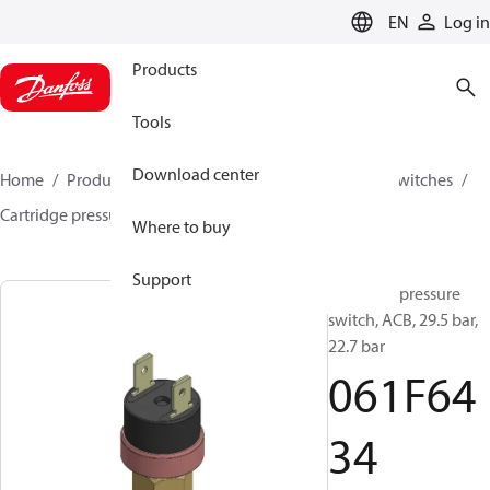
LANGUAGE
EN
Log in
Products
Tools
Download center
Home
Products
Climate Solutions for cooling
Switches
Cartridge pressure switches
ACB / CCB
061F6434
Where to buy
Support
Cartridge pressure
switch, ACB, 29.5 bar,
22.7 bar
061F64
34