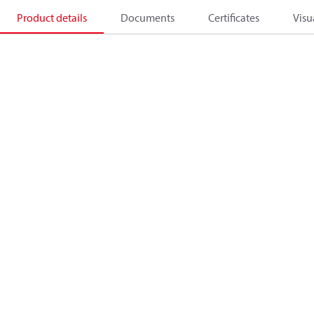
Product details
Documents
Certificates
Visu