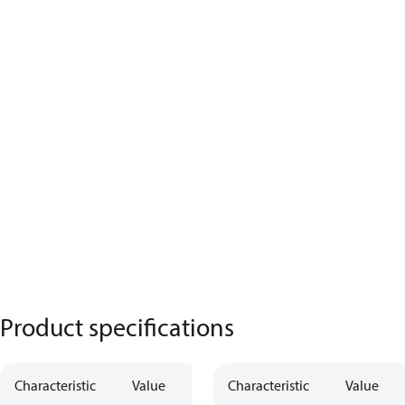
Product specifications
Characteristic
Value
Characteristic
Value