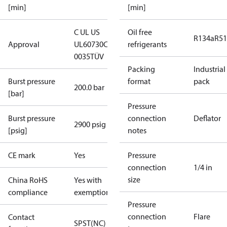
[min]
[min]
C UL US
Oil free
R134a
R5
Approval
UL60730
CE
refrigerants
0035
TÜV
Packing
Industrial
Burst pressure
format
pack
200.0 bar
[bar]
Pressure
Burst pressure
connection
Deflator
2900 psig
[psig]
notes
CE mark
Yes
Pressure
connection
1/4 in
size
China RoHS
Yes with
compliance
exemptions
Pressure
connection
Flare
Contact
SPST(NC)