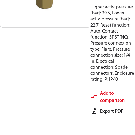
Higher activ. pressure
[bar]: 29.5, Lower
activ. pressure [bar]:
22.7, Reset function:
Auto, Contact
function: SPST(NC),
Pressure connection
type: Flare, Pressure
connection size: 1/4
in, Electrical
connection: Spade
connectors, Enclosure
rating IP: IP40
Add to
comparison
Export PDF