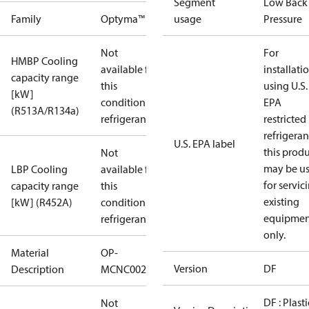
Segment
Low Back
Family
Optyma™
usage
Pressure
Not
For
HMBP Cooling
available for
installati
capacity range
this
using U.S.
[kW]
condition /
EPA
(R513A/R134a)
refrigerant
restricted
refrigeran
U.S. EPA label
this prod
Not
may be u
LBP Cooling
available for
for servic
capacity range
this
existing
[kW] (R452A)
condition /
equipmen
refrigerant
only.
Material
OP-
Version
DF
Description
MCNC0020RDF600B
DF : Plasti
Not