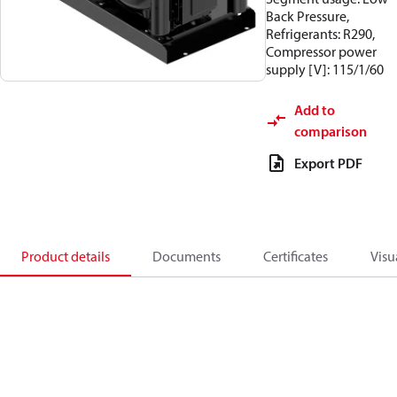
Back Pressure,
Refrigerants: R290,
Compressor power
supply [V]: 115/1/60
Add to
comparison
Export PDF
Product details
Documents
Certificates
Visu