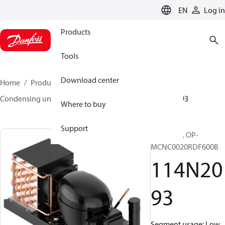
LANGUAGE
EN
Log in
Products
Tools
Download center
Home
Products
Climate Solutions for cooling
Condensing units
Optyma™
Optyma™
114N2093
Where to buy
Support
Optyma™, OP-
MCNC0020RDF600B
114N20
93
Segment usage: Low