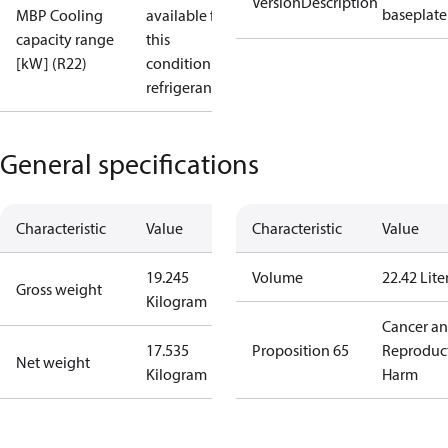
VersionDescription
baseplate
MBP Cooling
available for
capacity range
this
[kW] (R22)
condition /
refrigerant
General specifications
Characteristic
Value
Characteristic
Value
19.245
Volume
22.42 Lite
Gross weight
Kilogram
Cancer a
17.535
Proposition 65
Reproduc
Net weight
Kilogram
Harm