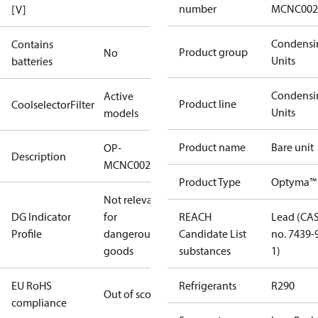
number
MCNC002
[V]
Condensi
Contains
Product group
No
Units
batteries
Condensi
Active
Product line
CoolselectorFilter
Units
models
Product name
Bare unit
OP-
Description
MCNC0020RDF600B
Product Type
Optyma™
Not relevant
DG Indicator
for
REACH
Lead (CA
Profile
dangerous
Candidate List
no. 7439-
goods
substances
1)
EU RoHS
Refrigerants
R290
Out of scope
compliance