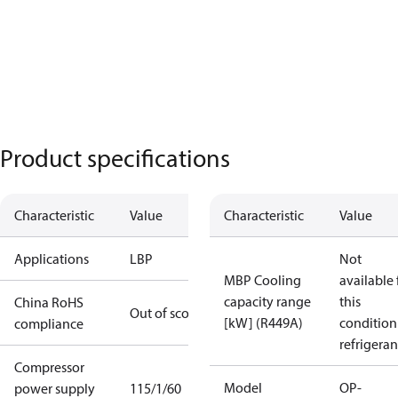
Product specifications
Characteristic
Value
Characteristic
Value
Applications
LBP
Not
MBP Cooling
available 
capacity range
this
China RoHS
Out of scope
[kW] (R449A)
condition
compliance
refrigeran
Compressor
Model
OP-
power supply
115/1/60