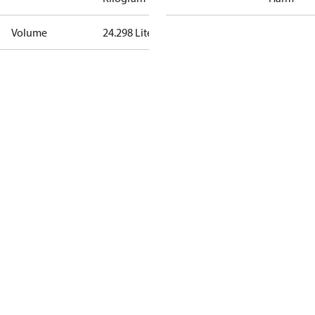
Volume
24.298 Liter