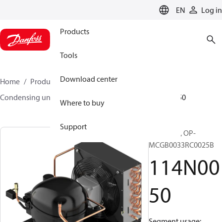
LANGUAGE
EN
Log in
Products
Tools
Download center
Home
Products
Climate Solutions for cooling
Condensing units
Optyma™
Optyma™
114N0050
Where to buy
Support
Optyma™, OP-
MCGB0033RC0025B
114N00
50
Segment usage: