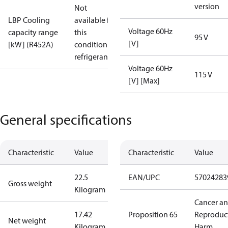
version
Not
LBP Cooling
available for
Voltage 60Hz
capacity range
this
95 V
[V]
[kW] (R452A)
condition /
refrigerant
Voltage 60Hz
115 V
[V] [Max]
General specifications
Characteristic
Value
Characteristic
Value
22.5
EAN/UPC
57024283
Gross weight
Kilogram
Cancer a
17.42
Proposition 65
Reproduc
Net weight
Kilogram
Harm