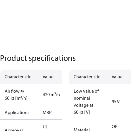
Product specifications
Characteristic
Value
Characteristic
Value
Air flow @
Low value of
420 m³/h
60Hz [m³/h]
nominal
95 V
voltage at
60Hz [V]
Applications
MBP
OP-
UL
Material
Approval