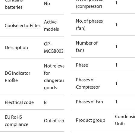
1
No
(compressor)
batteries
No. of phases
Active
1
CoolselectorFilter
(fan)
models
Number of
OP-
1
Description
fans
MCGB0033RC0025B
Phase
1
Not relevant
DG Indicator
for
Phases of
Profile
dangerous
1
Compressor
goods
Phases of Fan
1
Electrical code
B
Condensi
EU RoHS
Product group
Out of scope
Units
compliance