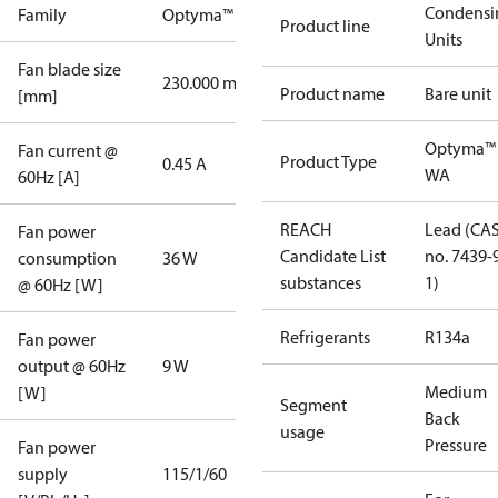
Condensi
Family
Optyma™
Product line
Units
Fan blade size
230.000 mm
Product name
Bare unit
[mm]
Optyma™
Fan current @
Product Type
0.45 A
WA
60Hz [A]
REACH
Lead (CA
Fan power
Candidate List
no. 7439-
consumption
36 W
substances
1)
@ 60Hz [W]
Refrigerants
R134a
Fan power
output @ 60Hz
9 W
Medium
[W]
Segment
Back
usage
Pressure
Fan power
supply
115/1/60