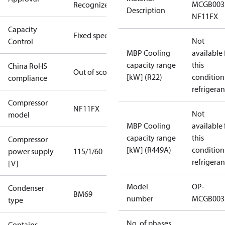
MCGB003
Recognized
Description
NF11FX
Capacity
Fixed speed
Not
Control
MBP Cooling
available 
capacity range
this
China RoHS
Out of scope
[kW] (R22)
condition
compliance
refrigeran
Compressor
NF11FX
Not
model
MBP Cooling
available 
capacity range
this
Compressor
[kW] (R449A)
condition
power supply
115/1/60
refrigeran
[V]
Model
OP-
Condenser
BM69
number
MCGB003
type
No. of phases
Contains