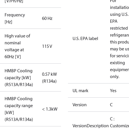
For
[V/Ph/Hz]
installati
using U.S.
Frequency
60 Hz
EPA
[Hz]
restricted
refrigeran
High value of
U.S. EPA label
this prod
nominal
115 V
may be u
voltage at
for servic
60Hz [V]
existing
equipmen
HMBP Cooling
0.57 kW
only.
capacity [kW]
(R134a)
(R513A/R134a)
UL mark
Yes
HMBP Cooling
Version
C
capacity range
< 1.3kW
[kW]
C :
(R513A/R134a)
VersionDescription
Customiz