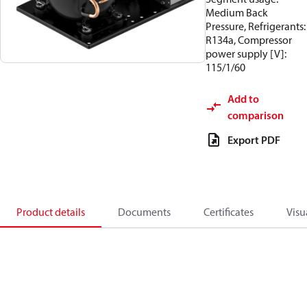
Medium Back
Pressure, Refrigerants:
R134a, Compressor
power supply [V]:
115/1/60
Add to
comparison
Export PDF
Product details
Documents
Certificates
Visu