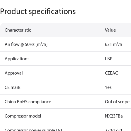
Product specifications
Characteristic
Value
Air flow @ 50Hz [m³/h]
631 m³/h
Applications
LBP
Approval
CE
EAC
CE mark
Yes
China RoHS compliance
Out of scope
Compressor model
NX23FBa
Compressor power supply [V]
230/1/50