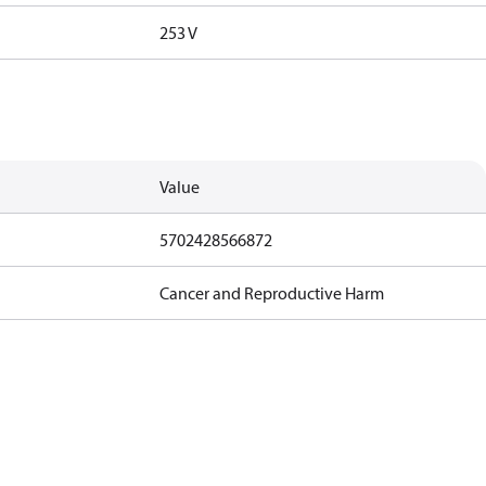
253 V
Value
5702428566872
Cancer and Reproductive Harm