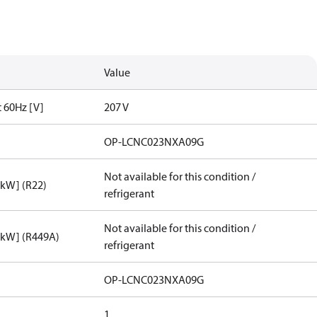
Value
t 60Hz [V]
207 V
OP-LCNC023NXA09G
Not available for this condition /
[kW] (R22)
refrigerant
Not available for this condition /
[kW] (R449A)
refrigerant
OP-LCNC023NXA09G
1