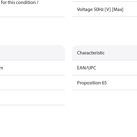
for this condition /
Voltage 50Hz [V] [Max]
Characteristic
am
EAN/UPC
Proposition 65