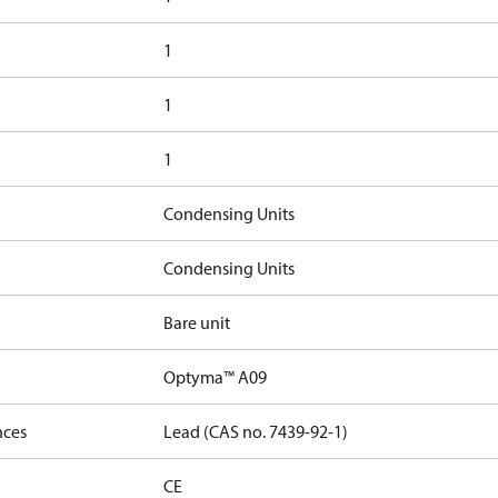
1
1
1
Condensing Units
Condensing Units
Bare unit
Optyma™ A09
nces
Lead (CAS no. 7439-92-1)
CE