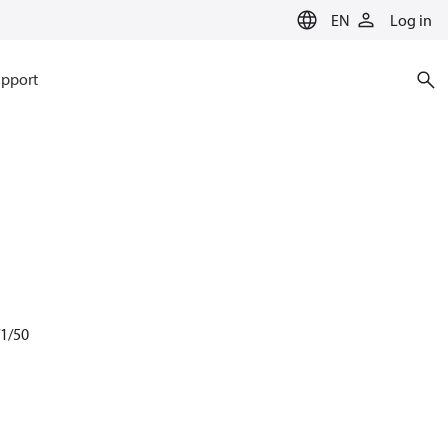
EN
Log in
pport
/1/50