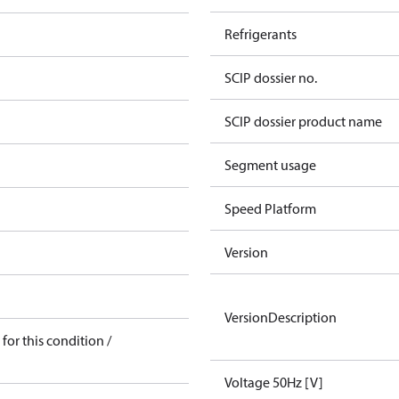
Refrigerants
SCIP dossier no.
SCIP dossier product name
Segment usage
Speed Platform
Version
VersionDescription
for this condition /
Voltage 50Hz [V]