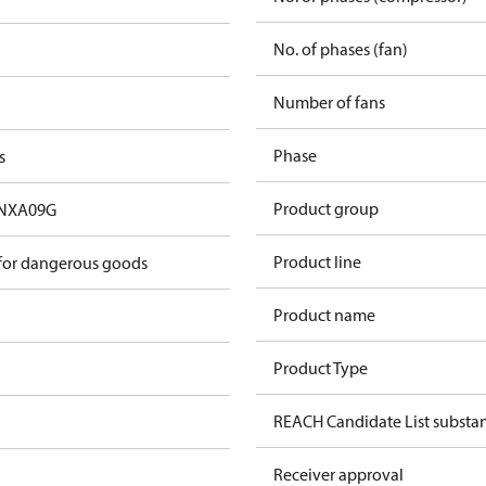
No. of phases (fan)
Number of fans
Phase
s
Product group
NXA09G
Product line
 for dangerous goods
Product name
Product Type
REACH Candidate List substa
Receiver approval