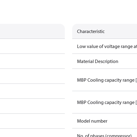
Characteristic
Low value of voltage range a
Material Description
MBP Cooling capacity range 
MBP Cooling capacity range 
Model number
No. of phases (compressor)