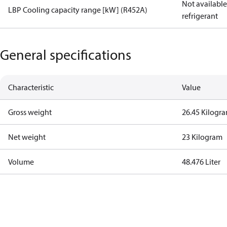
Not available 
LBP Cooling capacity range [kW] (R452A)
refrigerant
General specifications
Characteristic
Value
Gross weight
26.45 Kilogr
Net weight
23 Kilogram
Volume
48.476 Liter