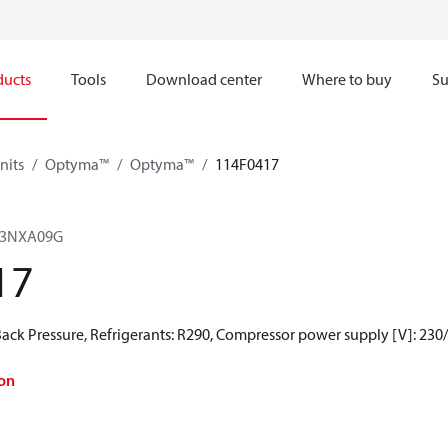
ducts
Tools
Download center
Where to buy
Su
nits
Optyma™
Optyma™
114F0417
23NXA09G
17
ck Pressure, Refrigerants: R290, Compressor power supply [V]: 230
on