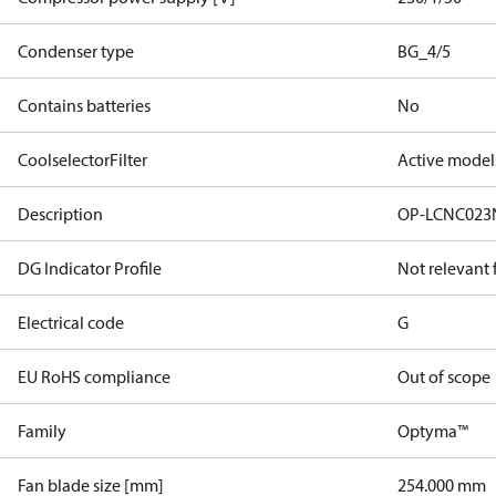
Condenser type
BG_4/5
Contains batteries
No
CoolselectorFilter
Active model
Description
OP-LCNC023
DG Indicator Profile
Not relevant
Electrical code
G
EU RoHS compliance
Out of scope
Family
Optyma™
Fan blade size [mm]
254.000 mm