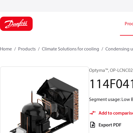
Pro
Home
Products
Climate Solutions for cooling
Condensing u
Optyma™, OP-LCNC0
114F04
Segment usage: Low Ba
Add to comparis
Export PDF