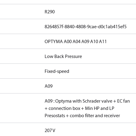
R290
8264857f-8840-4808-9cae-d0c1ab415ef5
OPTYMA A00 A04 A09 A10 A11
Low Back Pressure
Fixed-speed
A09
A09 : Optyma with Schrader valve + EC fan
+ connection box + Min HP and LP
Presostats + combo filter and receiver
207 V