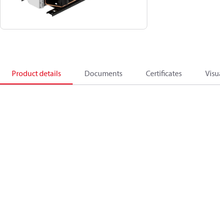
Product details
Documents
Certificates
Visu