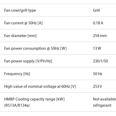
Fan cowl/grill type
Grill
Fan current @ 50Hz [A]
0.18 A
Fan diameter [mm]
254 mm
Fan power consumption @ 50Hz [W]
13 W
Fan power supply [V/Ph/Hz]
230/1/50
Frequency [Hz]
50 Hz
High value of nominal voltage at 60Hz [V]
253 V
HMBP Cooling capacity range [kW]
Not available 
(R513A/R134a)
refrigerant