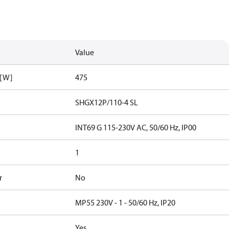
Value
 [W]
475
SHGX12P/110-4 SL
INT69 G 115-230V AC, 50/60 Hz, IP00
1
r
No
MP55 230V - 1 - 50/60 Hz, IP20
Yes