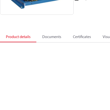
Product details
Documents
Certificates
Visu