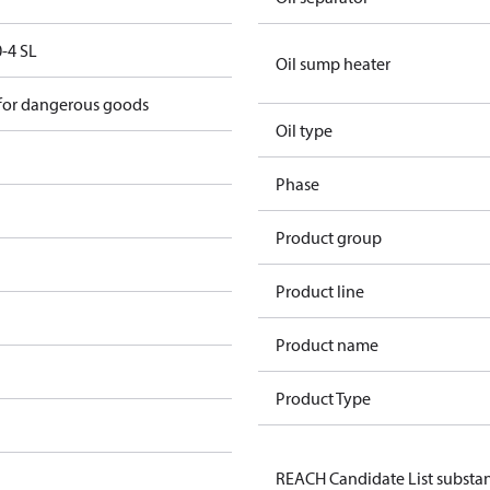
-4 SL
Oil sump heater
 for dangerous goods
Oil type
Phase
Product group
Product line
Product name
Product Type
REACH Candidate List substa