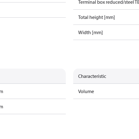
Terminal box reduced/steel T
Total height [mm]
Width [mm]
Characteristic
am
Volume
am