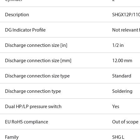
Description
SHGX12P/110
DG Indicator Profile
Not relevant
Discharge connection size [in]
1/2 in
Discharge connection size [mm]
12.00 mm
Discharge connection size type
Standard
Discharge connection type
Soldering
Dual HP/LP pressure switch
Yes
EU RoHS compliance
Out of scope
Family
SHG L