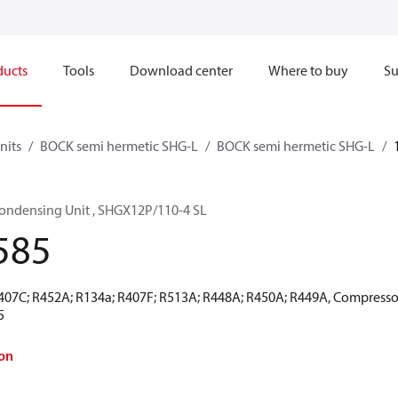
ducts
Tools
Download center
Where to buy
Su
nits
BOCK semi hermetic SHG-L
BOCK semi hermetic SHG-L
ondensing Unit , SHGX12P/110-4 SL
585
R407C; R452A; R134a; R407F; R513A; R448A; R450A; R449A, Compressor
5
on