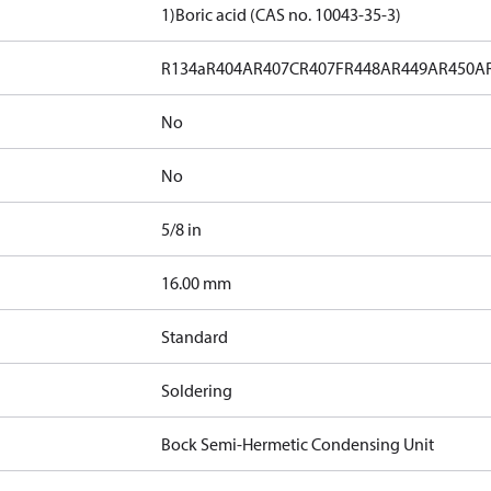
1)
Boric acid (CAS no. 10043-35-3)
R134a
R404A
R407C
R407F
R448A
R449A
R450A
No
No
5/8 in
]
16.00 mm
Standard
Soldering
Bock Semi-Hermetic Condensing Unit