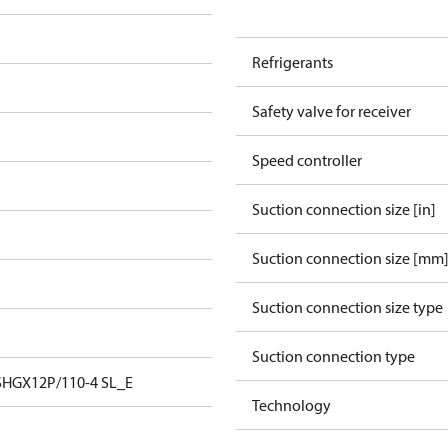
Refrigerants
Safety valve for receiver
Speed controller
Suction connection size [in]
Suction connection size [mm
Suction connection size type
Suction connection type
SHGX12P/110-4 SL_E
Technology