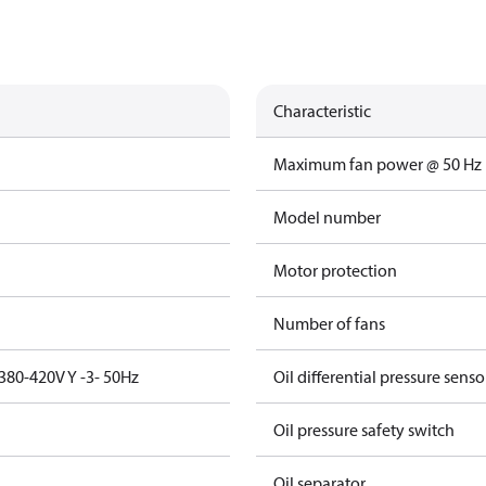
Characteristic
Maximum fan power @ 50 Hz
Model number
Motor protection
Number of fans
380-420V Y -3- 50Hz
Oil differential pressure senso
Oil pressure safety switch
Oil separator