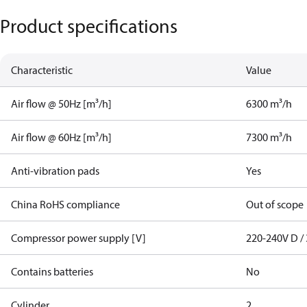
Product specifications
Characteristic
Value
Air flow @ 50Hz [m³/h]
6300 m³/h
Air flow @ 60Hz [m³/h]
7300 m³/h
Anti-vibration pads
Yes
China RoHS compliance
Out of scope
Compressor power supply [V]
220-240V D / 
Contains batteries
No
Cylinder
2