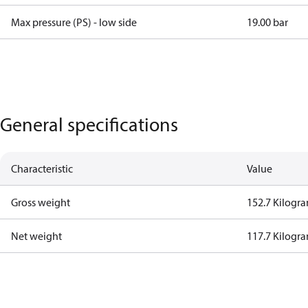
Max pressure (PS) - low side
19.00 bar
General specifications
Characteristic
Value
Gross weight
152.7 Kilogr
Net weight
117.7 Kilogr