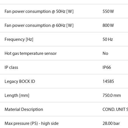
Fan power consumption @ 50Hz [W]
550 W
Fan power consumption @ 60Hz [W]
800 W
Frequency [Hz]
50 Hz
Hot gas temperature sensor
No
IP class
IP66
Legacy BOCK ID
14585
Length [mm]
750.0 mm
Material Description
COND. UNIT 
Max pressure (PS) - high side
28.00 bar