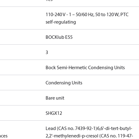
110-240 V - 1 – 50/60 Hz, 50 to 120 W, PTC
self-regulating
BOCKlub E55
3
Bock Semi-Hermetic Condensing Units
Condensing Units
Bare unit
SHGX12
Lead (CAS no. 7439-92-1)
6,6'-di-tert-butyl-
nces
2,2'-methylenedi-p-cresol (CAS no. 119-47-