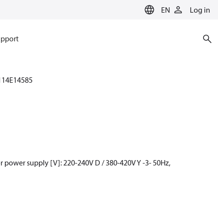
EN
Log in
pport
114E14585
 power supply [V]: 220-240V D / 380-420V Y -3- 50Hz,