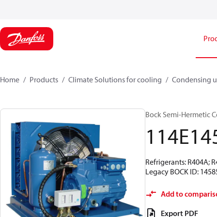
Pro
Home
Products
Climate Solutions for cooling
Condensing u
Bock Semi-Hermetic C
114E14
Refrigerants: R404A; 
Legacy BOCK ID: 1458
Add to comparis
Export PDF