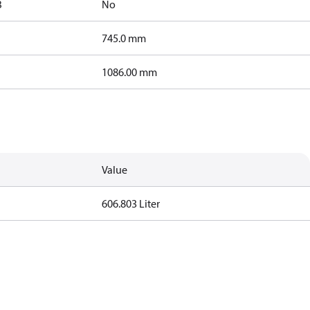
B
No
745.0 mm
1086.00 mm
Value
606.803 Liter