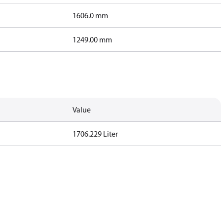
1606.0 mm
1249.00 mm
Value
1706.229 Liter