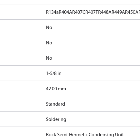
R134a
R404A
R407C
R407F
R448A
R449A
R450A
No
No
No
1-5/8 in
]
42.00 mm
Standard
Soldering
Bock Semi-Hermetic Condensing Unit