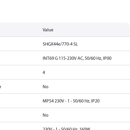
Value
SHGX44e/770-4 SL
INT69 G 115-230V AC, 50/60 Hz, IP00
4
r
No
MP54 230V - 1 - 50/60 Hz, IP20
No
230V - 1 - 50/60 Hz, 160W