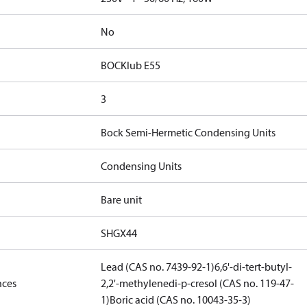
No
BOCKlub E55
3
Bock Semi-Hermetic Condensing Units
Condensing Units
Bare unit
SHGX44
Lead (CAS no. 7439-92-1)
6,6'-di-tert-butyl-
nces
2,2'-methylenedi-p-cresol (CAS no. 119-47-
1)
Boric acid (CAS no. 10043-35-3)