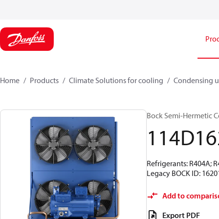
Pro
Home
Products
Climate Solutions for cooling
Condensing u
Bock Semi-Hermetic C
114D16
Refrigerants: R404A; 
Legacy BOCK ID: 1620
Add to comparis
Export PDF