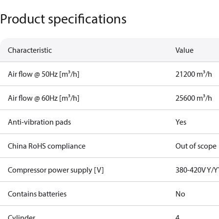
Product specifications
Characteristic
Value
Air flow @ 50Hz [m³/h]
21200 m³/h
Air flow @ 60Hz [m³/h]
25600 m³/h
Anti-vibration pads
Yes
China RoHS compliance
Out of scope
Compressor power supply [V]
380-420V Y/Y
Contains batteries
No
Cylinder
4