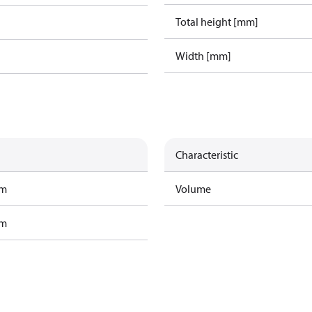
Total height [mm]
Width [mm]
Characteristic
am
Volume
am