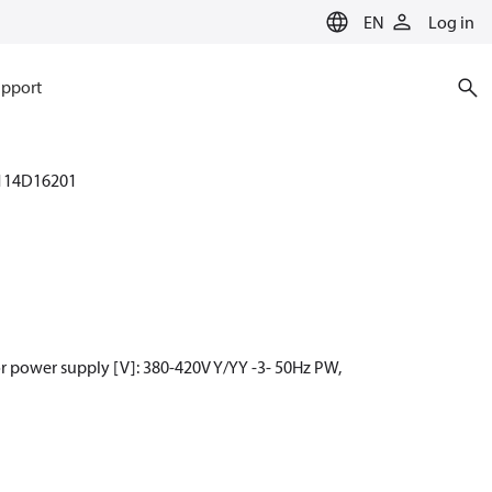
EN
Log in
pport
114D16201
r power supply [V]: 380-420V Y/YY -3- 50Hz PW,