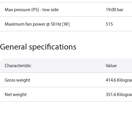
Max pressure (PS) - low side
19.00 bar
Maximum fan power @ 50 Hz [W]
515
General specifications
Characteristic
Value
Gross weight
414.6 Kilogr
Net weight
351.6 Kilogr