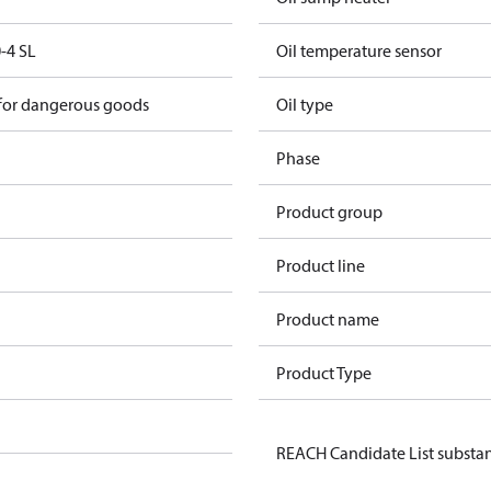
-4 SL
Oil temperature sensor
 for dangerous goods
Oil type
Phase
Product group
Product line
Product name
Product Type
REACH Candidate List substa