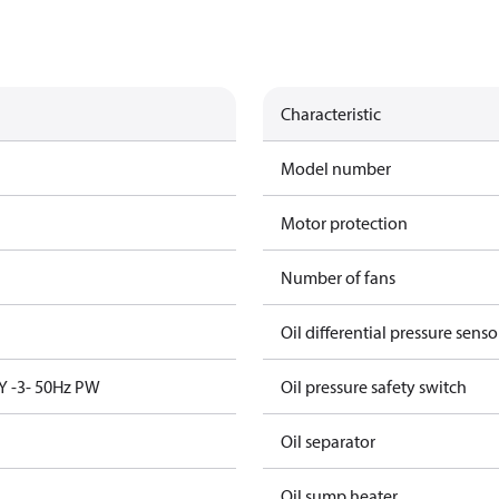
Characteristic
Model number
Motor protection
Number of fans
Oil differential pressure senso
Y -3- 50Hz PW
Oil pressure safety switch
Oil separator
Oil sump heater