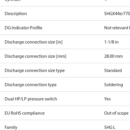
Description
SHGX44e/770
DG Indicator Profile
Not relevant
Discharge connection size [in]
1-1/8 in
Discharge connection size [mm]
28.00 mm
Discharge connection size type
Standard
Discharge connection type
Soldering
Dual HP/LP pressure switch
Yes
EU RoHS compliance
Out of scope
Family
SHG L