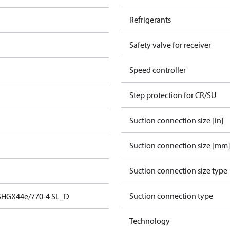
Refrigerants
Safety valve for receiver
Speed controller
Step protection for CR/SU
Suction connection size [in]
Suction connection size [mm
Suction connection size type
Suction connection type
SHGX44e/770-4 SL_D
Technology