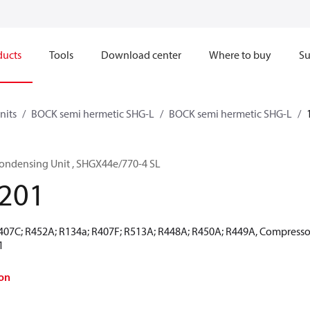
ducts
Tools
Download center
Where to buy
Su
nits
BOCK semi hermetic SHG-L
BOCK semi hermetic SHG-L
ondensing Unit , SHGX44e/770-4 SL
201
R407C; R452A; R134a; R407F; R513A; R448A; R450A; R449A, Compresso
1
on