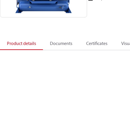
Product details
Documents
Certificates
Visu