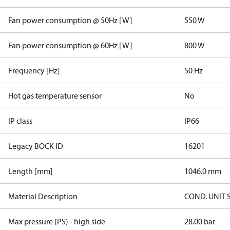
Fan power consumption @ 50Hz [W]
550 W
Fan power consumption @ 60Hz [W]
800 W
Frequency [Hz]
50 Hz
Hot gas temperature sensor
No
IP class
IP66
Legacy BOCK ID
16201
Length [mm]
1046.0 mm
Material Description
COND. UNIT 
Max pressure (PS) - high side
28.00 bar