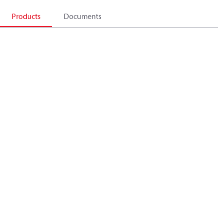
Products
Documents