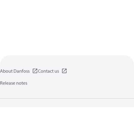
About Danfoss
Contact us
Release notes
Privacy policy
Terms of use
General information
Cookies