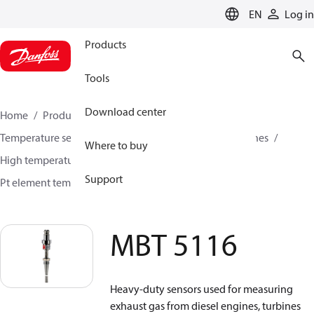
LANGUAGE
EN
Log in
Products
Tools
Download center
Home
Products
Sensing solutions
Temperature sensors and accessories
Industrial engines
Where to buy
High temperature sensors +400°C to +800°C
Support
Pt element temperature sensors
MBT 5116
MBT 5116
Heavy-duty sensors used for measuring
exhaust gas from diesel engines, turbines