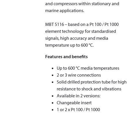
and compressors within stationary and
marine applications.
​​​​​​​MBT 5116 – based on a Pt 100 / Pt 1000
element technology for standardised
signals, high accuracy and media
temperature up to 600 °C.
Features and benefits
Up to 600 °C media temperatures
2 or 3 wire connections
Solid drilled protection tube for high
resistance to shock and vibrations
Available in 2 versions:
Changeable insert
1 or 2 x Pt 100 / Pt 1000