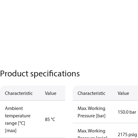
Product specifications
Characteristic
Value
Characteristic
Value
Ambient
Max. Working
150.0 bar
temperature
Pressure [bar]
85 °C
range [°C]
[max]
Max. Working
2175 psig