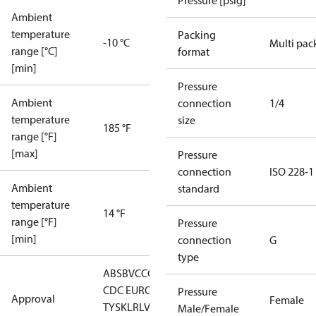
Pressure [psig]
Ambient
temperature
Packing
-10 °C
Multi pac
range [°C]
format
[min]
Pressure
Ambient
connection
1/4
temperature
size
185 °F
range [°F]
[max]
Pressure
connection
ISO 228-1
Ambient
standard
temperature
14 °F
range [°F]
Pressure
[min]
connection
G
type
ABS
BV
CCC
CCS
CE
CMIM
DNV
EAC
GL
KRS
LLC
CDC EURO-
Pressure
Approval
Female
TYSK
LR
LVD
NKK
RINA
RMRS
RoHS
RoHS
Male/Female