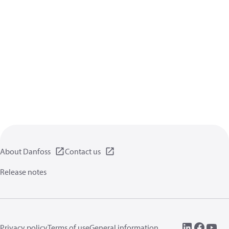
About Danfoss
Contact us
Release notes
Privacy policy
Terms of use
General information