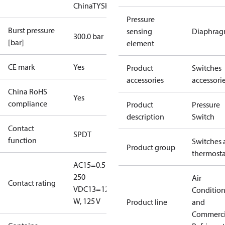
China
TYSK
Pressure
Burst pressure
sensing
Diaphra
300.0 bar
[bar]
element
CE mark
Yes
Product
Switches
accessories
accessori
China RoHS
Yes
compliance
Product
Pressure
description
Switch
Contact
SPDT
function
Switches 
Product group
thermosta
AC15=0.5 A,
250
Air
Contact rating
V
DC13=12
Conditio
W, 125 V
Product line
and
Commerci