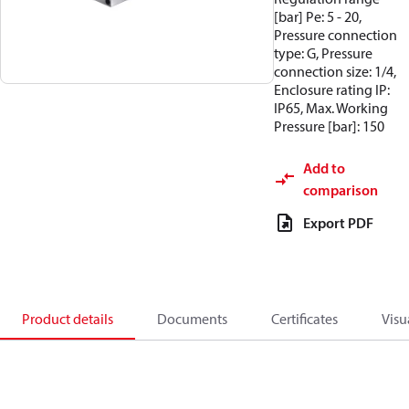
[bar] Pe: 5 - 20,
Pressure connection
type: G, Pressure
connection size: 1/4,
Enclosure rating IP:
IP65, Max. Working
Pressure [bar]: 150
Add to
comparison
Export PDF
Product details
Documents
Certificates
Visu