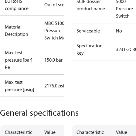
EU RoHS
SCIP dossier
5000
Out of scope
compliance
product name
Pressure
Switch
MBC 5100
Material
Pressure
Serviceable
No
Description
Switch M/32
Specification
3231-2CB
Max. test
key
pressure [bar]
150.0 bar
Pe
Max. test
2176.0 psig
pressure [psig]
General specifications
Characteristic
Value
Characteristic
Value