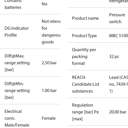
Contains
Refrigera
No
batteries
Pressure
Product name
Not relevant
switch
DG Indicator
for
Profile
dangerous
Product Type
MBC 5100
goods
Quantity per
Diff.@Max.
packing
32 pc
range setting
2.50 bar
format
[bar]
REACH
Lead (CA
Diff.@Min.
Candidate List
no. 7439-
range setting
1.00 bar
substances
1)
[bar]
Regulation
Electrical
range [bar] Pe
20.00 bar
conn.
Female
[max]
Male/Female