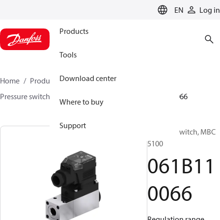
LANGUAGE
EN
Log in
Products
Tools
Download center
Home
Products
Sensing solutions
Switches
Pressure switches
MBC 5000 / MBC 5100
061B110066
Where to buy
Support
Pressure switch, MBC
5100
061B11
0066
Regulation range