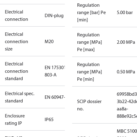
Regulation
Electrical
range [bar] Pe
5.00 bar
DIN-plug
connection
[min]
Electrical
Regulation
connection
M20
range [MPa]
2.00 MPa
size
Pe [max]
Electrical
Regulation
EN 175301-
connection
range [MPa]
0.50 MPa
803-A
standard
Pe [min]
Electrical spec.
69958bd3
EN 60947-5
standard
SCIP dossier
3b22-42d
no.
aa8a-
Enclosure
888e92c5
IP65
rating IP
MBC 5100