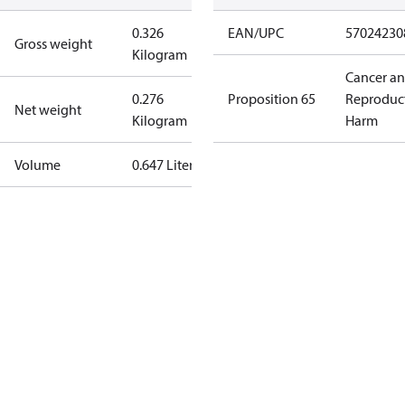
0.326
EAN/UPC
57024230
Gross weight
Kilogram
Cancer a
0.276
Proposition 65
Reproduc
Net weight
Kilogram
Harm
Volume
0.647 Liter