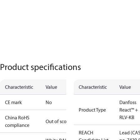
Product specifications
Characteristic
Value
Characteristic
Value
CE mark
No
Danfoss
Product Type
React™ +
RLV-KB
China RoHS
Out of scope
compliance
REACH
Lead (CA