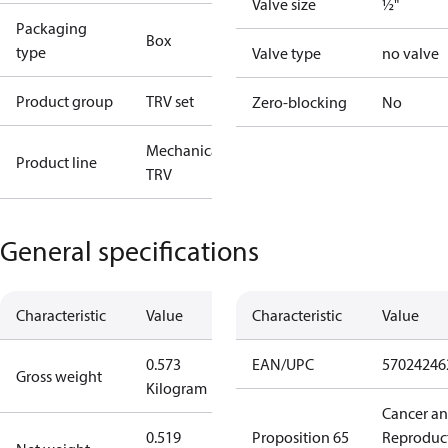
Valve size
½"
Packaging
Box
type
Valve type
no valve
Product group
TRV set
Zero-blocking
No
Mechanical
Product line
TRV
General specifications
Characteristic
Value
Characteristic
Value
0.573
EAN/UPC
57024246
Gross weight
Kilogram
Cancer a
0.519
Proposition 65
Reproduc