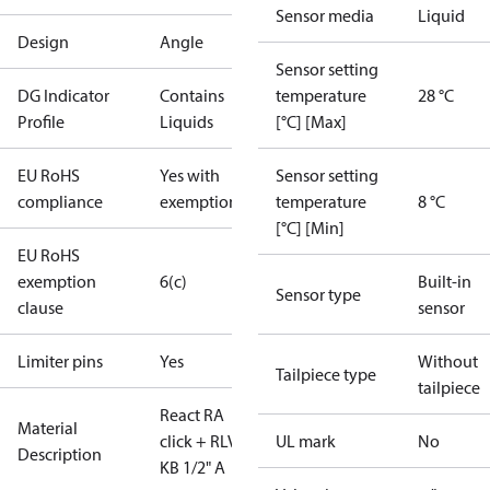
Sensor media
Liquid
Design
Angle
Sensor setting
DG Indicator
Contains
temperature
28 °C
Profile
Liquids
[°C] [Max]
EU RoHS
Yes with
Sensor setting
compliance
exemptions
temperature
8 °C
[°C] [Min]
EU RoHS
exemption
6(c)
Built-in
Sensor type
clause
sensor
Limiter pins
Yes
Without
Tailpiece type
tailpiece
React RA
Material
click + RLV-
UL mark
No
Description
KB 1/2" A