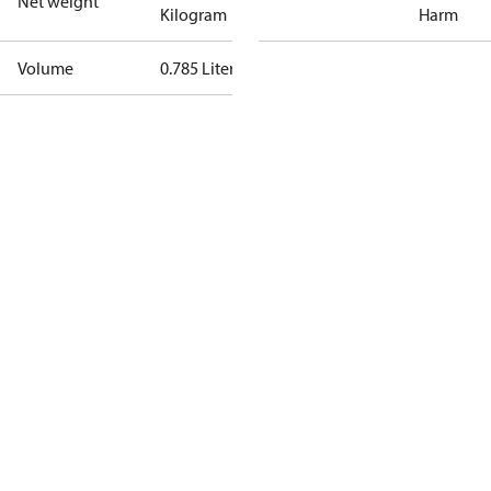
Net weight
Kilogram
Harm
Volume
0.785 Liter