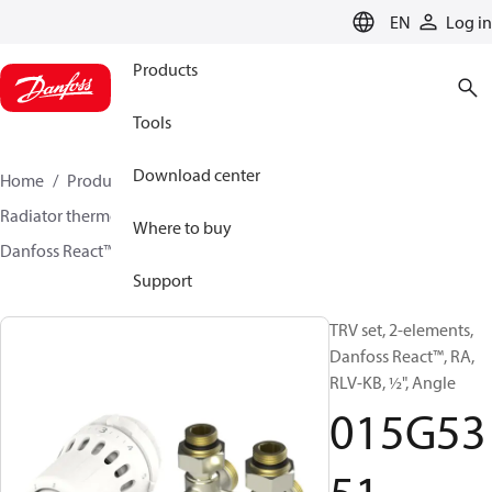
LANGUAGE
EN
Log in
Products
Tools
Download center
Home
Products
Climate Solutions for heating
Radiator thermostats
TRV sets
Sets with H-piece
Where to buy
Danfoss React™ + RLV-KB
015G5351
Support
TRV set, 2-elements,
Danfoss React™, RA,
RLV-KB, ½", Angle
015G53