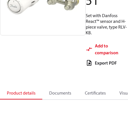
51
Set with Danfoss
React™ sensor and H-
piece valve, type RLV-
KB.
Add to
comparison
Export PDF
Product details
Documents
Certificates
Visu