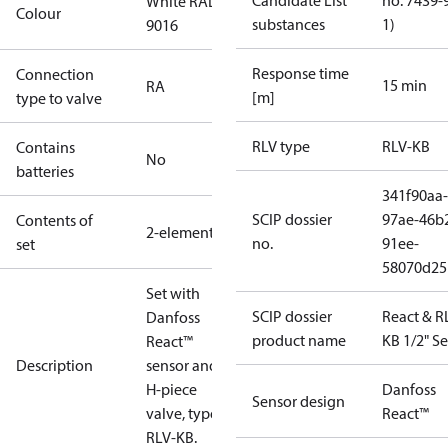
Candidate List
no. 7439-
White RAL
Colour
substances
1)
9016
Response time
Connection
15 min
RA
[m]
type to valve
RLV type
RLV-KB
Contains
No
batteries
341f90aa-
SCIP dossier
97ae-46b
Contents of
2-elements
no.
91ee-
set
58070d25
Set with
SCIP dossier
React & R
Danfoss
product name
KB 1/2" Se
React™
Description
sensor and
H-piece
Danfoss
Sensor design
valve, type
React™
RLV-KB.