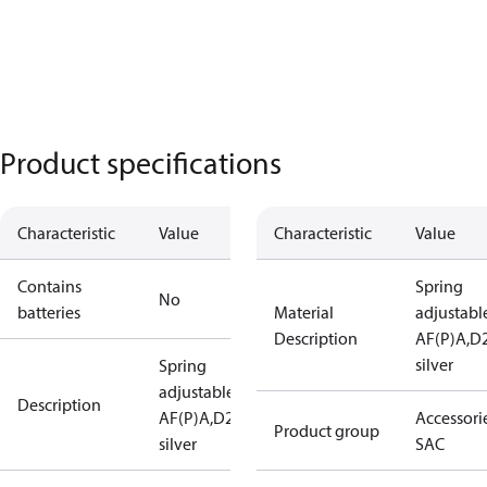
Product specifications
Characteristic
Value
Characteristic
Value
Contains
Spring
No
batteries
Material
adjustabl
Description
AF(P)A,D
silver
Spring
adjustable
Description
AF(P)A,D28
Accessorie
Product group
silver
SAC