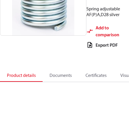
Spring adjustable
AF(P)A,D28 silver
Add to
comparison
Export PDF
Product details
Documents
Certificates
Visu