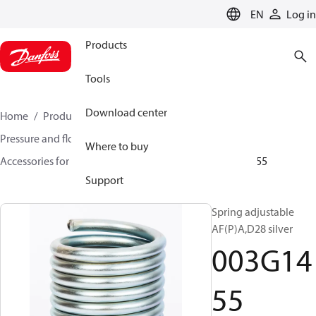
LANGUAGE
EN
Log in
Products
Tools
Download center
Home
Products
Climate Solutions for heating
Pressure and flow controllers
Where to buy
Accessories for Pressure and flow controllers
003G1455
Support
Spring adjustable
AF(P)A,D28 silver
003G14
55