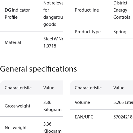
Not relevant
District
DG Indicator
for
Product line
Energy
Profile
dangerous
Controls
goods
Product Type
Spring
Steel W.Nr.:
Material
1.0718
General specifications
Characteristic
Value
Characteristic
Value
3.36
Volume
5.265 Lite
Gross weight
Kilogram
EAN/UPC
57024218
3.36
Net weight
Kilogram