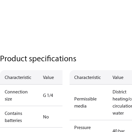
Product specifications
Characteristic
Value
Characteristic
Value
Connection
District
G 1/4
size
Permissible
heating/c
media
circulatio
water
Contains
No
batteries
Pressure
40 bar