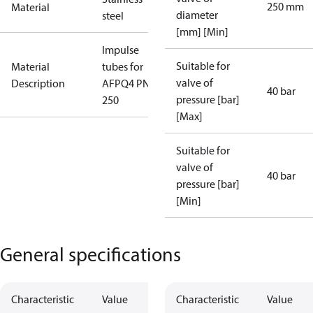
250 mm
Material
diameter
steel
[mm] [Min]
Impulse
Suitable for
Material
tubes for
valve of
Description
AFPQ4 PN40
40 bar
pressure [bar]
250
[Max]
Suitable for
valve of
40 bar
pressure [bar]
[Min]
General specifications
Characteristic
Value
Characteristic
Value