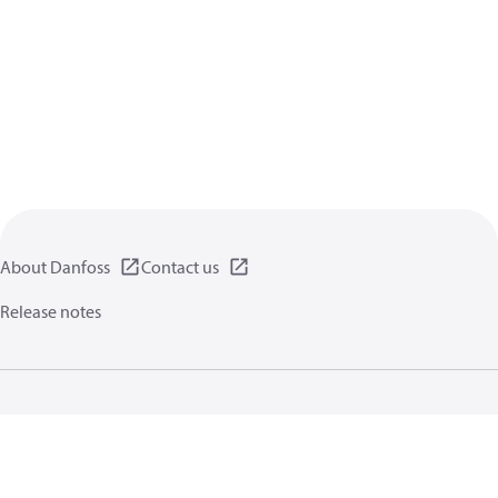
About Danfoss
Contact us
Release notes
Privacy policy
Terms of use
General information
Cookies