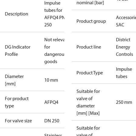
nominal [bar]
Impulse
tubes for
Description
AFPQ4 PN40
Accessorie
Product group
250
SAC
Not relevant
District
DG Indicator
for
Product line
Energy
Profile
dangerous
Controls
goods
Impulse
Product Type
Diameter
tubes
10 mm
[mm]
Suitable for
For product
valve of
AFPQ4
250 mm
type
diameter
[mm] [Max]
For valve size
DN 250
Suitable for
valve of
Stainless