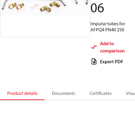
06
Impulse tubes for
AFPQ4 PN40 250
Add to
comparison
Export PDF
Product details
Documents
Certificates
Visu