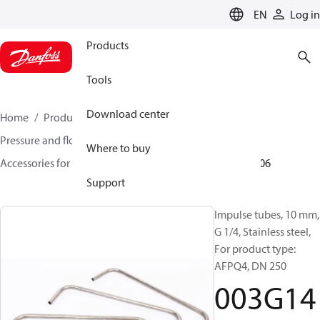
LANGUAGE
EN
Log in
Products
Tools
Download center
Home
Products
Climate Solutions for heating
Pressure and flow controllers
Where to buy
Accessories for Pressure and flow controllers
003G1406
Support
Impulse tubes, 10 mm,
G 1/4, Stainless steel,
For product type:
AFPQ4, DN 250
003G14