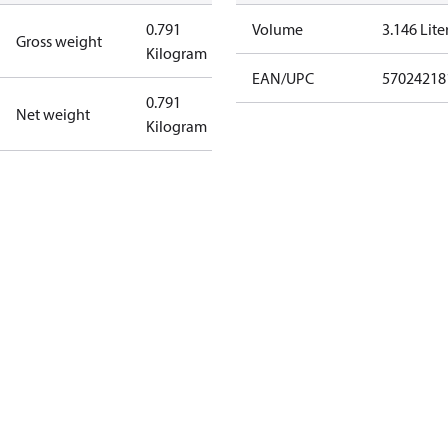
0.791
Volume
3.146 Lite
Gross weight
Kilogram
EAN/UPC
57024218
0.791
Net weight
Kilogram