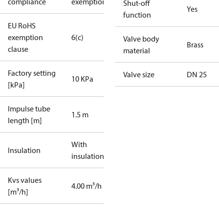
compliance
exemptions
Shut-off
Yes
function
EU RoHS
exemption
6(c)
Valve body
Brass
clause
material
Factory setting
Valve size
DN 25
10 KPa
[kPa]
Impulse tube
1.5 m
length [m]
With
Insulation
insulation
Kvs values
4.00 m³/h
[m³/h]