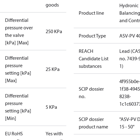
goods
Hydronic
Product line
Balancin
Differential
and Contr
pressure over
250 KPa
the valve
Product Type
ASV-PV 4
[kPa] [Max]
REACH
Lead (CA
Differential
Candidate List
no. 7439-
pressure
substances
1)
25 KPa
setting [kPa]
[Max]
4f955b0e
SCIP dossier
1f38-4945
Differential
no.
8238-
pressure
1c1c6037
5 KPa
setting [kPa]
[Min]
SCIP dossier
"ASV-PV 
product name
15 - 50"
EU RoHS
Yes with