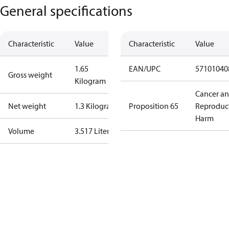
General specifications
Characteristic
Value
Characteristic
Value
1.65
EAN/UPC
57101040
Gross weight
Kilogram
Cancer a
Net weight
1.3 Kilogram
Proposition 65
Reproduc
Harm
Volume
3.517 Liter