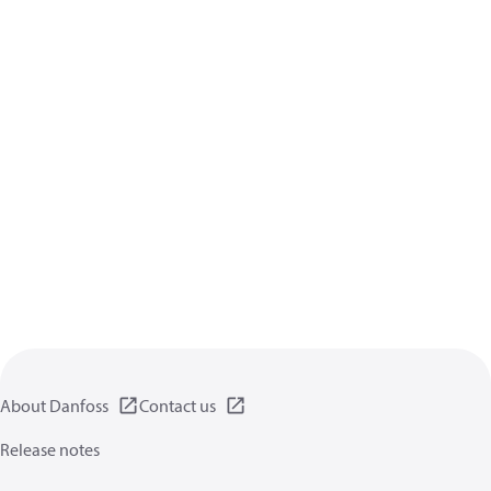
About Danfoss
Contact us
Release notes