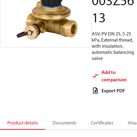
003Z56
13
ASV-PV DN 25, 5-25
kPa, External thread,
with insulation,
automatic balancing
valve
Add to
comparison
Export PDF
Product details
Documents
Certificates
Visu