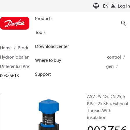
LANGUAGE
EN
Log in
Products
Tools
Download center
Home
Products
Climate Solutions for heating
Hydronic balancing and control
Differential pressure control
Where to buy
Differential Pressure Controllers
ASV-PV
ASV-PV 4 gen
Support
003Z5613
ASV-PV 4G, DN 25, 5
KPa - 25 KPa, External
Thread, With
insulation