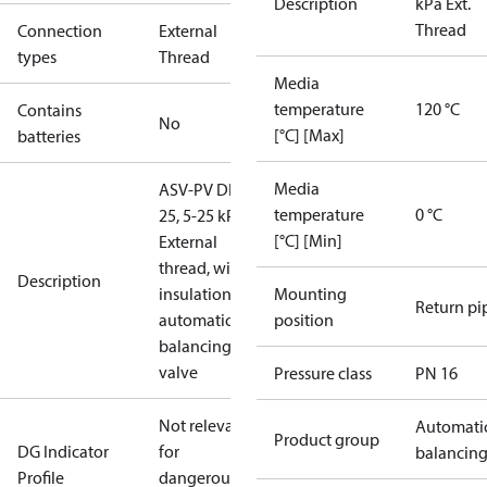
Description
kPa Ext.
Thread
Connection
External
types
Thread
Media
temperature
120 °C
Contains
No
[°C] [Max]
batteries
Media
ASV-PV DN
temperature
0 °C
25, 5-25 kPa,
[°C] [Min]
External
thread, with
Description
insulation,
Mounting
Return pi
automatic
position
balancing
valve
Pressure class
PN 16
Not relevant
Automati
Product group
DG Indicator
for
balancin
Profile
dangerous