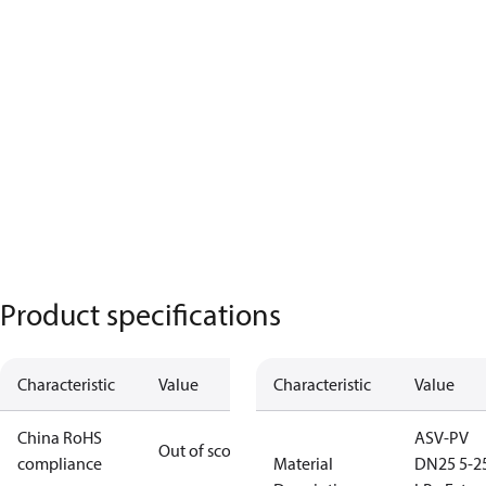
Product specifications
Characteristic
Value
Characteristic
Value
China RoHS
ASV-PV
Out of scope
compliance
Material
DN25 5-2