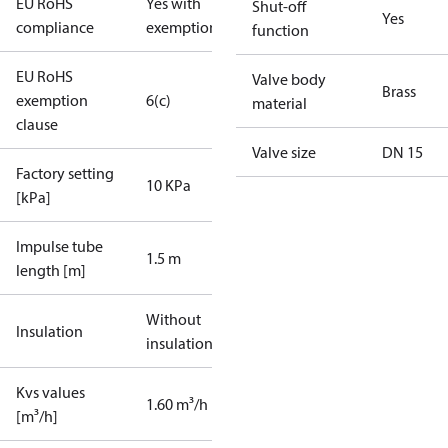
EU RoHS
Yes with
Shut-off
Yes
compliance
exemptions
function
EU RoHS
Valve body
Brass
exemption
6(c)
material
clause
Valve size
DN 15
Factory setting
10 KPa
[kPa]
Impulse tube
1.5 m
length [m]
Without
Insulation
insulation
Kvs values
1.60 m³/h
[m³/h]