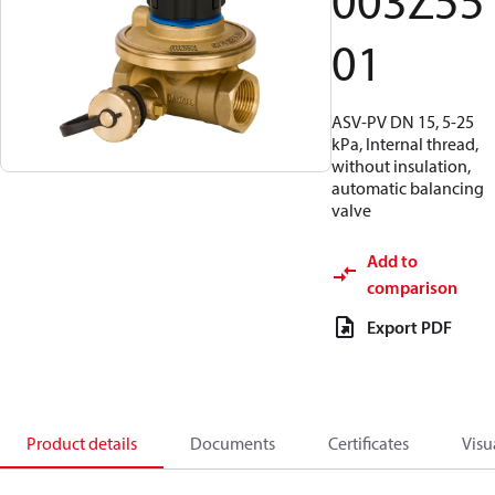
003Z55
01
ASV-PV DN 15, 5-25
kPa, Internal thread,
without insulation,
automatic balancing
valve
Add to
comparison
Export PDF
Product details
Documents
Certificates
Visu