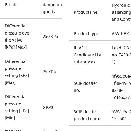
Profile
dangerous
Hydronic
goods
Product line
Balancin
and Contr
Differential
pressure over
Product Type
ASV-PV 4
250 KPa
the valve
[kPa] [Max]
REACH
Lead (CA
Candidate List
no. 7439-
Differential
substances
1)
pressure
25 KPa
setting [kPa]
4f955b0e
[Max]
SCIP dossier
1f38-4945
no.
8238-
Differential
1c1c6037
pressure
5 KPa
setting [kPa]
SCIP dossier
"ASV-PV 
[Min]
product name
15 - 50"