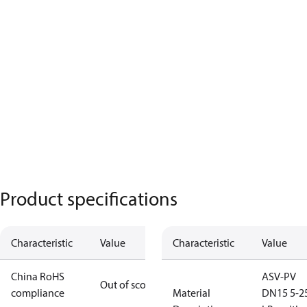
Product specifications
Characteristic
Value
Characteristic
Value
China RoHS
ASV-PV
Out of scope
compliance
Material
DN15 5-2