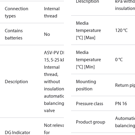
Description
kPa with
insulatio
Connection
Internal
types
thread
Media
temperature
120 °C
Contains
No
[°C] [Max]
batteries
Media
ASV-PV DN
temperature
0 °C
15, 5-25 kPa,
[°C] [Min]
Internal
thread,
Description
without
Mounting
Return pi
insulation,
position
automatic
balancing
Pressure class
PN 16
valve
Automati
Product group
Not relevant
balancin
DG Indicator
for