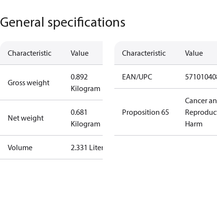
General specifications
Characteristic
Value
Characteristic
Value
0.892
EAN/UPC
57101040
Gross weight
Kilogram
Cancer a
0.681
Proposition 65
Reproduc
Net weight
Kilogram
Harm
Volume
2.331 Liter