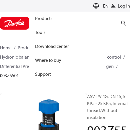
LANGUAGE
EN
Log in
Products
Tools
Download center
Home
Products
Climate Solutions for heating
Hydronic balancing and control
Differential pressure control
Where to buy
Differential Pressure Controllers
ASV-PV
ASV-PV 4 gen
Support
003Z5501
ASV-PV 4G, DN 15, 5
KPa - 25 KPa, Internal
thread, Without
insulation