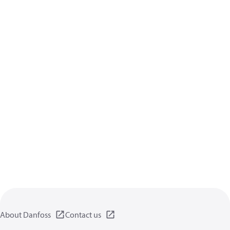
About Danfoss
Contact us