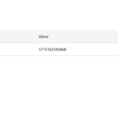
Value
5715162542668