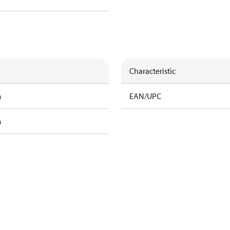
Characteristic
m
EAN/UPC
m