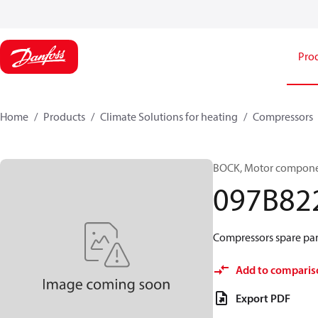
Pro
Home
Products
Climate Solutions for heating
Compressors
BOCK, Motor componen
097B82
Compressors spare par
Add to comparis
Export PDF