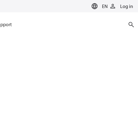
EN
Log in
pport