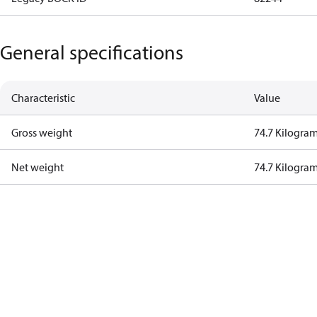
General specifications
Characteristic
Value
Gross weight
74.7 Kilogra
Net weight
74.7 Kilogra