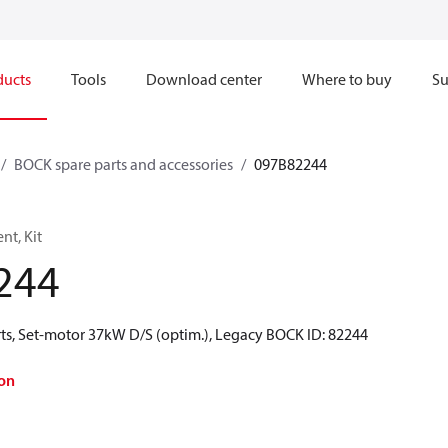
ducts
Tools
Download center
Where to buy
Su
BOCK spare parts and accessories
097B82244
t, Kit
244
ts, Set-motor 37kW D/S (optim.), Legacy BOCK ID: 82244
on