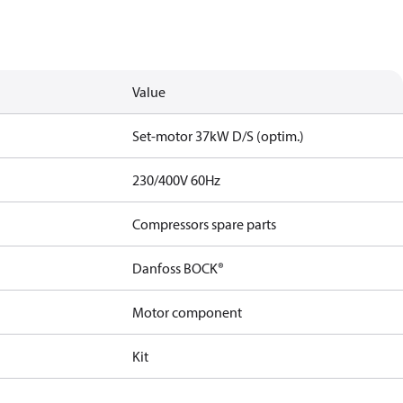
Value
Set-motor 37kW D/S (optim.)
230/400V 60Hz
Compressors spare parts
Danfoss BOCK®
Motor component
Kit