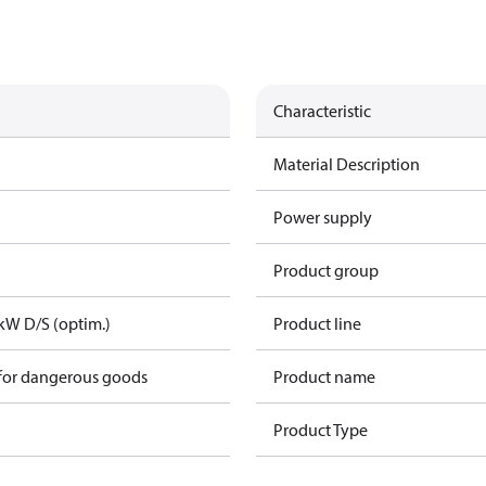
Characteristic
Material Description
Power supply
Product group
kW D/S (optim.)
Product line
 for dangerous goods
Product name
Product Type