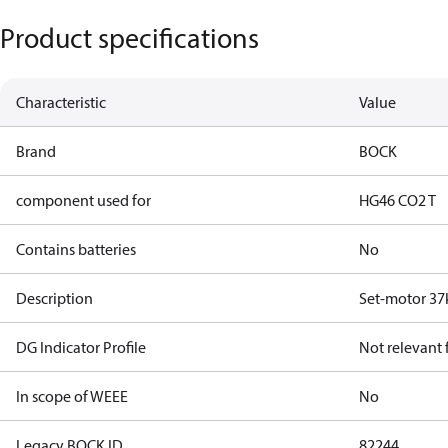
Product specifications
Characteristic
Value
Brand
BOCK
component used for
HG46 CO2 T
Contains batteries
No
Description
Set-motor 37
DG Indicator Profile
Not relevant
In scope of WEEE
No
Legacy BOCK ID
82244