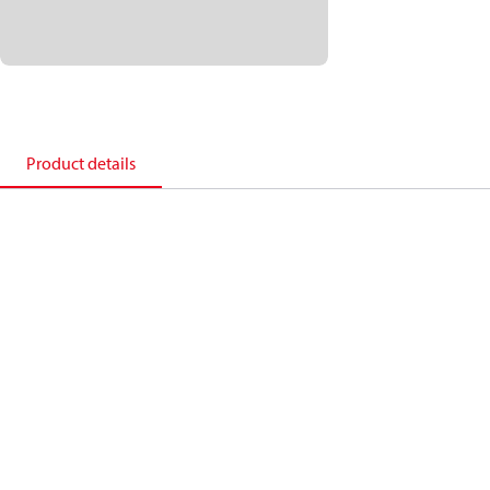
Product details