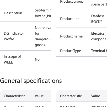
Product group
spare part
Set-terminal
Description
box / al,blue
Danfoss
Product line
BOCK®
Not relevant
DG Indicator
for
Electrical
Product name
Profile
dangerous
compone
goods
Product Type
Terminal 
In scope of
No
WEEE
General specifications
Characteristic
Value
Characteristic
Value