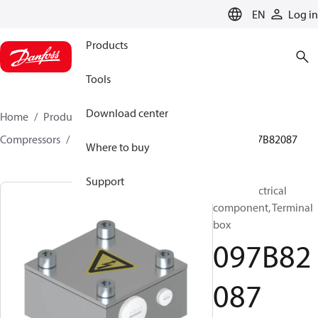
LANGUAGE
EN
Log in
Products
Tools
Download center
Home
Products
Climate Solutions for heating
Compressors
BOCK spare parts and accessories
097B82087
Where to buy
Support
BOCK, Electrical
component, Terminal
box
097B82
087