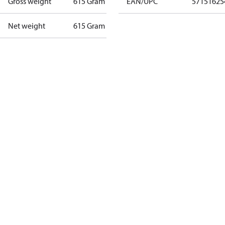
Gross weight
615 Gram
EAN/UPC
57151625
Net weight
615 Gram