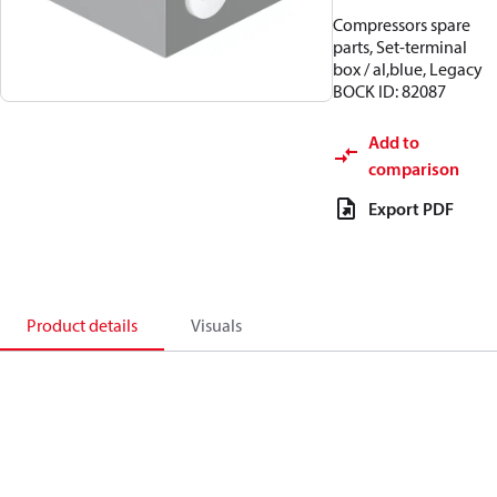
Compressors spare
parts, Set-terminal
box / al,blue, Legacy
BOCK ID: 82087
Add to
comparison
Export PDF
Product details
Visuals