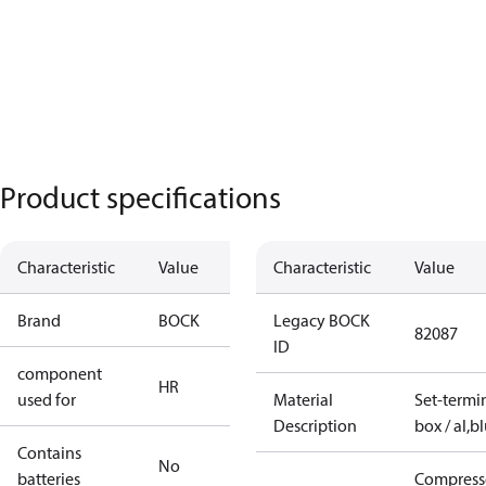
Product specifications
Characteristic
Value
Characteristic
Value
Brand
BOCK
Legacy BOCK
82087
ID
component
HR
used for
Material
Set-termi
Description
box / al,b
Contains
No
batteries
Compress