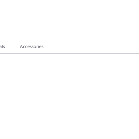
als
Accessories