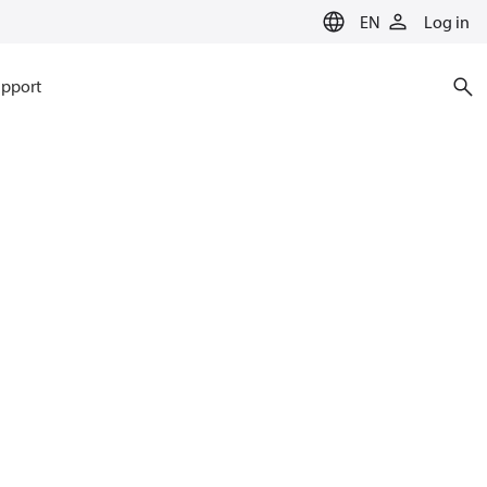
EN
Log in
pport