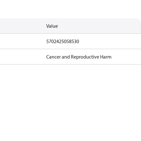
Value
5702425058530
Cancer and Reproductive Harm