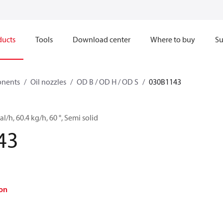
ducts
Tools
Download center
Where to buy
Su
onents
Oil nozzles
OD B / OD H / OD S
030B1143
l/h, 60.4 kg/h, 60 °, Semi solid
43
on