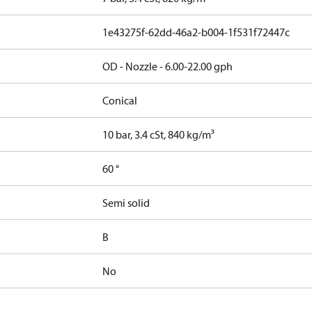
1e43275f-62dd-46a2-b004-1f531f72447c
OD - Nozzle - 6.00-22.00 gph
Conical
10 bar, 3.4 cSt, 840 kg/m³
60 °
Semi solid
B
No