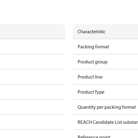
Characteristic
Packing format
Product group
Product line
Product Type
Quantity per packing format
REACH Candidate List substa
Reference point