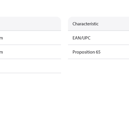
Characteristic
am
EAN/UPC
am
Proposition 65