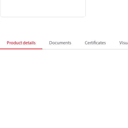
Product details
Documents
Certificates
Visu