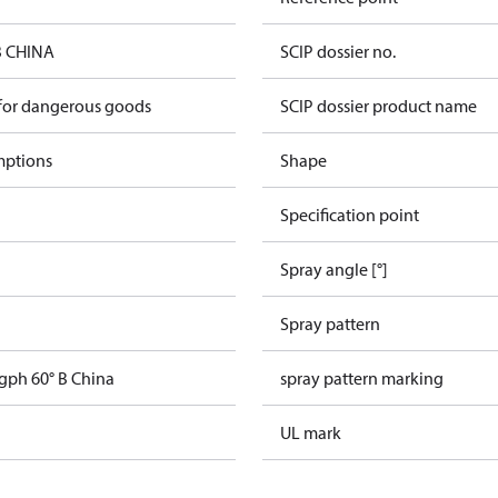
B CHINA
SCIP dossier no.
 for dangerous goods
SCIP dossier product name
mptions
Shape
Specification point
Spray angle [°]
Spray pattern
 gph 60° B China
spray pattern marking
UL mark