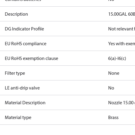
Description
15.00GAL 60
DG Indicator Profile
Not relevant
EU RoHS compliance
Yes with exe
EU RoHS exemption clause
6(a)-I
6(c)
Filter type
None
LE anti-drip valve
No
Material Description
Nozzle 15.00
Material type
Brass