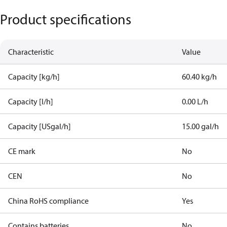
Product specifications
Characteristic
Value
Capacity [kg/h]
60.40 kg/h
Capacity [l/h]
0.00 L/h
Capacity [USgal/h]
15.00 gal/h
CE mark
No
CEN
No
China RoHS compliance
Yes
Contains batteries
No