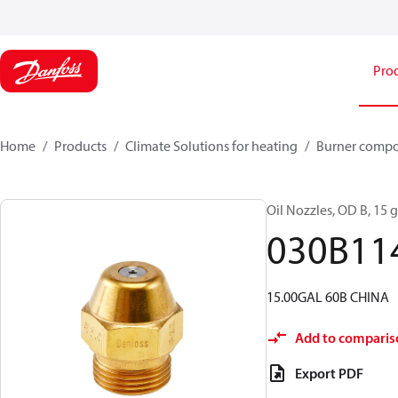
Pro
Home
Products
Climate Solutions for heating
Burner comp
Oil Nozzles, OD B, 15 ga
030B11
15.00GAL 60B CHINA
Add to comparis
Export PDF