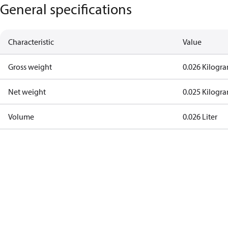
General specifications
Characteristic
Value
Gross weight
0.026 Kilogr
Net weight
0.025 Kilogr
Volume
0.026 Liter