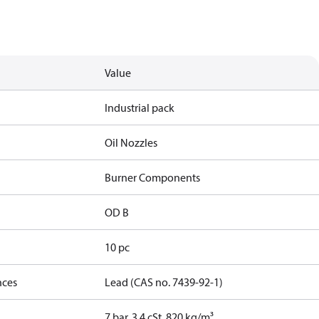
Value
Industrial pack
Oil Nozzles
Burner Components
OD B
10 pc
nces
Lead (CAS no. 7439-92-1)
7 bar, 3.4 cSt, 820 kg/m³