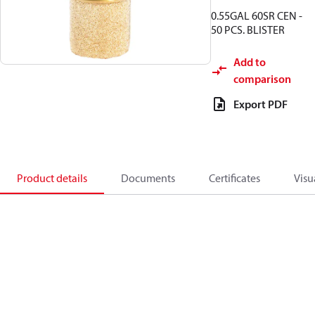
0.55GAL 60SR CEN -
50 PCS. BLISTER
Add to
comparison
Export PDF
Product details
Documents
Certificates
Visu