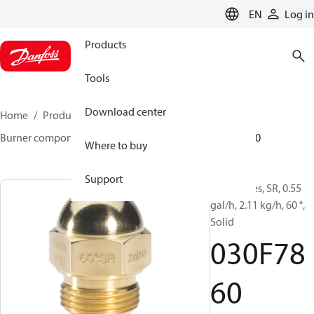
LANGUAGE
EN
Log in
Products
Tools
Download center
Home
Products
Climate Solutions for heating
Burner components
Oil nozzles
HR/SR
030F7860
Where to buy
Support
Oil Nozzles, SR, 0.55
gal/h, 2.11 kg/h, 60 °,
Solid
030F78
60