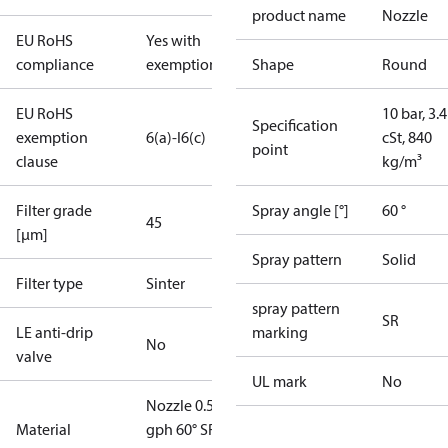
product name
Nozzle
EU RoHS
Yes with
compliance
exemptions
Shape
Round
EU RoHS
10 bar, 3.4
Specification
exemption
6(a)-I
6(c)
cSt, 840
point
clause
kg/m³
Filter grade
Spray angle [°]
60 °
45
[µm]
Spray pattern
Solid
Filter type
Sinter
spray pattern
SR
LE anti-drip
marking
No
valve
UL mark
No
Nozzle 0.55
Material
gph 60° SR