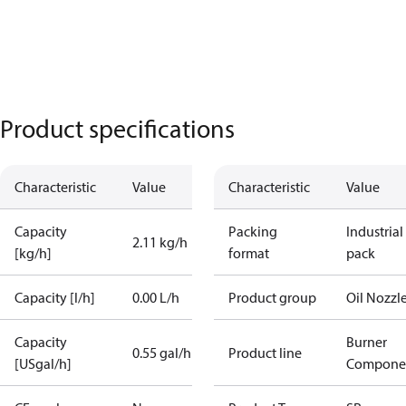
Product specifications
Characteristic
Value
Characteristic
Value
Capacity
Packing
Industrial
2.11 kg/h
[kg/h]
format
pack
Capacity [l/h]
0.00 L/h
Product group
Oil Nozzl
Capacity
Burner
0.55 gal/h
Product line
[USgal/h]
Compone