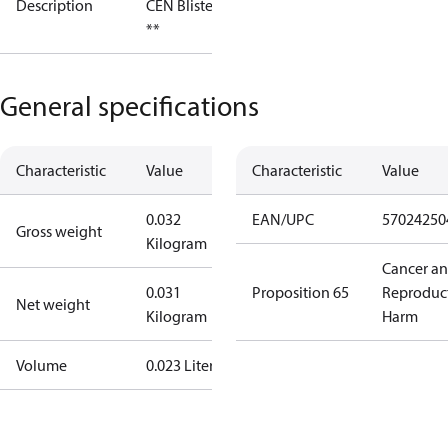
Description
CEN Blister
**
General specifications
Characteristic
Value
Characteristic
Value
0.032
EAN/UPC
57024250
Gross weight
Kilogram
Cancer a
0.031
Proposition 65
Reproduc
Net weight
Kilogram
Harm
Volume
0.023 Liter