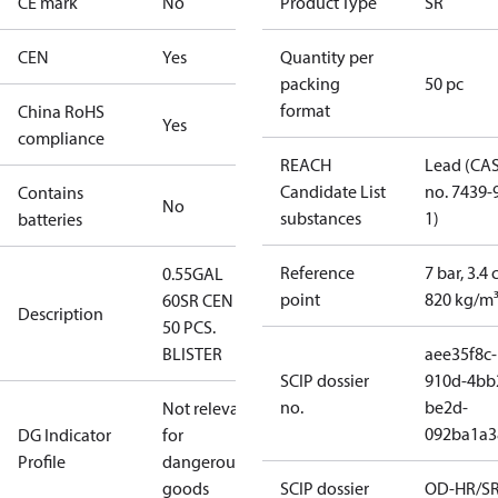
CE mark
No
Product Type
SR
CEN
Yes
Quantity per
packing
50 pc
format
China RoHS
Yes
compliance
REACH
Lead (CA
Candidate List
no. 7439-
Contains
No
substances
1)
batteries
Reference
7 bar, 3.4 
0.55GAL
point
820 kg/m
60SR CEN -
Description
50 PCS.
BLISTER
aee35f8c-
SCIP dossier
910d-4bb
no.
be2d-
Not relevant
092ba1a3
DG Indicator
for
Profile
dangerous
goods
SCIP dossier
OD-HR/S