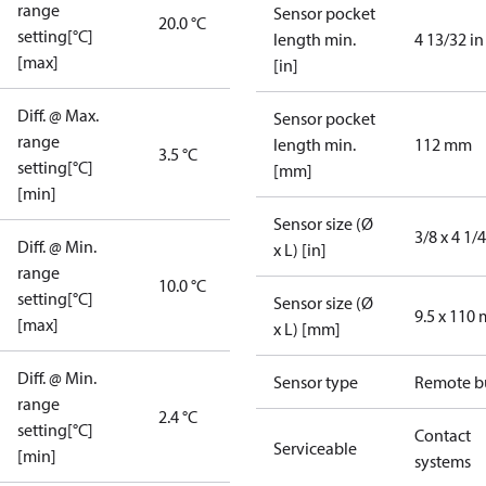
range
Sensor pocket
20.0 °C
setting[°C]
length min.
4 13/32 in
[max]
[in]
Diff. @ Max.
Sensor pocket
range
length min.
112 mm
3.5 °C
setting[°C]
[mm]
[min]
Sensor size (Ø
3/8 x 4 1/4
Diff. @ Min.
x L) [in]
range
10.0 °C
setting[°C]
Sensor size (Ø
9.5 x 110
[max]
x L) [mm]
Diff. @ Min.
Sensor type
Remote b
range
2.4 °C
setting[°C]
Contact
Serviceable
[min]
systems