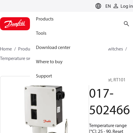
LANGUAGE
EN
Log in
Products
Tools
Download center
Home
Products
Climate Solutions for cooling
Switches
Temperature switches
RT
017-502466
Where to buy
Support
Thermostat, RT101
017-
502466
Temperature range
[°C]: 25 - 90, Reset