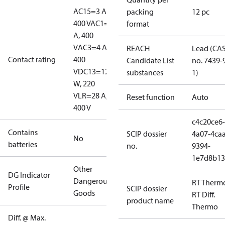
AC15=3 A,
packing
12 pc
400 V
AC1=10
format
A, 400
V
AC3=4 A,
REACH
Lead (CA
Contact rating
400
Candidate List
no. 7439-
V
DC13=12
substances
1)
W, 220
V
LR=28 A,
Reset function
Auto
400 V
c4c20ce6-
Contains
SCIP dossier
4a07-4caa
No
batteries
no.
9394-
1e7d8b13
Other
DG Indicator
Dangerous
RT Therm
Profile
SCIP dossier
Goods
RT Diff.
product name
Thermo
Diff. @ Max.