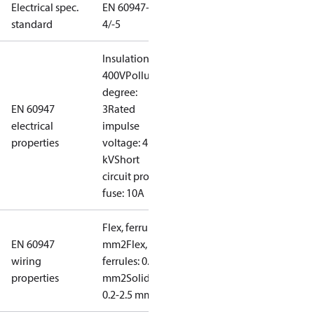
Electrical spec.
EN 60947-
standard
4/-5
Insulation:
400V
Pollution
degree:
EN 60947
3
Rated
electrical
impulse
properties
voltage: 4
kV
Short
circuit prot,
fuse: 10A
Flex, ferrules: 0.2-1.5
EN 60947
mm2
Flex, no
wiring
ferrules: 0.2-2.5
properties
mm2
Solid/stranded:
0.2-2.5 mm2