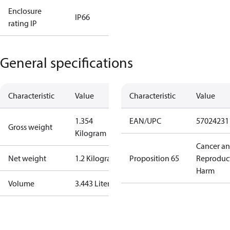
Enclosure
IP66
rating IP
General specifications
Characteristic
Value
Characteristic
Value
1.354
EAN/UPC
57024231
Gross weight
Kilogram
Cancer a
Net weight
1.2 Kilogram
Proposition 65
Reproduc
Harm
Volume
3.443 Liter