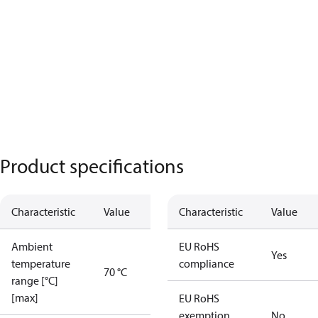
Product specifications
Characteristic
Value
Characteristic
Value
Ambient
EU RoHS
Yes
temperature
compliance
70 °C
range [°C]
[max]
EU RoHS
exemption
No