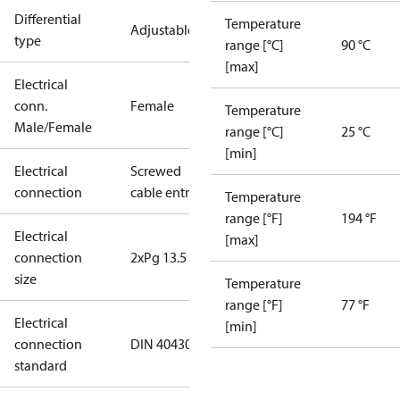
Differential
Temperature
Adjustable
type
range [°C]
90 °C
[max]
Electrical
conn.
Female
Temperature
Male/Female
range [°C]
25 °C
[min]
Electrical
Screwed
connection
cable entry
Temperature
range [°F]
194 °F
Electrical
[max]
connection
2xPg 13.5
size
Temperature
range [°F]
77 °F
Electrical
[min]
connection
DIN 40430
standard