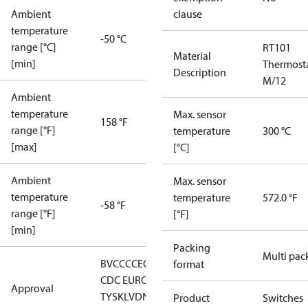
Ambient
clause
temperature
-50 °C
range [°C]
RT101
Material
[min]
Thermost
Description
M/12
Ambient
temperature
Max. sensor
158 °F
range [°F]
temperature
300 °C
[max]
[°C]
Ambient
Max. sensor
temperature
temperature
572.0 °F
-58 °F
range [°F]
[°F]
[min]
Packing
Multi pac
BV
CCC
CE
CMIM
DNV
EAC
GL
LLC
format
CDC EURO-
Approval
TYSK
LVD
NKK
RMRS
RoHS
RoHS
Product
Switches