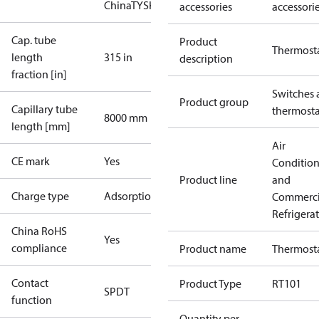
China
TYSK
accessories
accessori
Cap. tube
Product
Thermost
length
315 in
description
fraction [in]
Switches 
Product group
Capillary tube
thermosta
8000 mm
length [mm]
Air
CE mark
Yes
Conditio
Product line
and
Charge type
Adsorption
Commerci
Refrigera
China RoHS
Yes
compliance
Product name
Thermost
Contact
Product Type
RT101
SPDT
function
Quantity per