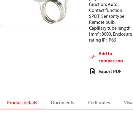
function: Auto,
Contact function:
SPDT, Sensor type:
Remote bulb,
Capillary tube length
[mm]: 8000, Enclosure
rating IP: IP66
Add to
comparison
Export PDF
Product details
Documents
Certificates
Visu